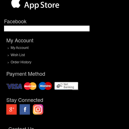
Facebook
My Account
My Account
Wish List
Order History
Payment Method
Stay Connected
Contact Us