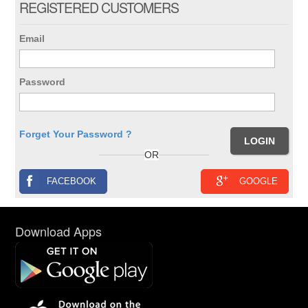
REGISTERED CUSTOMERS
Email
Password
Forget Your Password ?
OR
FACEBOOK
GOOGLE
Download Apps