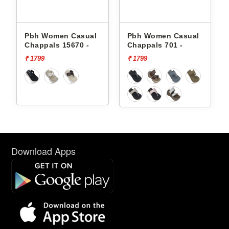
Pbh Women Casual
Pbh Women Casual
Chappals 15670 -
Chappals 701 -
₹ 1799
₹ 1799
Download Apps