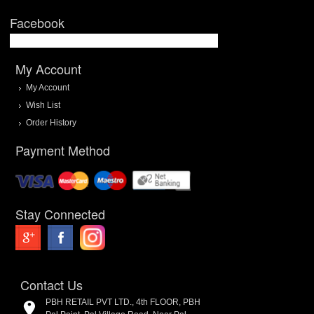
Facebook
My Account
My Account
Wish List
Order History
Payment Method
Stay Connected
Contact Us
PBH RETAIL PVT LTD., 4th FLOOR, PBH