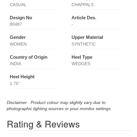
CASUAL
CHAPPALS
Design No
Article Des.
80487
-
Gender
Upper Material
WOMEN
SYNTHETIC
Country of Origin
Heel Type
INDIA
WEDGES
Heel Height
1.75''
Disclaimer : Product colour may slightly vary due to
photographic lighting sources or your monitor settings
Rating & Reviews