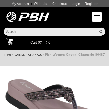
My Account
Wish List
Checkout
Login
Register
|
|
|
|
Toggle 
Cart (0) - ₹ 0
Pbh Women Casual Chappals 80487
»
»
»
Home
WOMEN
CHAPPALS
-