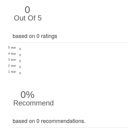
0
Out Of 5
based on 0 ratings
5 star
0
4 star
0
3 star
0
2 star
0
1 star
0
0%
Recommend
based on 0 recommendations.