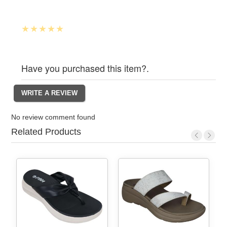
Have you purchased this item?.
No review comment found
Related Products