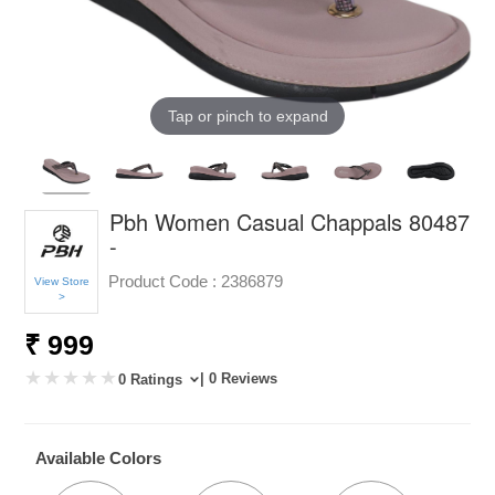
Tap or pinch to expand
Pbh Women Casual Chappals 80487
-
Product Code :
2386879
View Store
>
₹ 999
| 0 Reviews
0 Ratings
Available Colors