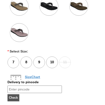
*
Select Size:
7
8
9
10
11
SizeChart
Delivery to pincode