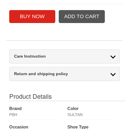
Care Instruction
Return and shipping policy
Product Details
Brand
Color
PBH
SULTAN
Occasion
Shoe Type