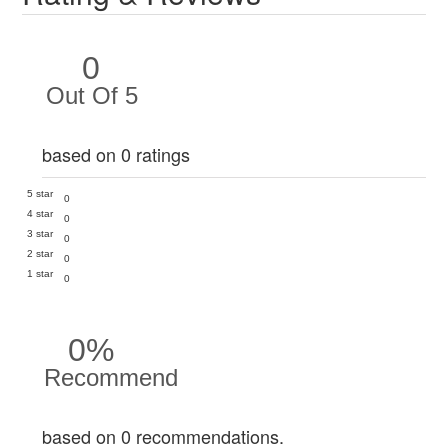
0
Out Of 5
based on 0 ratings
5 star
0
4 star
0
3 star
0
2 star
0
1 star
0
0%
Recommend
based on 0 recommendations.