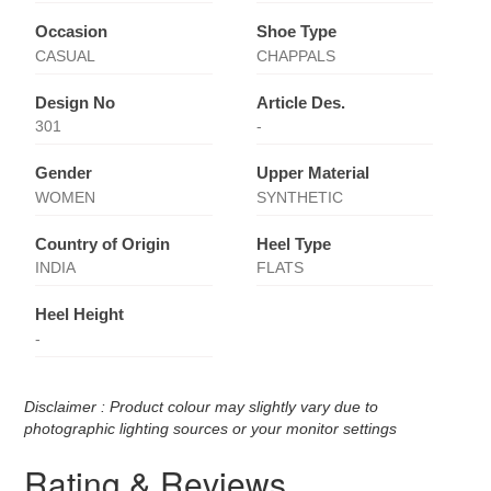
Occasion
Shoe Type
CASUAL
CHAPPALS
Design No
Article Des.
301
-
Gender
Upper Material
WOMEN
SYNTHETIC
Country of Origin
Heel Type
INDIA
FLATS
Heel Height
-
Disclaimer : Product colour may slightly vary due to
photographic lighting sources or your monitor settings
Rating & Reviews