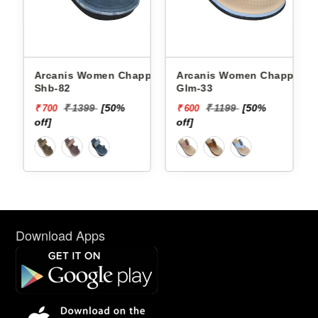
Arcanis Women Chappals
Arcanis Women Chappals
Shb-82
Glm-33
₹ 1399
[50%
₹ 1199
[50%
₹ 700
₹ 600
off]
off]
Download Apps