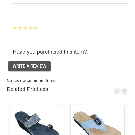
Have you purchased this item?.
No review comment found
Related Products