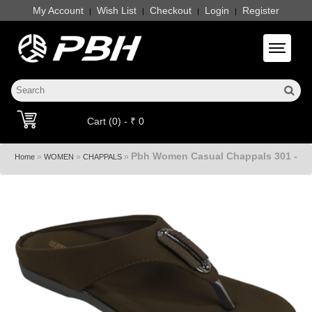
My Account
Wish List
Checkout
Login
Register
|
|
|
|
Toggle 
Cart (0) - ₹ 0
Pbh Women Casual Chappals 301 -
»
»
»
Home
WOMEN
CHAPPALS