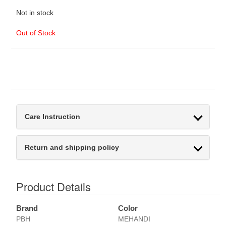
Not in stock
Out of Stock
Care Instruction
Return and shipping policy
Product Details
Brand
Color
PBH
MEHANDI