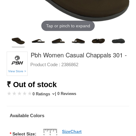
Tap or pinch to expand
Pbh Women Casual Chappals 301 -
Product Code :
2386862
View Store >
₹ Out of stock
| 0 Reviews
0 Ratings
Available Colors
SizeChart
*
Select Size: