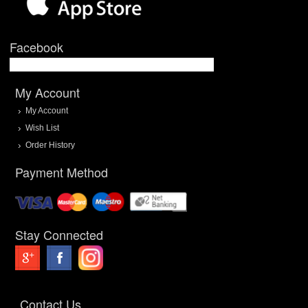
Facebook
My Account
My Account
Wish List
Order History
Payment Method
Stay Connected
Contact Us