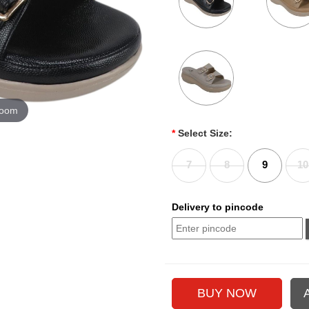
zoom
*
Select Size:
7
8
9
10
Delivery to pincode