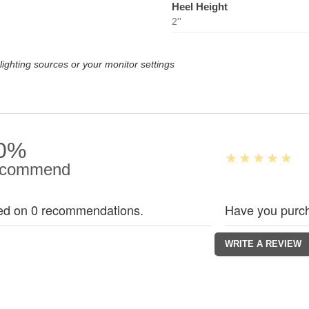
Heel Height
2''
lighting sources or your monitor settings
0%
commend
ed on 0 recommendations.
Have you purch