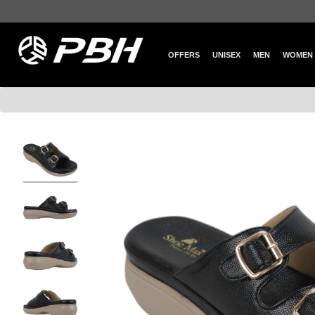
OFFERS
UNISEX
MEN
WOMEN