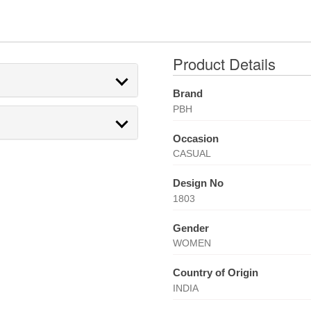
Product Details
Brand
PBH
Occasion
CASUAL
Design No
1803
Gender
WOMEN
Country of Origin
INDIA