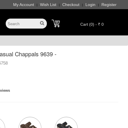
My Account
Wish List
Checkout
Login
Register
|
|
|
|
Cart (0) - ₹ 0
sual Chappals 9639 -
6758
eviews