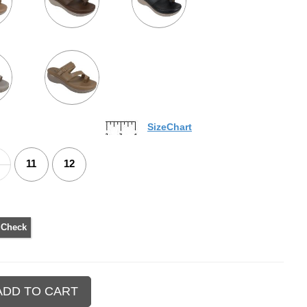
SizeChart
11
12