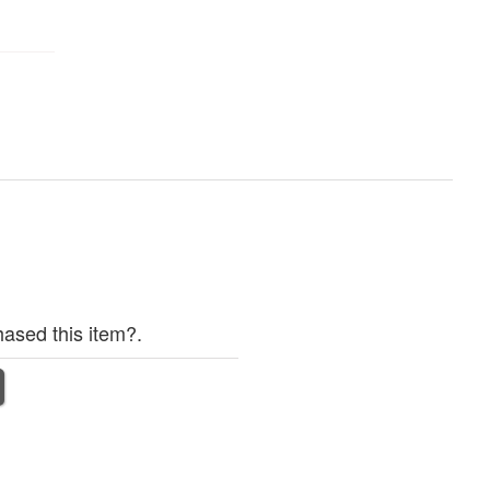
ased this item?.