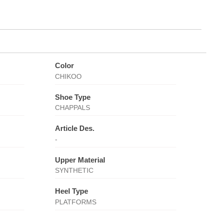
Color
CHIKOO
Shoe Type
CHAPPALS
Article Des.
-
Upper Material
SYNTHETIC
Heel Type
PLATFORMS