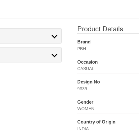
Product Details
Brand
PBH
Occasion
CASUAL
Design No
9639
Gender
WOMEN
Country of Origin
INDIA