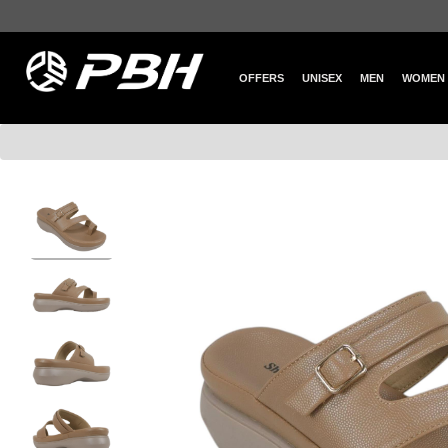
OFFERS
UNISEX
MEN
WOMEN