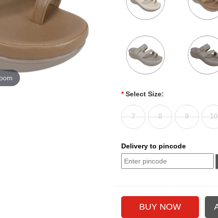
zoom
*
Select Size:
7
8
9
10
Delivery to pincode