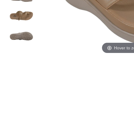
Hover to 