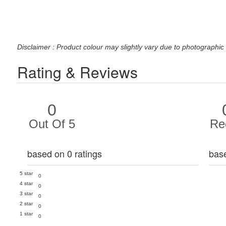
Disclaimer : Product colour may slightly vary due to photographic 
Rating & Reviews
0
Out Of 5
Re
based on 0 ratings
bas
5 star
0
4 star
0
3 star
0
2 star
0
1 star
0