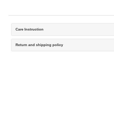
Care Instruction
Return and shipping policy