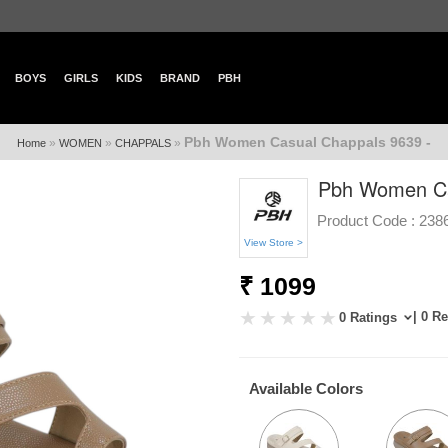
BOYS
GIRLS
KIDS
BRAND
PBH
Pbh Women Casual Chappals 9639 -
»
»
»
Home
WOMEN
CHAPPALS
Pbh Women Ca
Product Code :
238
View Store >
₹ 1099
| 0 R
0 Ratings
Available Colors