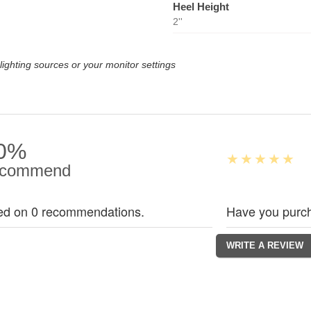
Heel Height
2''
lighting sources or your monitor settings
0%
commend
ed on 0 recommendations.
Have you purch