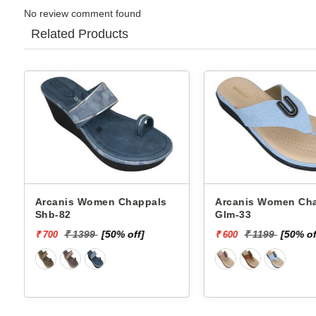
No review comment found
Related Products
Arcanis Women Chappals
Arcanis Women C
Glm-33
Chappals Ans-8 5
₹ 1199
[50% off]
₹ 1399
[50% 
₹ 600
₹ 700