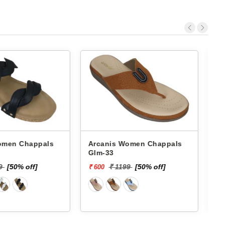
 Chappals
Arcanis Women Chappals
A
Shb-82
199
[50% off]
₹ 1399
[50% off]
₹ 700
₹