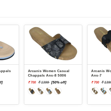
asual
Arcanis Women Chappals
Arcanis Women
006
Ans-7
Glm-33
off]
₹ 1399
[50% off]
₹ 1
₹ 700
₹ 600