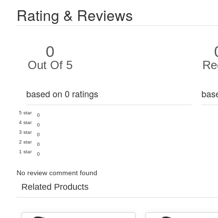
Rating & Reviews
0
Out Of 5
Re
based on 0 ratings
bas
5 star
0
4 star
0
3 star
0
2 star
0
1 star
0
No review comment found
Related Products