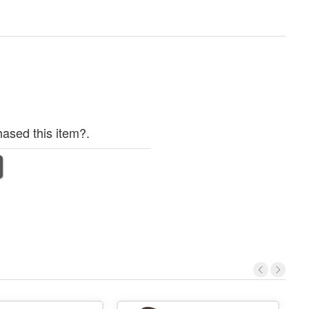
ased this item?.