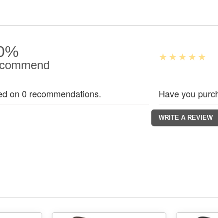
0%
commend
ed on 0 recommendations.
Have you purch