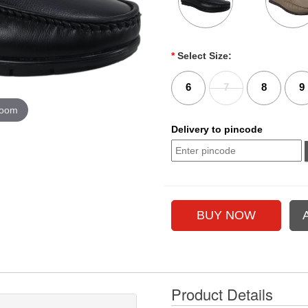
*
Select Size:
6
7
8
9
zoom
Delivery to pincode
Product Details