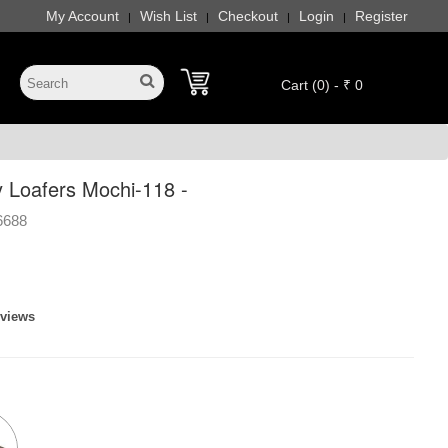
My Account
Wish List
Checkout
Login
Register
|
|
|
|
Cart (0) - ₹ 0
 Loafers Mochi-118 -
6688
eviews