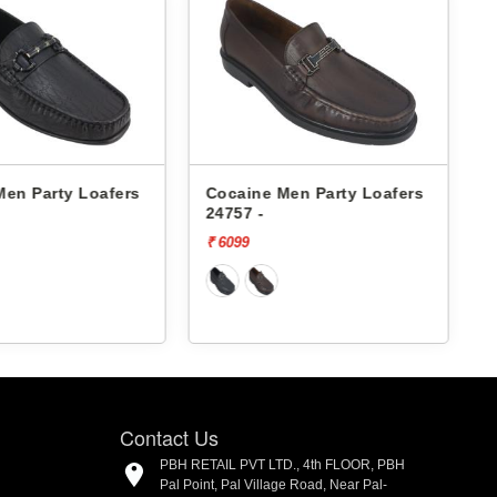
Men Party Loafers
Cocaine Men Party Loafers
24757 -
₹ 6099
₹
Contact Us
PBH RETAIL PVT LTD., 4th FLOOR, PBH
Pal Point, Pal Village Road, Near Pal-