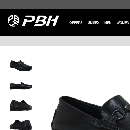
OFFERS
UNISEX
MEN
WOMEN