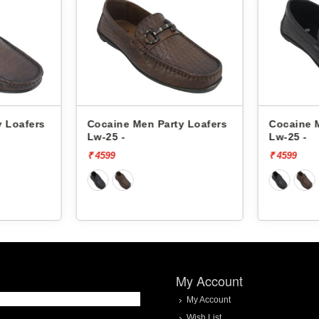
y Loafers
Cocaine Men Party Loafers
Cocaine 
Lw-25 -
Lw-25 -
₹ 4599
₹ 4599
My Account
My Account
Wish List