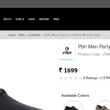
BOYS
GIRLS
KIDS
BRAND
PBH
Pbh Men Party Loafers Mochi-118 -
»
»
»
Home
MEN
LOAFERS
Pbh Men Party
Product Code :
238
View Store >
₹ 1699
| 0 R
0 Ratings
Available Colors