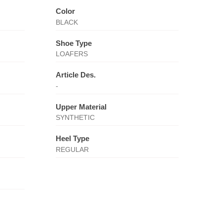
Color
BLACK
Shoe Type
LOAFERS
Article Des.
-
Upper Material
SYNTHETIC
Heel Type
REGULAR