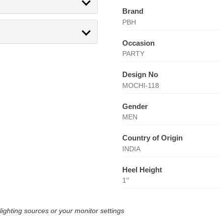
Brand
PBH
Occasion
PARTY
Design No
MOCHI-118
Gender
MEN
Country of Origin
INDIA
Heel Height
1''
lighting sources or your monitor settings