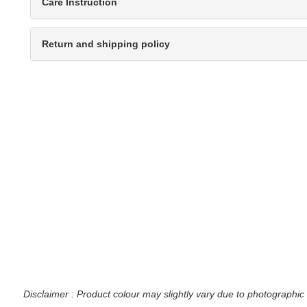
Care Instruction
Return and shipping policy
Disclaimer : Product colour may slightly vary due to photographic 