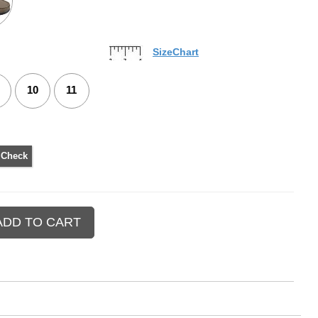
SizeChart
10
11