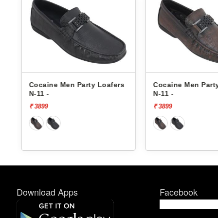
s
Cocaine Men Party Loafers
Cocaine Men Part
N-11 -
N-11 -
₹ 3899
₹ 3899
Download Apps
Facebook