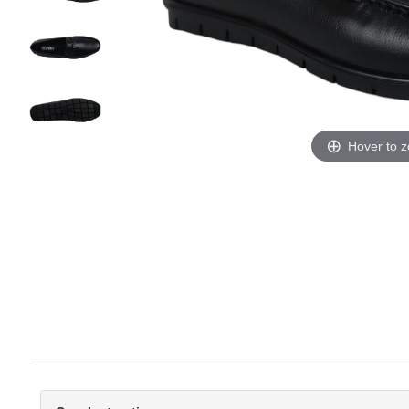
Hover to 