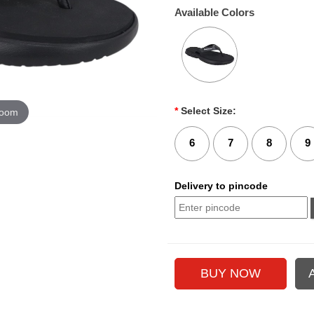
Available Colors
*
Select Size:
zoom
6
7
8
9
Delivery to pincode