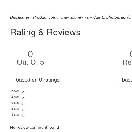
Disclaimer : Product colour may slightly vary due to photographic 
Rating & Reviews
0
Out Of 5
Re
based on 0 ratings
bas
5 star
0
4 star
0
3 star
0
2 star
0
1 star
0
No review comment found