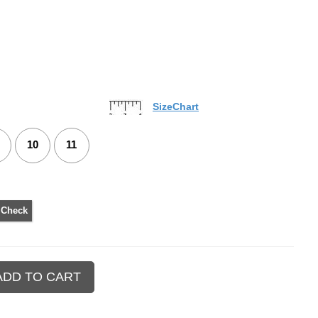
SizeChart
10
11