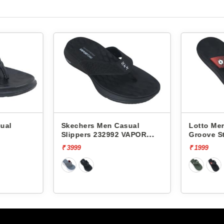
Skechers Men Casual
Lotto Men Casual Sli
Slippers 232992 VAPOR
Groove Stack L10011
FOAM
₹ 3999
₹ 1999