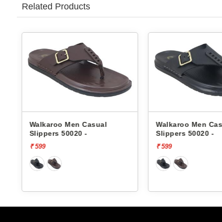
Related Products
karoo Men Casual
Walkaroo Men Casual
ppers 50020 -
Slippers 50020 -
9
₹ 599