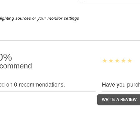
lighting sources or your monitor settings
0%
commend
ed on 0 recommendations.
Have you purch