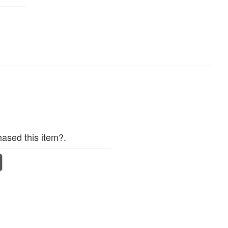
ased this item?.