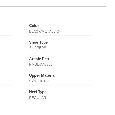
Color
BLACK/METALLIC
Shoe Type
SLIPPERS
Article Des.
RMSEOA0356
Upper Material
SYNTHETIC
Heel Type
REGULAR