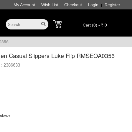
My Account
Wish List
Checkout
Login
Register
|
|
|
|
Cart (0) - ₹ 0
0356
en Casual Slippers Luke Flip RMSEOA0356
 :
2386633
eviews