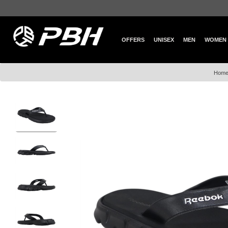
OFFERS
UNISEX
MEN
WOMEN
Hom