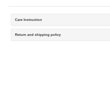
Care Instruction
Return and shipping policy