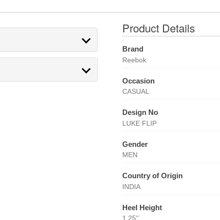
Product Details
Brand
Reebok
Occasion
CASUAL
Design No
LUKE FLIP
Gender
MEN
Country of Origin
INDIA
Heel Height
1.25''