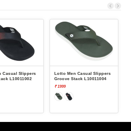
ppers
Lotto Men Casual Slippers
Nostrain Men
002
Groove Stack L10011004
Slippers Den
Slipper AN12
₹ 1999
₹ 799