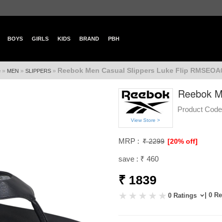
BOYS
GIRLS
KIDS
BRAND
PBH
Reebok Men Casual Slippers Luke Flip RMSEOA
»
»
»
e
MEN
SLIPPERS
Reebok M
Product Code
View Store >
MRP :
₹ 2299
[20% off]
save : ₹ 460
₹ 1839
| 0 R
0 Ratings