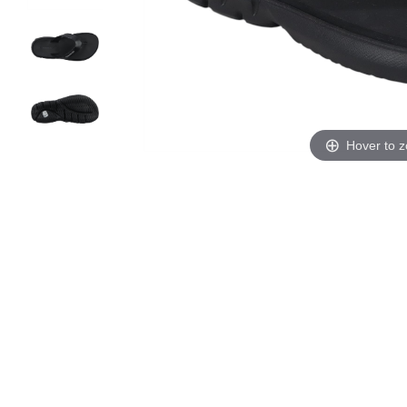
Hover to 