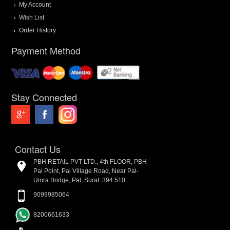
My Account
Wish List
Order History
Payment Method
Stay Connected
Contact Us
PBH RETAIL PVT LTD., 4th FLOOR, PBH
Pal Point, Pal Village Road, Near Pal-
Umra Bridge, Pal, Surat. 394 510.
9099985064
8200661633