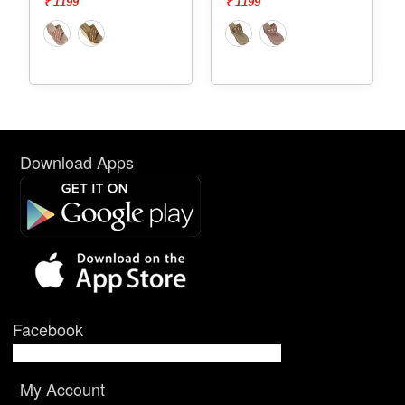
₹ 1199
₹ 1199
Download Apps
Facebook
My Account