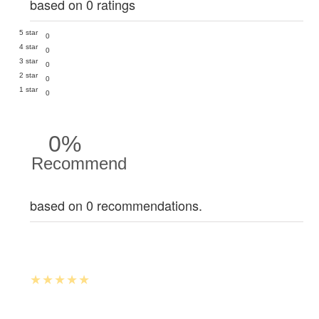
based on 0 ratings
5 star
0
4 star
0
3 star
0
2 star
0
1 star
0
0%
Recommend
based on 0 recommendations.