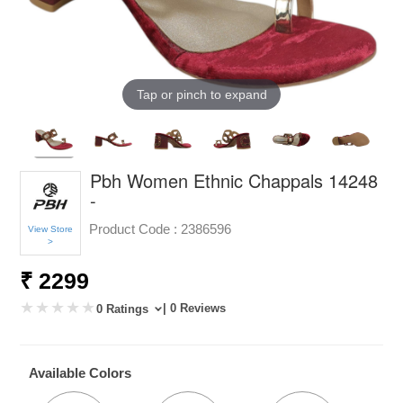
Tap or pinch to expand
Pbh Women Ethnic Chappals 14248
-
Product Code :
2386596
View Store
>
₹ 2299
| 0 Reviews
0 Ratings
Available Colors