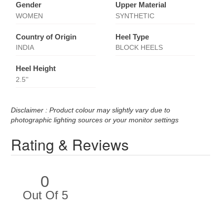
Gender
Upper Material
WOMEN
SYNTHETIC
Country of Origin
Heel Type
INDIA
BLOCK HEELS
Heel Height
2.5''
Disclaimer : Product colour may slightly vary due to
photographic lighting sources or your monitor settings
Rating & Reviews
0
Out Of 5