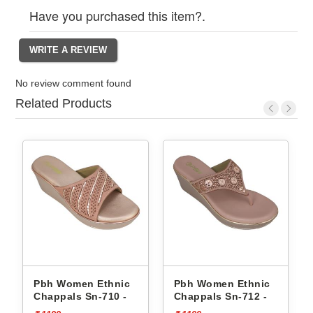
Have you purchased this item?.
No review comment found
Related Products
Pbh Women Ethnic
Pbh Women Ethnic
Chappals Sn-710 -
Chappals Sn-712 -