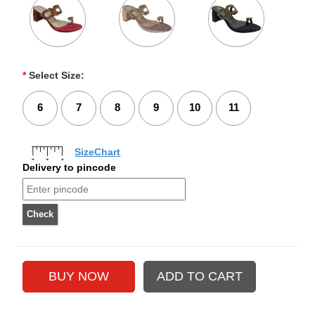
*
Select Size:
6
7
8
9
10
11
SizeChart
Delivery to pincode