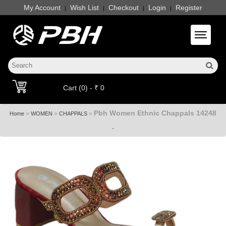
My Account
Wish List
Checkout
Login
Register
|
|
|
|
Toggle 
Cart (0) - ₹ 0
Pbh Women Ethnic Chappals 14248
»
»
»
Home
WOMEN
CHAPPALS
-