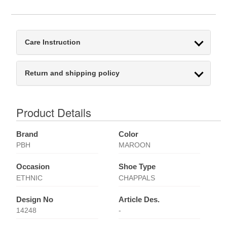
Care Instruction
Return and shipping policy
Product Details
Brand
Color
PBH
MAROON
Occasion
Shoe Type
ETHNIC
CHAPPALS
Design No
Article Des.
14248
-