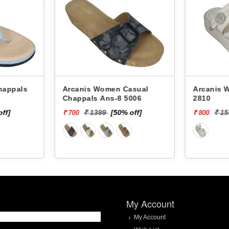
Arcanis Women Casual
Arcanis Women
Chappals Ans-8 5006
2810
off]
₹ 1399
[50% off]
₹ 1
₹ 700
₹ 800
My Account
My Account