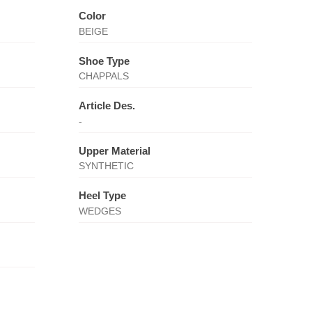
Color
BEIGE
Shoe Type
CHAPPALS
Article Des.
-
Upper Material
SYNTHETIC
Heel Type
WEDGES