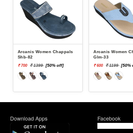
Arcanis Women Chappals
Arcanis Women Chappals
Shb-82
Glm-33
₹ 1399
[50% off]
₹ 1199
[50% 
₹ 700
₹ 600
Download Apps
Facebook