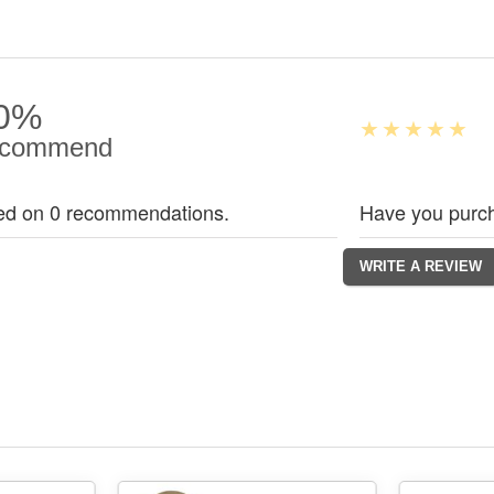
0%
commend
ed on 0 recommendations.
Have you purch