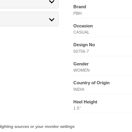
Brand
PBH
Occasion
CASUAL
Design No
50756-7
Gender
WOMEN
Country of Origin
INDIA
Heel Height
1.5''
lighting sources or your monitor settings