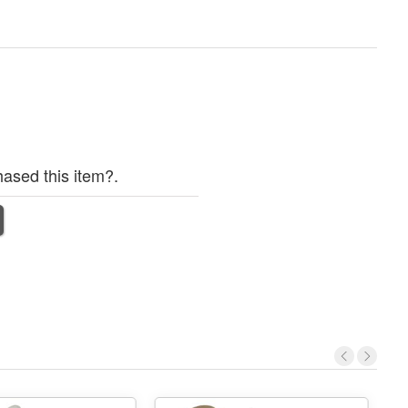
ased this item?.