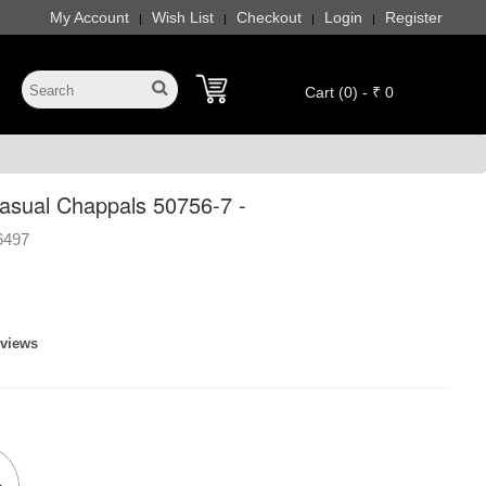
My Account
Wish List
Checkout
Login
Register
|
|
|
|
Cart (0) - ₹ 0
sual Chappals 50756-7 -
6497
eviews