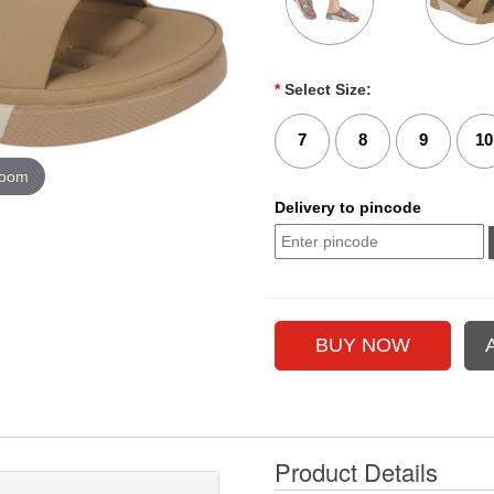
*
Select Size:
7
8
9
10
zoom
Delivery to pincode
Product Details