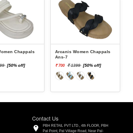
 Chappals
Arcanis Women Chappals
A
Ans-7
599
[50% off]
₹ 1399
[50% off]
₹ 700
₹
Contact Us
PBH RETAIL PVT LTD., 4th FLOOR, PBH
Pal Point, Pal Village Road, Near Pal-