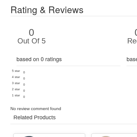
Rating & Reviews
0
Out Of 5
Re
based on 0 ratings
bas
5 star
0
4 star
0
3 star
0
2 star
0
1 star
0
No review comment found
Related Products