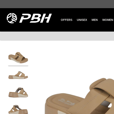
OFFERS
UNISEX
MEN
WOMEN