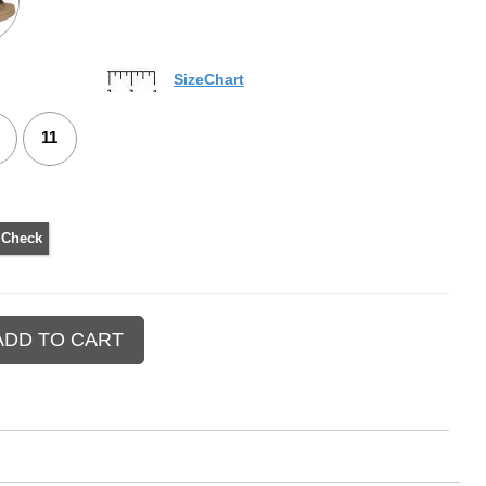
SizeChart
11