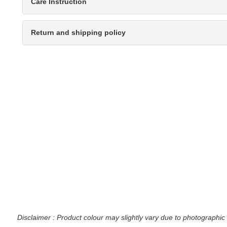
Care Instruction
Return and shipping policy
Disclaimer : Product colour may slightly vary due to photographic 