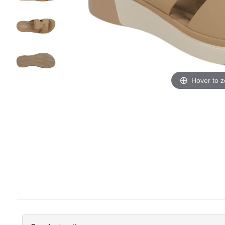
Hover to 