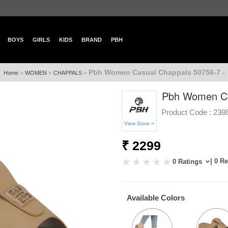
BOYS
GIRLS
KIDS
BRAND
PBH
Pbh Women Casual Chappals 50756-7 -
»
»
»
Home
WOMEN
CHAPPALS
Pbh Women Ca
Product Code :
238
View Store >
₹ 2299
| 0 R
0 Ratings
Available Colors