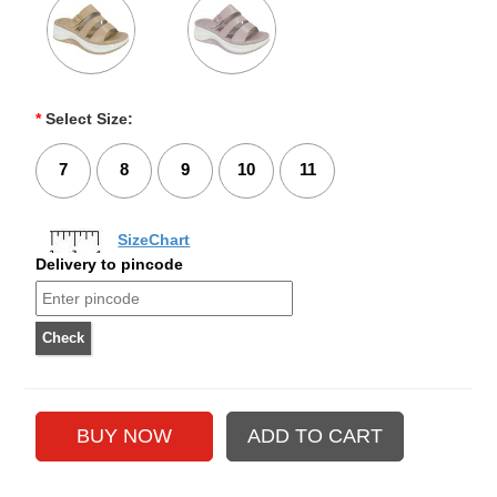
*
Select Size:
7
8
9
10
11
SizeChart
Delivery to pincode