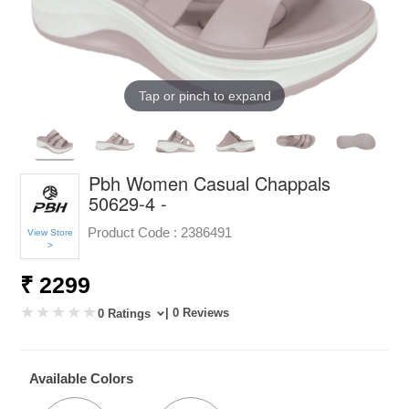
Tap or pinch to expand
Pbh Women Casual Chappals
50629-4 -
Product Code :
2386491
View Store
>
₹ 2299
| 0 Reviews
0 Ratings
Available Colors