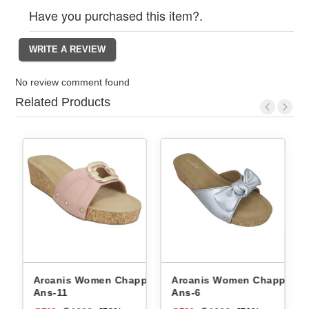
Have you purchased this item?.
No review comment found
Related Products
Arcanis Women Chappals
Arcanis Women Chappals
Ans-11
Ans-6