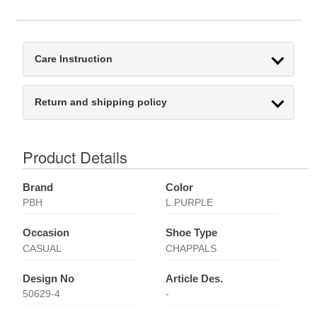
Care Instruction
Return and shipping policy
Product Details
Brand
Color
PBH
L.PURPLE
Occasion
Shoe Type
CASUAL
CHAPPALS
Design No
Article Des.
50629-4
-