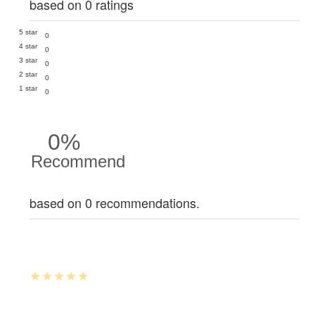
based on 0 ratings
5 star
0
4 star
0
3 star
0
2 star
0
1 star
0
0%
Recommend
based on 0 recommendations.