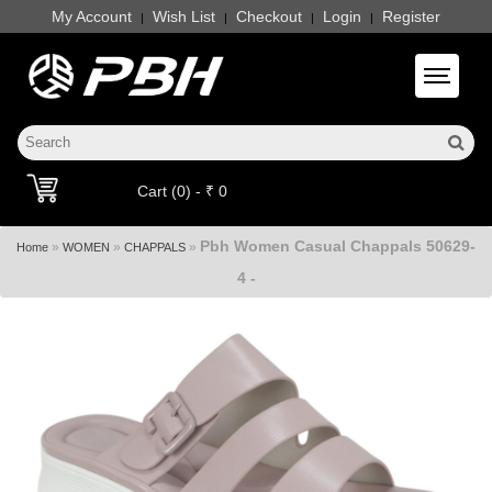
My Account
Wish List
Checkout
Login
Register
|
|
|
|
Toggle 
Cart (0) - ₹ 0
Pbh Women Casual Chappals 50629-
»
»
»
Home
WOMEN
CHAPPALS
4 -