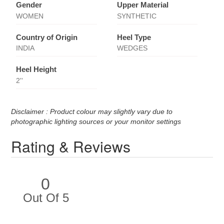
Gender
Upper Material
WOMEN
SYNTHETIC
Country of Origin
Heel Type
INDIA
WEDGES
Heel Height
2''
Disclaimer : Product colour may slightly vary due to
photographic lighting sources or your monitor settings
Rating & Reviews
0
Out Of 5