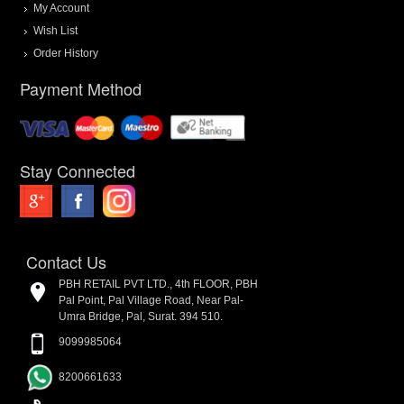
My Account
Wish List
Order History
Payment Method
Stay Connected
Contact Us
PBH RETAIL PVT LTD., 4th FLOOR, PBH
Pal Point, Pal Village Road, Near Pal-
Umra Bridge, Pal, Surat. 394 510.
9099985064
8200661633