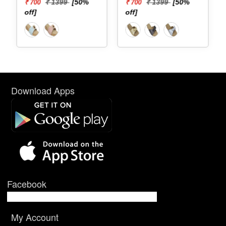
₹ 1399
[50%
₹ 1399
[50%
₹ 700
₹ 700
off]
off]
Download Apps
Facebook
My Account