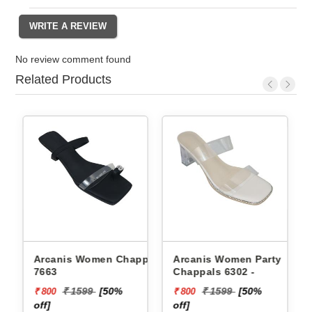
No review comment found
Related Products
Arcanis Women Chappals
Arcanis Women Party
7663
Chappals 6302 -
₹ 1599
[50%
₹ 1599
[50%
₹ 800
₹ 800
off]
off]