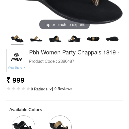
Tap or pinch to expand
Pbh Women Party Chappals 1819 -
Product Code :
2386487
View Store >
₹ 999
| 0 Reviews
0 Ratings
Available Colors