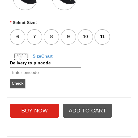
*
Select Size:
6
7
8
9
10
11
SizeChart
Delivery to pincode