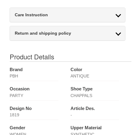
Care Instruction
Return and shipping policy
Product Details
Brand
Color
PBH
ANTIQUE
Occasion
Shoe Type
PARTY
CHAPPALS
Design No
Article Des.
1819
-
Gender
Upper Material
WOMEN
SYNTHETIC