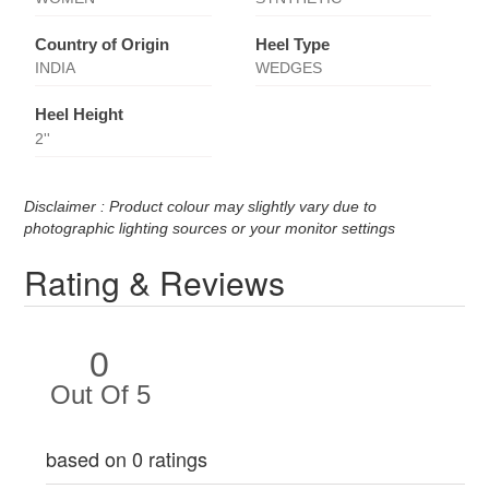
Country of Origin
Heel Type
INDIA
WEDGES
Heel Height
2''
Disclaimer : Product colour may slightly vary due to
photographic lighting sources or your monitor settings
Rating & Reviews
0
Out Of 5
based on 0 ratings