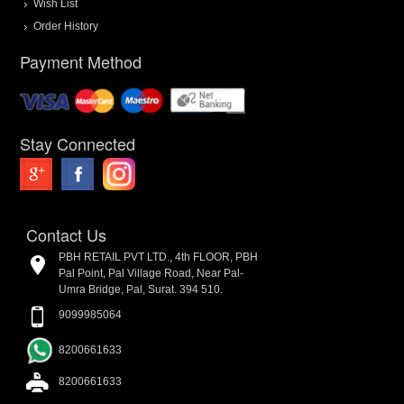
Wish List
Order History
Payment Method
Stay Connected
Contact Us
PBH RETAIL PVT LTD., 4th FLOOR, PBH
Pal Point, Pal Village Road, Near Pal-
Umra Bridge, Pal, Surat. 394 510.
9099985064
8200661633
8200661633