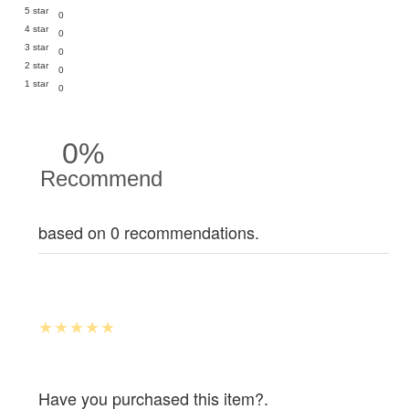
5 star
0
4 star
0
3 star
0
2 star
0
1 star
0
0%
Recommend
based on 0 recommendations.
Have you purchased this item?.