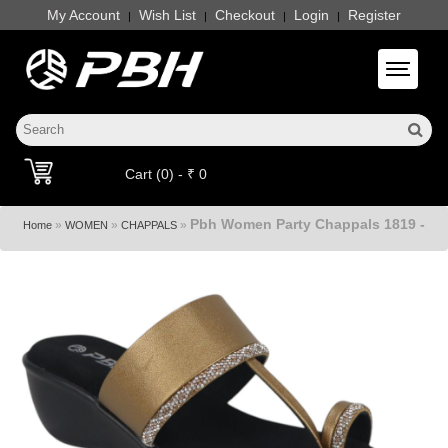
My Account
Wish List
Checkout
Login
Register
|
|
|
|
Toggle 
Cart (0) - ₹ 0
Pbh Women Party Chappals 1819 -
»
»
»
Home
WOMEN
CHAPPALS