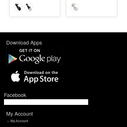
Download Apps
Facebook
My Account
My Account