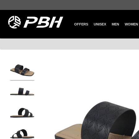
OFFERS
UNISEX
MEN
WOMEN