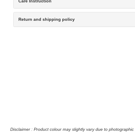
Care Instruction
Return and shipping policy
Disclaimer : Product colour may slightly vary due to photographic 