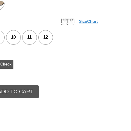
SizeChart
10
11
12