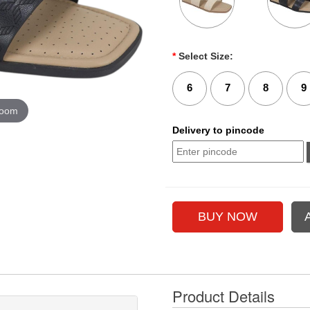
*
Select Size:
6
7
8
9
zoom
Delivery to pincode
Product Details