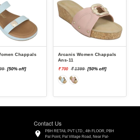
 Chappals
Arcanis Women Chappals
A
Ans-11
199
[50% off]
₹ 1399
[50% off]
₹ 700
₹
Contact Us
PBH RETAIL PVT LTD., 4th FLOOR, PBH
Pal Point, Pal Village Road, Near Pal-