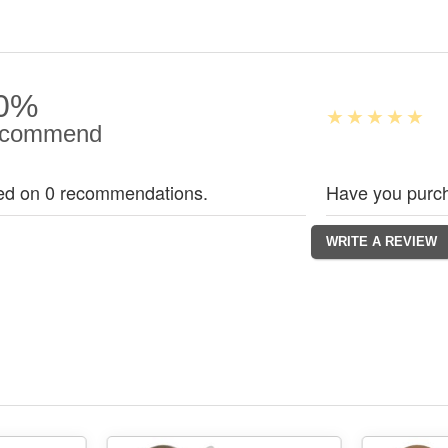
0%
commend
ed on 0 recommendations.
Have you purch