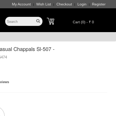
My Account
Wish List
Checkout
Login
Register
|
|
|
|
Cart (0) - ₹ 0
sual Chappals Sl-507 -
6474
eviews