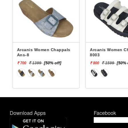
Arcanis Women Chappals
Arcanis Women Chappals
Ans-8
8003
₹ 1399
[50% off]
₹ 1599
[50% 
₹ 700
₹ 800
Download Apps
Facebook