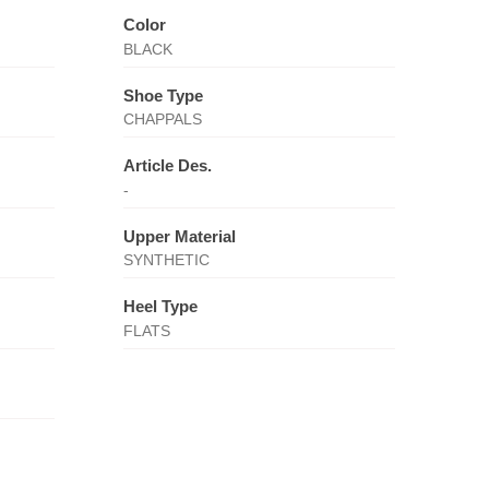
Color
BLACK
Shoe Type
CHAPPALS
Article Des.
-
Upper Material
SYNTHETIC
Heel Type
FLATS