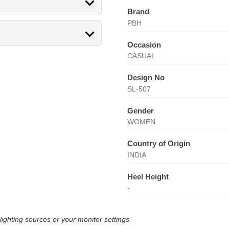
Brand
PBH
Occasion
CASUAL
Design No
SL-507
Gender
WOMEN
Country of Origin
INDIA
Heel Height
-
lighting sources or your monitor settings