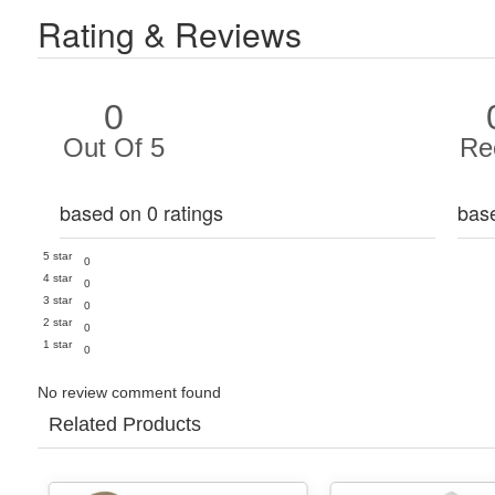
Rating & Reviews
0
Out Of 5
Re
based on 0 ratings
bas
5 star
0
4 star
0
3 star
0
2 star
0
1 star
0
No review comment found
Related Products