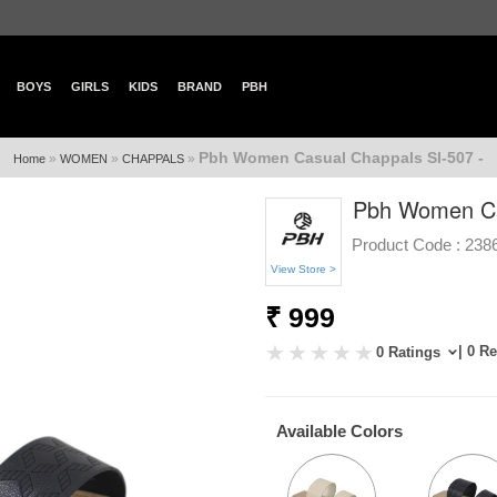
BOYS
GIRLS
KIDS
BRAND
PBH
Pbh Women Casual Chappals Sl-507 -
»
»
»
Home
WOMEN
CHAPPALS
Pbh Women Ca
Product Code :
238
View Store >
₹ 999
| 0 R
0 Ratings
Available Colors