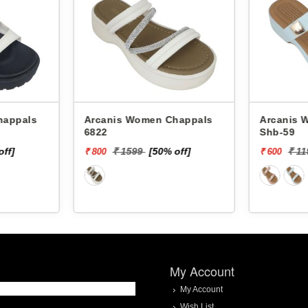
Arcanis Women Chappals
Arcanis Women
6822
Shb-59
off]
₹ 1599
[50% off]
₹ 1
₹ 800
₹ 600
My Account
My Account
Wish List