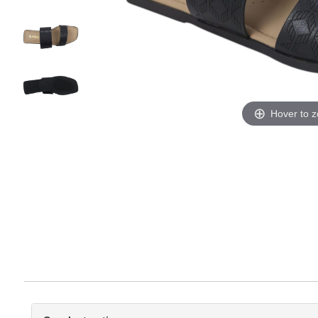
Hover to 