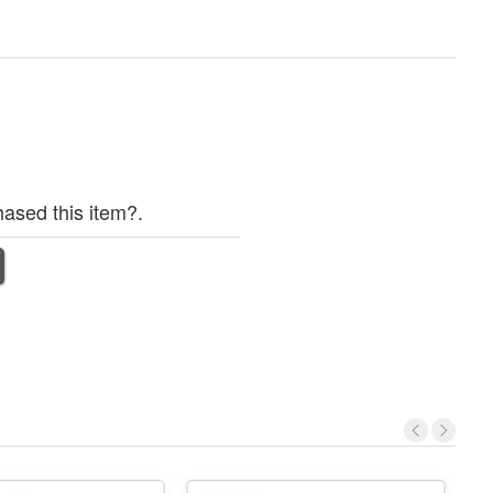
ased this item?.