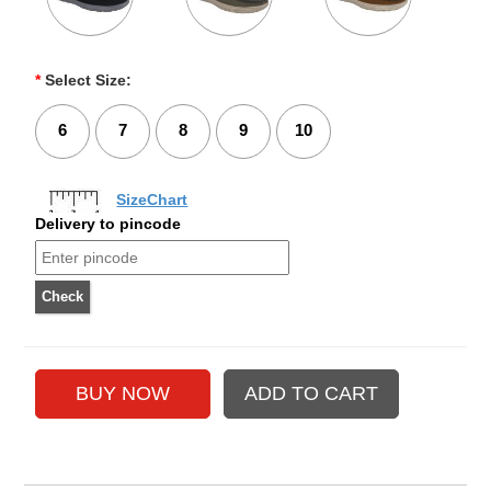
*
Select Size:
6
7
8
9
10
SizeChart
Delivery to pincode