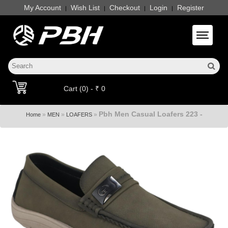
My Account
Wish List
Checkout
Login
Register
|
|
|
|
Toggle 
Cart (0) - ₹ 0
Pbh Men Casual Loafers 223 -
»
»
»
Home
MEN
LOAFERS