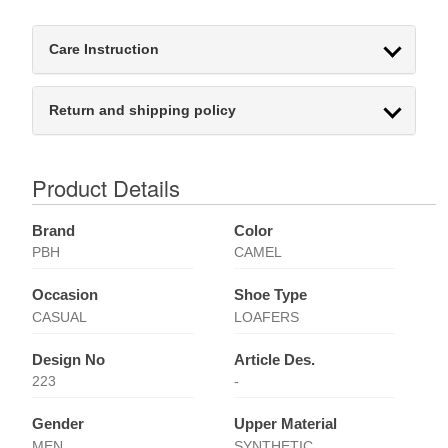
Care Instruction
Return and shipping policy
Product Details
Brand
Color
PBH
CAMEL
Occasion
Shoe Type
CASUAL
LOAFERS
Design No
Article Des.
223
-
Gender
Upper Material
MEN
SYNTHETIC