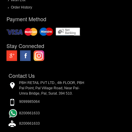
Order History
Payment Method
Stay Connected
Contact Us
PBH RETAIL PVT LTD., 4th FLOOR, PBH
Pal Point, Pal Village Road, Near Pal-
Umra Bridge, Pal, Surat. 394 510.
9099985064
8200661633
8200661633