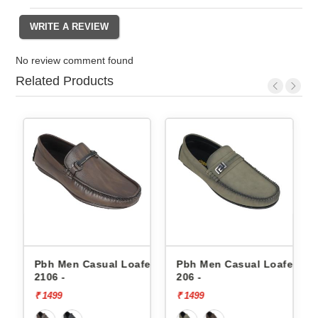
No review comment found
Related Products
fers
Pbh Men Casual Loafers
Pbh Men Casual Loafers
2106 -
206 -
₹ 1499
₹ 1499