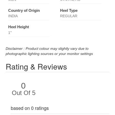
Country of Origin
Heel Type
INDIA
REGULAR
Heel Height
1''
Disclaimer : Product colour may slightly vary due to
photographic lighting sources or your monitor settings
Rating & Reviews
0
Out Of 5
based on 0 ratings