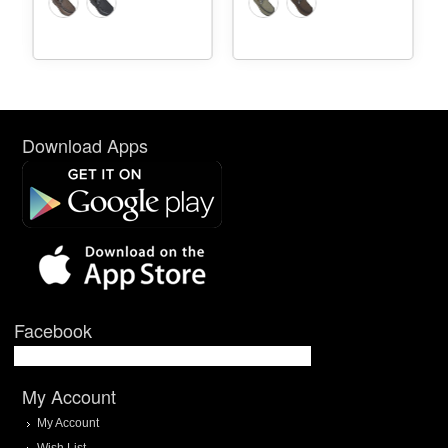
Download Apps
Facebook
My Account
My Account
Wish List