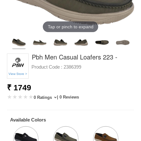
Tap or pinch to expand
Pbh Men Casual Loafers 223 -
Product Code :
2386399
View Store >
₹ 1749
| 0 Reviews
0 Ratings
Available Colors