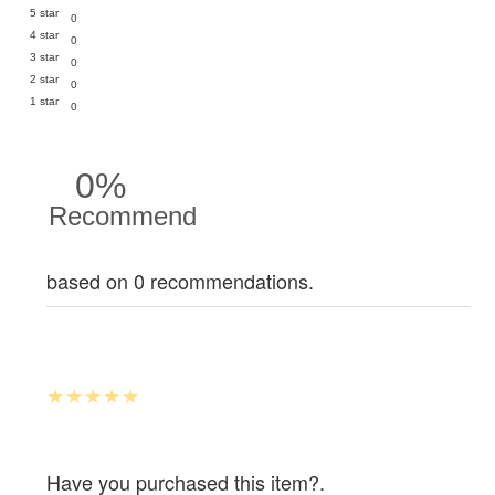
5 star
0
4 star
0
3 star
0
2 star
0
1 star
0
0%
Recommend
based on 0 recommendations.
Have you purchased this item?.