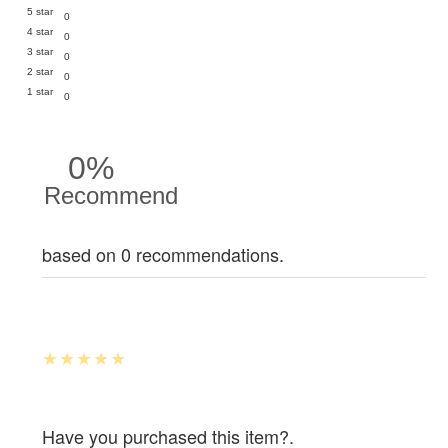
5 star
0
4 star
0
3 star
0
2 star
0
1 star
0
0%
Recommend
based on 0 recommendations.
Have you purchased this item?.