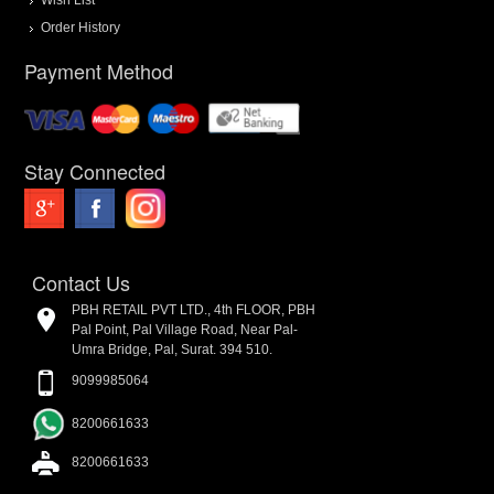
Order History
Payment Method
Stay Connected
Contact Us
PBH RETAIL PVT LTD., 4th FLOOR, PBH
Pal Point, Pal Village Road, Near Pal-
Umra Bridge, Pal, Surat. 394 510.
9099985064
8200661633
8200661633