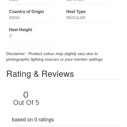
Country of Origin
Heel Type
INDIA
REGULAR
Heel Height
1''
Disclaimer : Product colour may slightly vary due to
photographic lighting sources or your monitor settings
Rating & Reviews
0
Out Of 5
based on 0 ratings