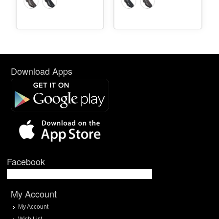
Download Apps
Facebook
My Account
My Account
Wish List