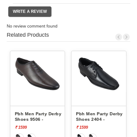
No review comment found
Related Products
rby
Pbh Men Party Derby
Pbh Men Party Derby
Shoes 9506 -
Shoes 2404 -
₹ 1599
₹ 1599