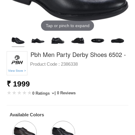
Tap or pinch to expand
Pbh Men Party Derby Shoes 6502 -
Product Code :
2386338
View Store >
₹ 1999
| 0 Reviews
0 Ratings
Available Colors