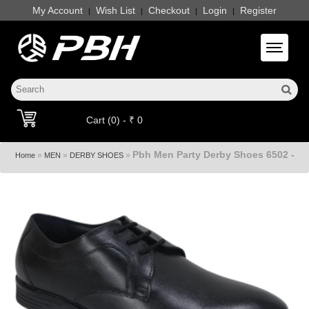
My Account
Wish List
Checkout
Login
Register
|
|
|
|
Toggle 
Cart (0) - ₹ 0
Pbh Men Party Derby Shoes 6502 -
»
»
»
Home
MEN
DERBY SHOES