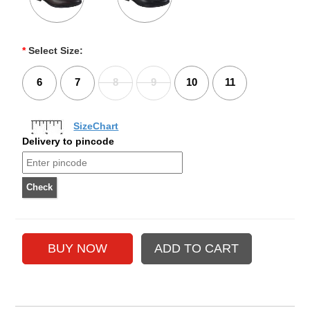
*
Select Size:
6
7
8
9
10
11
SizeChart
Delivery to pincode