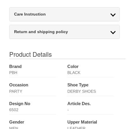
Care Instruction
Return and shipping policy
Product Details
Brand
Color
PBH
BLACK
Occasion
Shoe Type
PARTY
DERBY SHOES
Design No
Article Des.
6502
-
Gender
Upper Material
MEN
LEATHER