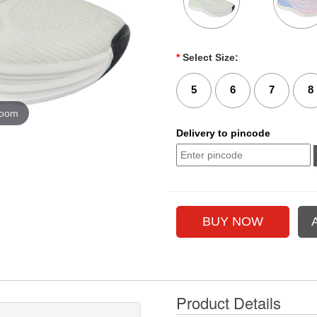
*
Select Size:
5
6
7
8
zoom
Delivery to pincode
Product Details