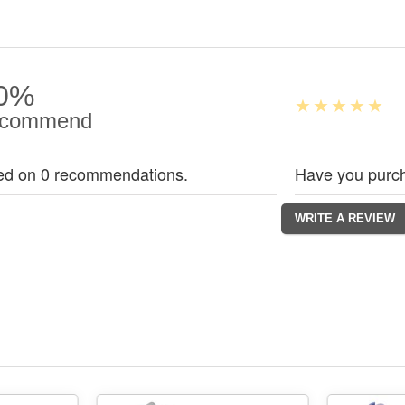
0%
commend
ed on 0 recommendations.
Have you purch