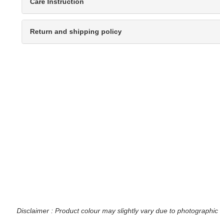
Care Instruction
Return and shipping policy
Disclaimer : Product colour may slightly vary due to photographic 