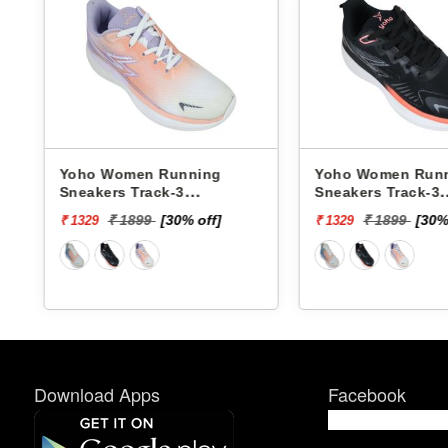
unning
Yoho Women Running
Yoho 
-3
Sneakers Track-3
Sneake
YTCKD3C50F
YTCK
30% off]
₹ 1899
[30% off]
₹ 1329
₹ 1329
Download Apps
Facebook