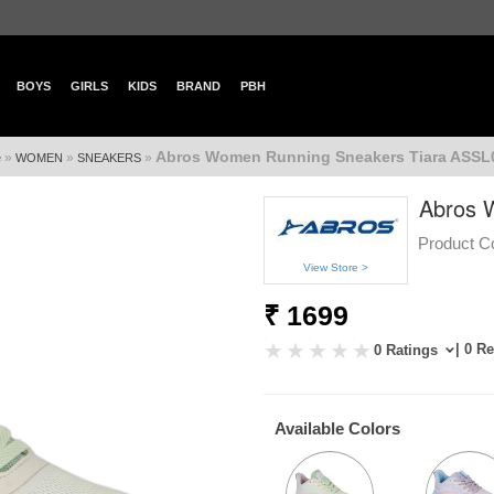
BOYS
GIRLS
KIDS
BRAND
PBH
Abros Women Running Sneakers Tiara ASSL
»
»
»
e
WOMEN
SNEAKERS
Abros 
Product C
View Store >
₹ 1699
| 0 R
0 Ratings
Available Colors