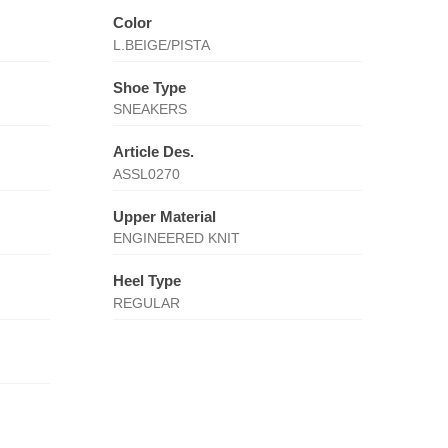
Color
L.BEIGE/PISTA
Shoe Type
SNEAKERS
Article Des.
ASSL0270
Upper Material
ENGINEERED KNIT
Heel Type
REGULAR