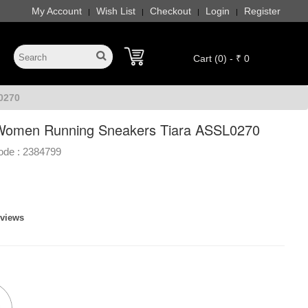
My Account
Wish List
Checkout
Login
Register
|
|
|
|
Cart (0) - ₹ 0
0270
Women Running Sneakers Tiara ASSL0270
ode :
2384799
eviews