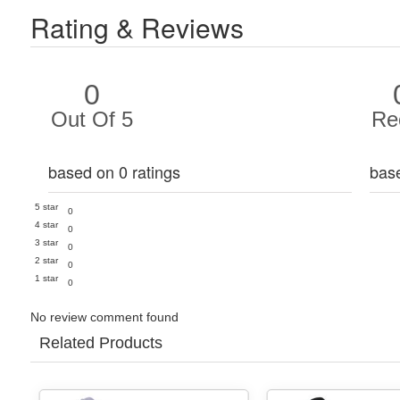
Rating & Reviews
0
Out Of 5
Re
based on 0 ratings
bas
5 star
0
4 star
0
3 star
0
2 star
0
1 star
0
No review comment found
Related Products