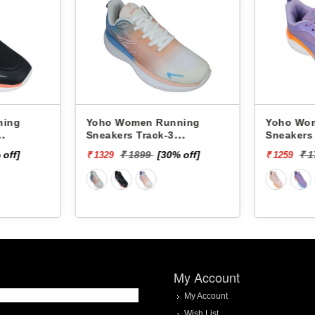
Women Running
Yoho Women Running
rs Track-3
Sneakers Track-2
D3C34F
YTCKD2C13F
₹ 1899
[30% off]
₹ 1799
[30% off]
₹ 1259
My Account
My Account
Wish List