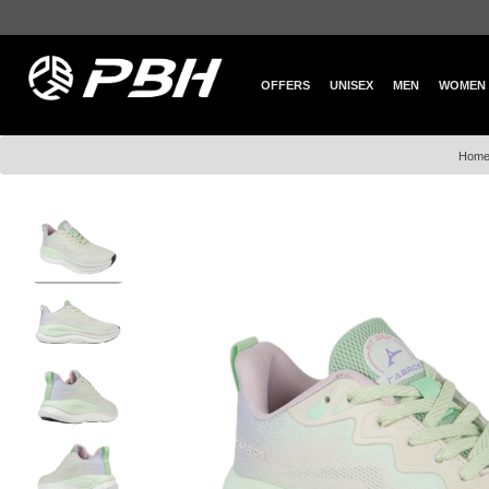
OFFERS
UNISEX
MEN
WOMEN
Hom