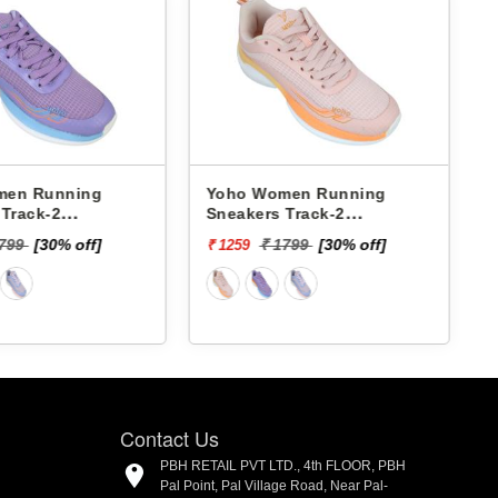
Yoho Women Running
Pbh Women Running
Sneakers Track-2
Sneakers L463782b -
YTCKD2C33F
₹ 2624
₹ 1799
[30% off]
₹ 1259
Contact Us
PBH RETAIL PVT LTD., 4th FLOOR, PBH
Pal Point, Pal Village Road, Near Pal-