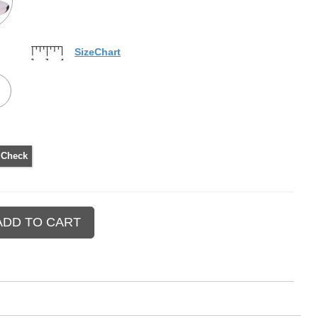
SizeChart