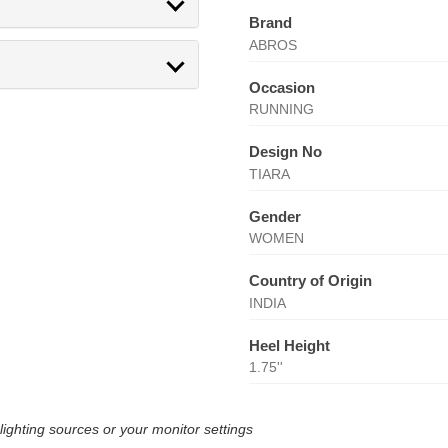
Brand
ABROS
Occasion
RUNNING
Design No
TIARA
Gender
WOMEN
Country of Origin
INDIA
Heel Height
1.75''
lighting sources or your monitor settings