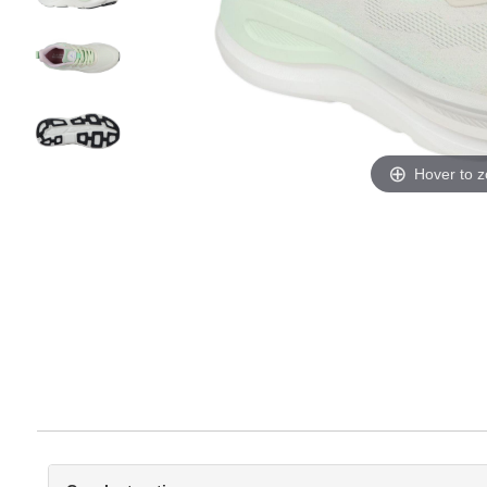
Hover to 