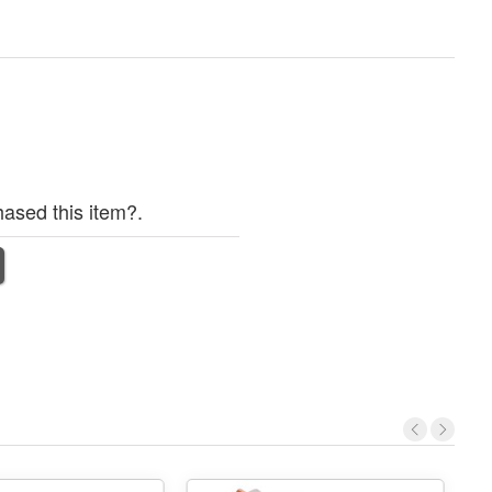
ased this item?.