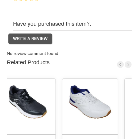
Have you purchased this item?.
No review comment found
Related Products