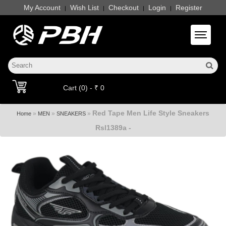
My Account
Wish List
Checkout
Login
Register
|
|
|
|
Toggle 
Cart (0) - ₹ 0
Red Tape Men Life Style Sneakers
»
»
»
Home
MEN
SNEAKERS
Rsl1389a -