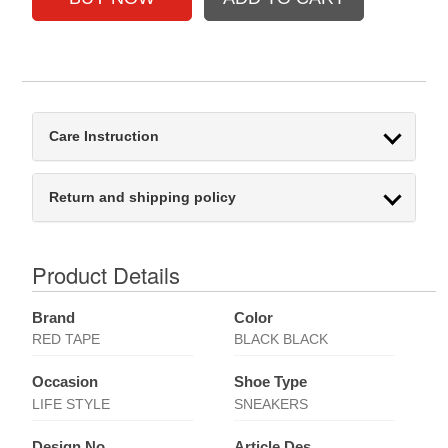
Care Instruction
Return and shipping policy
Product Details
Brand
Color
RED TAPE
BLACK BLACK
Occasion
Shoe Type
LIFE STYLE
SNEAKERS
Design No
Article Des.