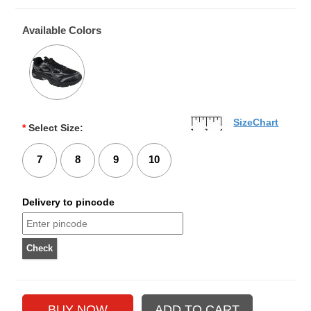
Available Colors
SizeChart
*
Select Size:
7
8
9
10
Delivery to pincode