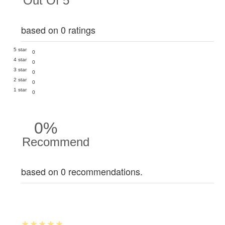
Out Of 5
based on 0 ratings
5 star
0
4 star
0
3 star
0
2 star
0
1 star
0
0%
Recommend
based on 0 recommendations.