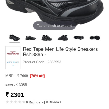
Tap or pinch to expand
Red Tape Men Life Style Sneakers
Rsl1389a -
Product Code :
2383993
View Store
>
MRP :
₹ 7669
[70% off]
save : ₹ 5368
₹ 2301
| 0 Reviews
0 Ratings