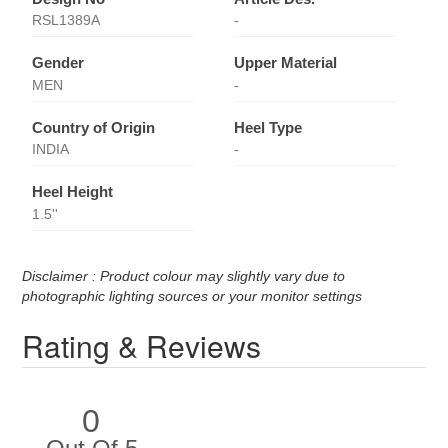
RSL1389A
-
Gender
Upper Material
MEN
-
Country of Origin
Heel Type
INDIA
-
Heel Height
1.5''
Disclaimer : Product colour may slightly vary due to
photographic lighting sources or your monitor settings
Rating & Reviews
0