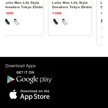
le
Lotto Men Life Style
Lotto Men Life Style
kiden
Sneakers Tokyo Ekiden
Sneakers Hoop Star Og
L10051201
L10000703
₹ 4999
₹ 5999
Download Apps