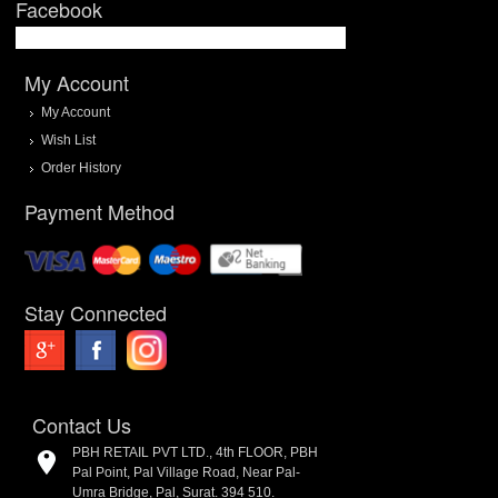
Facebook
My Account
My Account
Wish List
Order History
Payment Method
Stay Connected
Contact Us
PBH RETAIL PVT LTD., 4th FLOOR, PBH
Pal Point, Pal Village Road, Near Pal-
Umra Bridge, Pal, Surat. 394 510.