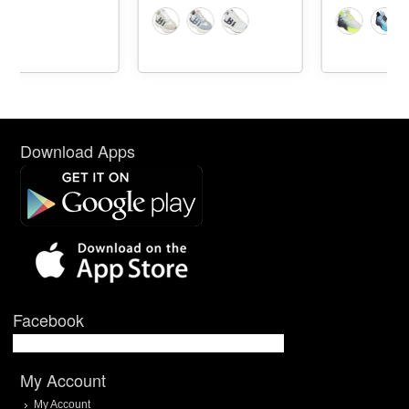
Download Apps
Facebook
My Account
My Account