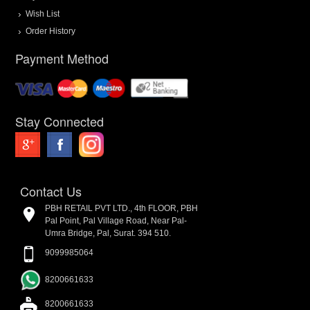
Wish List
Order History
Payment Method
Stay Connected
Contact Us
PBH RETAIL PVT LTD., 4th FLOOR, PBH
Pal Point, Pal Village Road, Near Pal-
Umra Bridge, Pal, Surat. 394 510.
9099985064
8200661633
8200661633