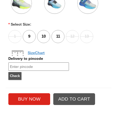
*
Select Size:
1
9
10
11
12
13
SizeChart
Delivery to pincode