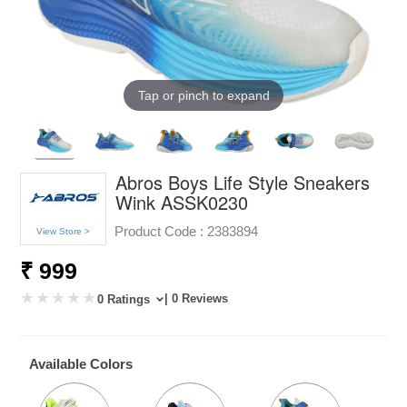
Tap or pinch to expand
Abros Boys Life Style Sneakers
Wink ASSK0230
Product Code :
2383894
View Store >
₹ 999
| 0 Reviews
0 Ratings
Available Colors