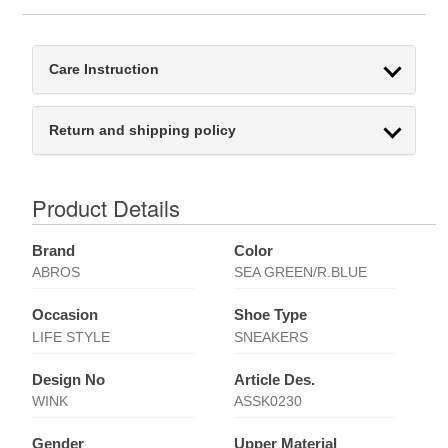
Care Instruction
Return and shipping policy
Product Details
Brand
Color
ABROS
SEA GREEN/R.BLUE
Occasion
Shoe Type
LIFE STYLE
SNEAKERS
Design No
Article Des.
WINK
ASSK0230
Gender
Upper Material