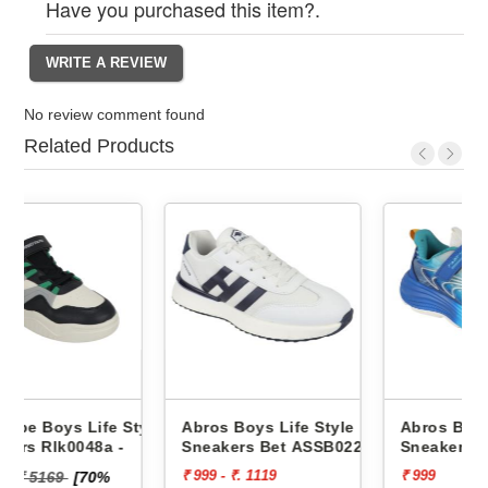
Have you purchased this item?.
No review comment found
Related Products
Style
Abros Boys Life Style
Abros Boys Life Style
-
Sneakers Bet ASSB0229
Sneakers Wink ASSK0230
₹ 999 - ₹. 1119
₹ 999