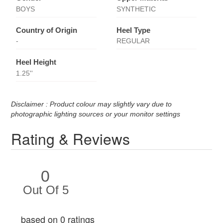
BOYS
SYNTHETIC
Country of Origin
Heel Type
-
REGULAR
Heel Height
1.25''
Disclaimer : Product colour may slightly vary due to
photographic lighting sources or your monitor settings
Rating & Reviews
0
Out Of 5
based on 0 ratings