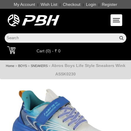
My Account
Wish List
Checkout
Login
Register
|
|
|
|
Toggle 
Cart (0) - ₹ 0
Abros Boys Life Style Sneakers Wink
»
»
»
Home
BOYS
SNEAKERS
ASSK0230