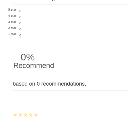
5 star
0
4 star
0
3 star
0
2 star
0
1 star
0
0%
Recommend
based on 0 recommendations.