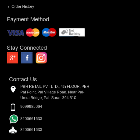
Order History
Payment Method
Stay Connected
Contact Us
PBH RETAIL PVT LTD., 4th FLOOR, PBH
Pal Point, Pal Village Road, Near Pal-
Umra Bridge, Pal, Surat. 394 510.
9099985064
8200661633
8200661633