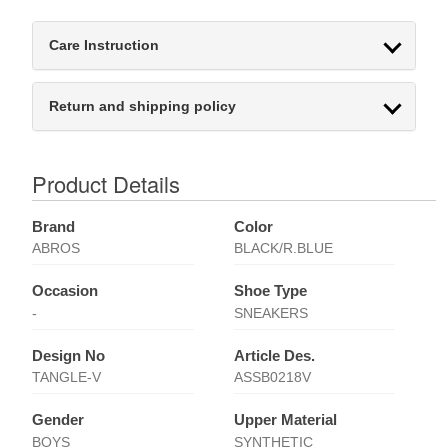
Care Instruction
Return and shipping policy
Product Details
Brand
Color
ABROS
BLACK/R.BLUE
Occasion
Shoe Type
-
SNEAKERS
Design No
Article Des.
TANGLE-V
ASSB0218V
Gender
Upper Material
BOYS
SYNTHETIC