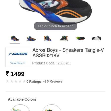
Tap or pinch to expand
Abros Boys - Sneakers Tangle-V
ASSB0218V
Product Code :
2383703
View Store >
₹ 1499
| 0 Reviews
0 Ratings
Available Colors