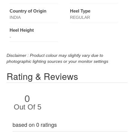
Country of Origin
Heel Type
INDIA
REGULAR
Heel Height
-
Disclaimer : Product colour may slightly vary due to
photographic lighting sources or your monitor settings
Rating & Reviews
0
Out Of 5
based on 0 ratings