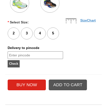
SizeChart
*
Select Size:
2
3
4
5
Delivery to pincode