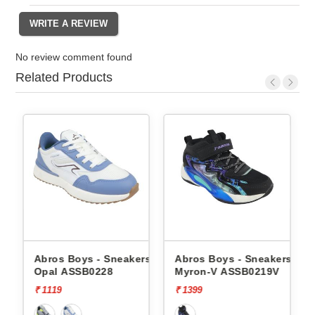
No review comment found
Related Products
Abros Boys - Sneakers
Abros Boys - Sneakers
Abros
Opal ASSB0228
Myron-V ASSB0219V
Tangl
₹ 1119
₹ 1399
₹ 1499