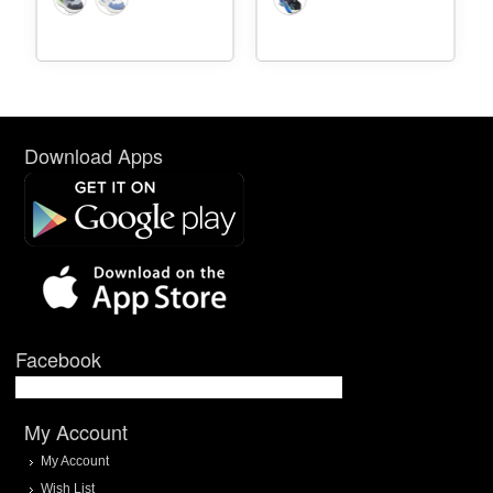
Download Apps
Facebook
My Account
My Account
Wish List