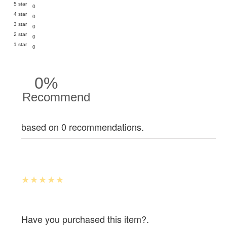
5 star
0
4 star
0
3 star
0
2 star
0
1 star
0
0%
Recommend
based on 0 recommendations.
Have you purchased this item?.