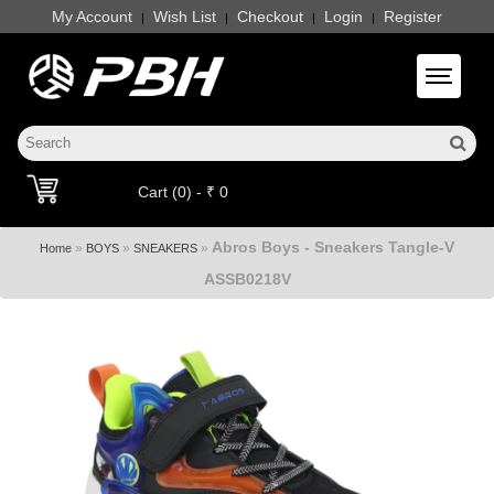
My Account
Wish List
Checkout
Login
Register
|
|
|
|
Toggle 
Cart (0) - ₹ 0
Abros Boys - Sneakers Tangle-V
»
»
»
Home
BOYS
SNEAKERS
ASSB0218V