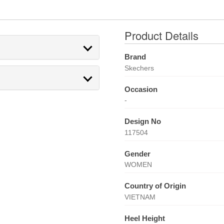
Product Details
Brand
Skechers
Occasion
-
Design No
117504
Gender
WOMEN
Country of Origin
VIETNAM
Heel Height