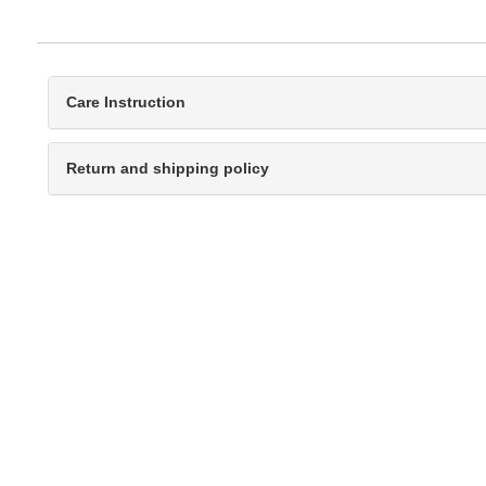
Care Instruction
Return and shipping policy