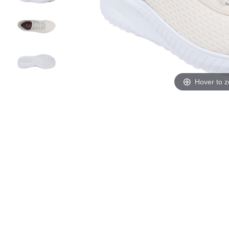
Hover to 