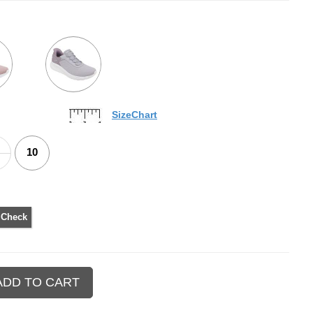
SizeChart
10