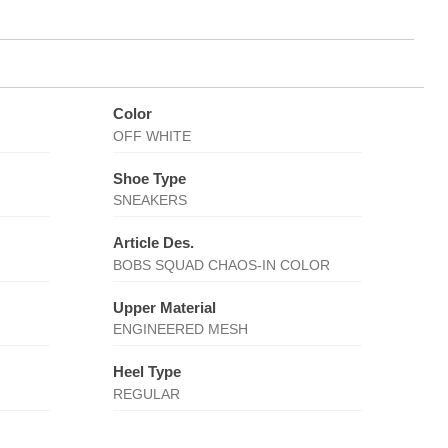
Color
OFF WHITE
Shoe Type
SNEAKERS
Article Des.
BOBS SQUAD CHAOS-IN COLOR
Upper Material
ENGINEERED MESH
Heel Type
REGULAR