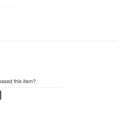
ased this item?.