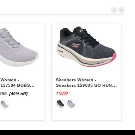
 Women -
Skechers Women -
 117504 BOBS
Sneakers 129005 GO RUN
HAOS-IN COLOR
ELEVATE 2.0-QUARTZ
₹ 6999
₹
6499
[40% off]