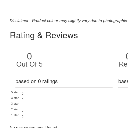
Disclaimer : Product colour may slightly vary due to photographic 
Rating & Reviews
0
Out Of 5
Re
based on 0 ratings
bas
5 star
0
4 star
0
3 star
0
2 star
0
1 star
0
No review comment found