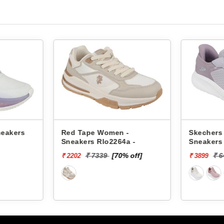
neakers
Red Tape Women -
Skechers
Sneakers Rlo2264a -
Sneakers
SQUAD C
₹ 7339
[70% off]
₹ 
₹ 2202
₹ 3899