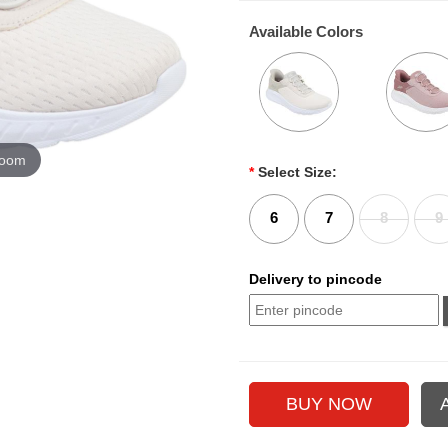
Available Colors
zoom
*
Select Size:
6
7
8
9
Delivery to pincode