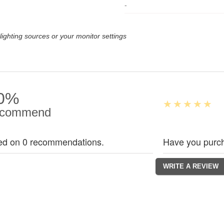
-
lighting sources or your monitor settings
0%
commend
ed on 0 recommendations.
Have you purch