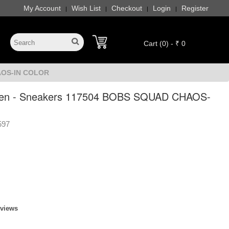
My Account
Wish List
Checkout
Login
Register
|
|
|
|
Cart (0) - ₹ 0
AOS-IN COLOR
en - Sneakers 117504 BOBS SQUAD CHAOS-
597
eviews