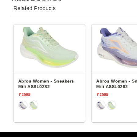
Related Products
Abros Women - Sneakers
Abros Women - S
Mili ASSL0282
Mili ASSL0282
₹ 1599
₹ 1599