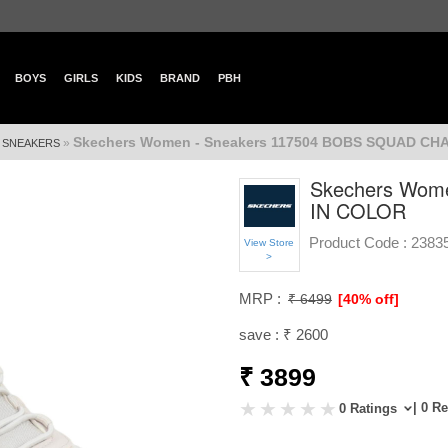
BOYS
GIRLS
KIDS
BRAND
PBH
Skechers Women - Sneakers 117504 BOBS SQUAD CH
»
»
SNEAKERS
Skechers Wom
IN COLOR
Product Code :
2383
View Store
>
MRP :
₹ 6499
[40% off]
save : ₹ 2600
₹ 3899
| 0 R
0 Ratings