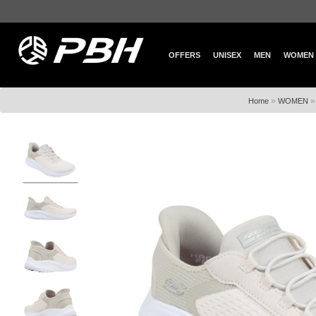
OFFERS
UNISEX
MEN
WOMEN
»
Home
WOMEN