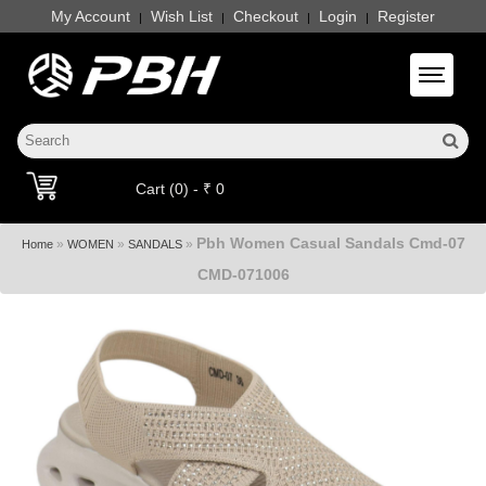
My Account
Wish List
Checkout
Login
Register
|
|
|
|
Toggle 
Cart (0) - ₹ 0
Pbh Women Casual Sandals Cmd-07
»
»
»
Home
WOMEN
SANDALS
CMD-071006