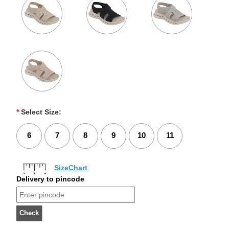
*
Select Size:
6
7
8
9
10
11
SizeChart
Delivery to pincode