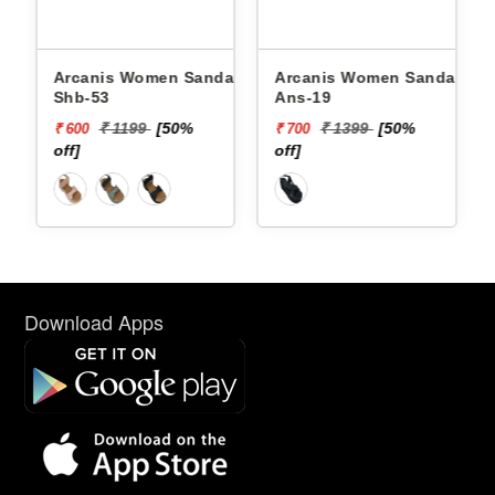
Arcanis Women Sandals
Arcanis Women Sandals
Shb-53
Ans-19
₹ 1199
[50%
₹ 1399
[50%
₹ 600
₹ 700
off]
off]
Download Apps