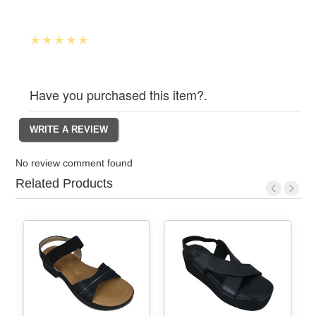
Have you purchased this item?.
No review comment found
Related Products