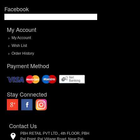
Facebook
My Account
My Account
Wish List
Order History
Payment Method
Stay Connected
Contact Us
PBH RETAIL PVT LTD., 4th FLOOR, PBH
Pal Point, Pal Village Road, Near Pal-