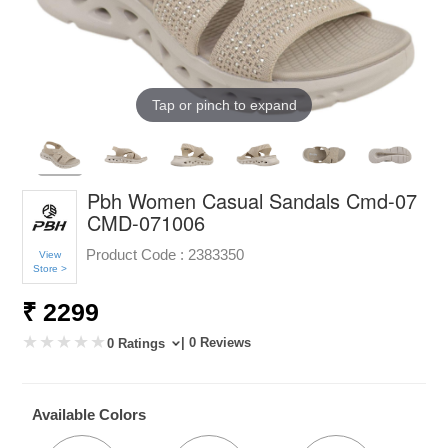
Tap or pinch to expand
Pbh Women Casual Sandals Cmd-07
CMD-071006
Product Code :
2383350
View
Store >
₹ 2299
| 0 Reviews
0 Ratings
Available Colors