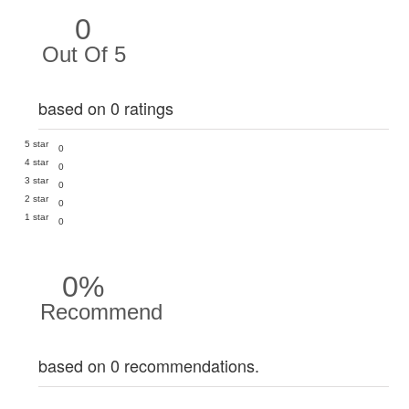
0
Out Of 5
based on 0 ratings
5 star
0
4 star
0
3 star
0
2 star
0
1 star
0
0%
Recommend
based on 0 recommendations.