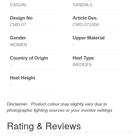
CASUAL
SANDALS
Design No
Article Des.
CMD-07
CMD-071006
Gender
Upper Material
WOMEN
-
Country of Origin
Heel Type
-
WEDGES
Heel Height
-
Disclaimer : Product colour may slightly vary due to
photographic lighting sources or your monitor settings
Rating & Reviews