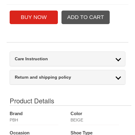
Care Instruction
Return and shipping policy
Product Details
Brand
Color
PBH
BEIGE
Occasion
Shoe Type