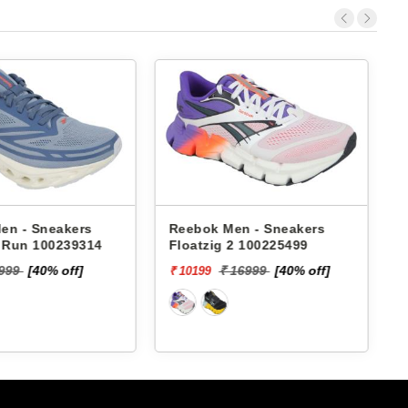
 Men - Sneakers
Reebok Men - Sneakers
ig 2 100225499
Gusto Runergy Rd Supreme
M RMSORA4534
₹ 16999
[40% off]
₹ 5599
[20% off]
₹ 4479