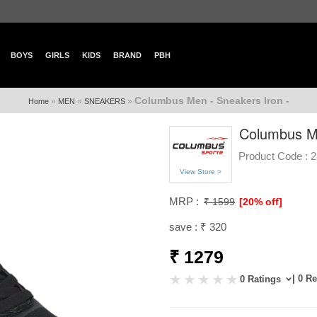
BOYS
GIRLS
KIDS
BRAND
PBH
Columbus Men - Sneakers Iron -
»
»
»
Home
MEN
SNEAKERS
Columbus Me
Product Code :
2
View Store >
MRP :
₹ 1599
[20% off]
save : ₹ 320
₹ 1279
| 0 R
0 Ratings