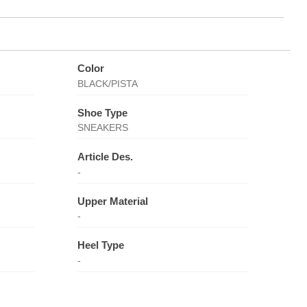
Color
BLACK/PISTA
Shoe Type
SNEAKERS
Article Des.
-
Upper Material
-
Heel Type
-