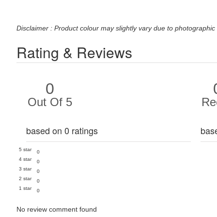
Disclaimer : Product colour may slightly vary due to photographic 
Rating & Reviews
0
Out Of 5
Re
based on 0 ratings
bas
5 star
0
4 star
0
3 star
0
2 star
0
1 star
0
No review comment found