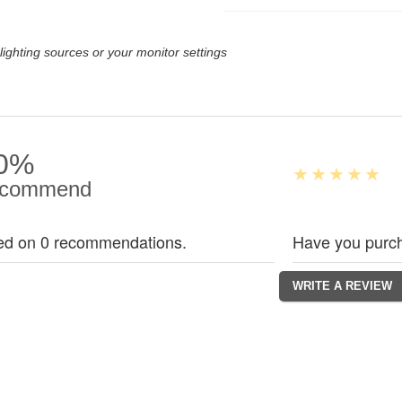
lighting sources or your monitor settings
0%
commend
ed on 0 recommendations.
Have you purch