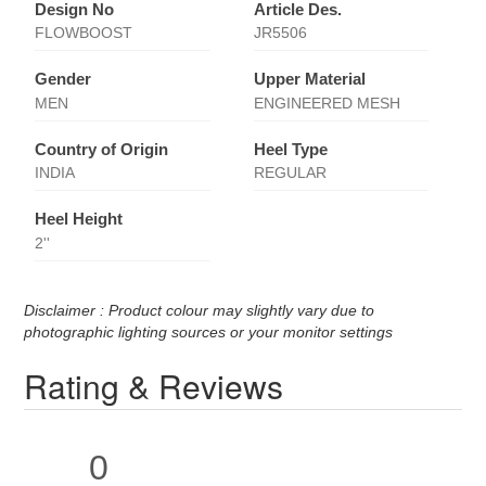
Design No
Article Des.
FLOWBOOST
JR5506
Gender
Upper Material
MEN
ENGINEERED MESH
Country of Origin
Heel Type
INDIA
REGULAR
Heel Height
2''
Disclaimer : Product colour may slightly vary due to
photographic lighting sources or your monitor settings
Rating & Reviews
0