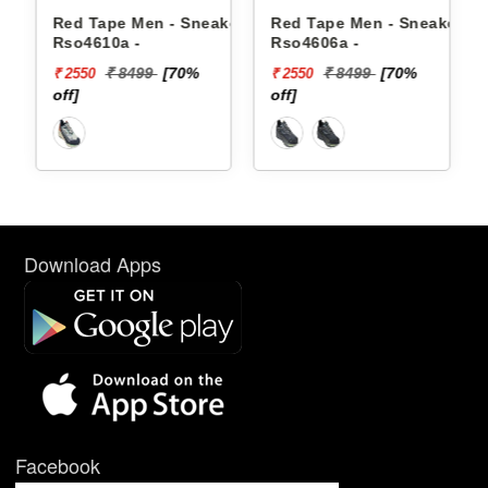
 - Sneakers
Red Tape Men - Sneakers
Reebok Men - Sneak
Rso4606a -
Floatzig 2 10022550
[70%
₹ 8499
[70%
₹ 16999
₹ 2550
₹ 10199
off]
[40% off]
Download Apps
Facebook