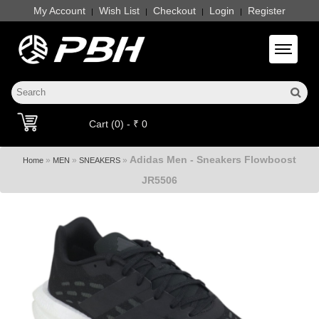
My Account
Wish List
Checkout
Login
Register
|
|
|
|
Toggle 
Cart (0) - ₹ 0
Adidas Men - Sneakers Flowboost
»
»
»
Home
MEN
SNEAKERS
JR5506