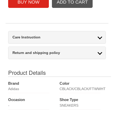
Care Instruction
Return and shipping policy
Product Details
Brand
Color
Adidas
CBLACK/CBLACK/FTWWHT
Occasion
Shoe Type
-
SNEAKERS