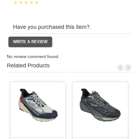
Have you purchased this item?.
No review comment found
Related Products