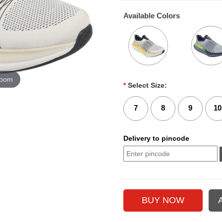
Available Colors
zoom
*
Select Size:
7
8
9
10
Delivery to pincode