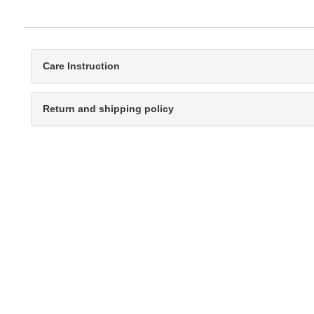
Care Instruction
Return and shipping policy