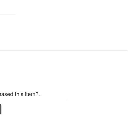
ased this item?.