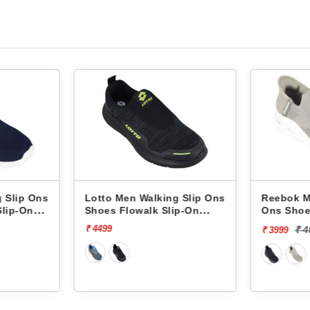
ing Slip Ons
Reebok Men Walking Slip
Reebo
 Slip-On
Ons Shoes Comfistride
Ons S
Upsurge RMSOWA4767
Upsur
₹ 4999
[20% off]
₹ 3999
₹ 3999