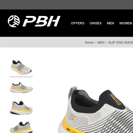
OFFERS
UNISEX
MEN
WOMEN
»
»
Home
MEN
SLIP ONS SHO