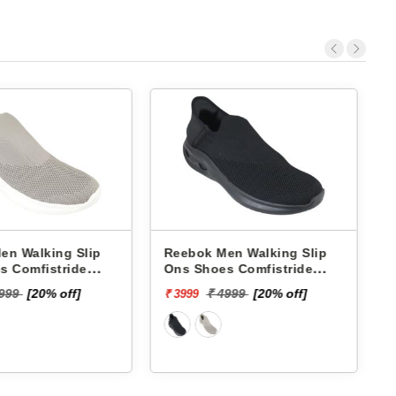
k Men Walking Slip
Skechers Men Walking Slip
hoes Comfistride
Ons Shoes 220385 GO RUN
ge RMSOWA4766
NOW-BRIAR
₹ 7999
₹ 4999
[20% off]