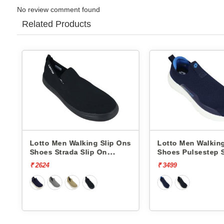
No review comment found
Related Products
 Ons
Lotto Men Walking Slip Ons
Lotto Men Walk
Shoes Pulsestep Slip-On
Shoes Flowalk
L10004602
L10008001
₹ 3499
₹ 4499