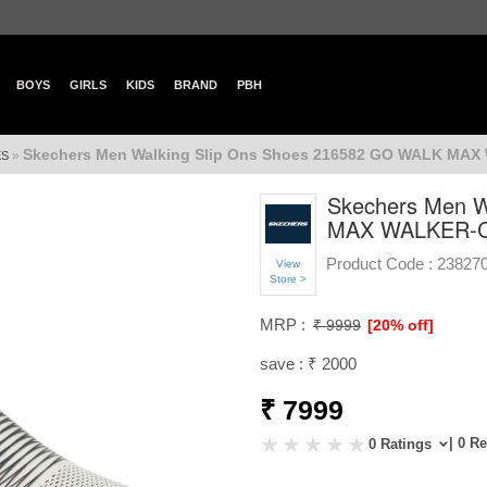
BOYS
GIRLS
KIDS
BRAND
PBH
Skechers Men Walking Slip Ons Shoes 216582 GO WALK M
»
ES
Skechers Men W
MAX WALKER-
Product Code :
23827
View
Store >
MRP :
₹ 9999
[20% off]
save : ₹ 2000
₹ 7999
| 0 R
0 Ratings