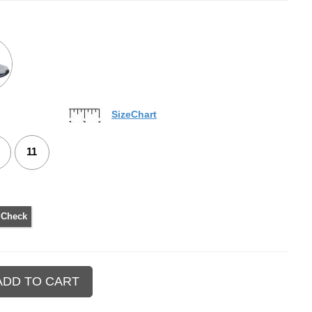
SizeChart
11