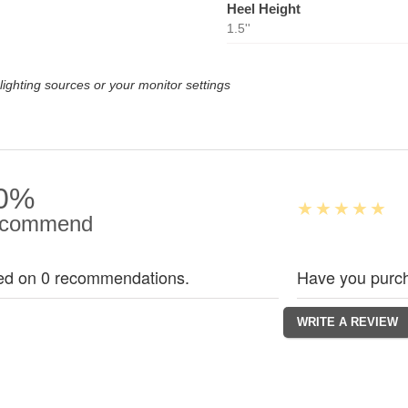
Heel Height
1.5''
lighting sources or your monitor settings
0%
commend
ed on 0 recommendations.
Have you purch