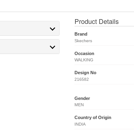
Product Details
Brand
Skechers
Occasion
WALKING
Design No
216582
Gender
MEN
Country of Origin
INDIA