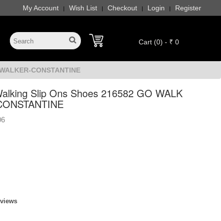
My Account
Wish List
Checkout
Login
Register
|
|
|
|
Cart (0) - ₹ 0
AX WALKER-CONSTANTINE
alking Slip Ons Shoes 216582 GO WALK
CONSTANTINE
06
eviews