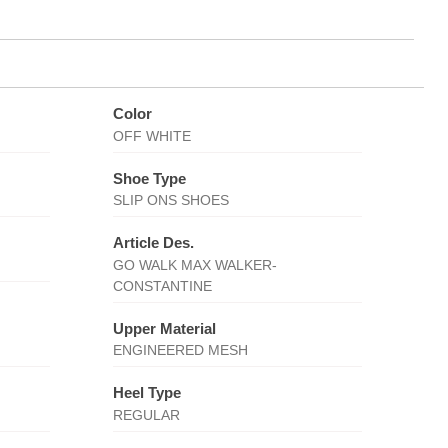
Color
OFF WHITE
Shoe Type
SLIP ONS SHOES
Article Des.
GO WALK MAX WALKER-
CONSTANTINE
Upper Material
ENGINEERED MESH
Heel Type
REGULAR