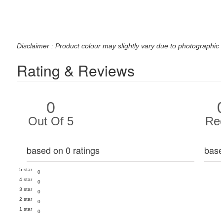
Disclaimer : Product colour may slightly vary due to photographic 
Rating & Reviews
0
Out Of 5
Re
based on 0 ratings
bas
5 star
0
4 star
0
3 star
0
2 star
0
1 star
0