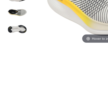
Hover to 