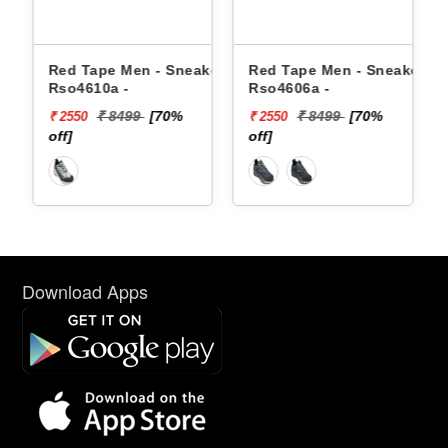
e Men - Sneakers
Red Tape Men - Sneakers
Reebok Men -
0a -
Rso4606a -
Floatzig 2 10
 8499
[70%
₹ 8499
[70%
₹ 1699
₹ 2550
₹ 10199
off]
[40% off]
Download Apps