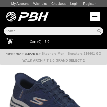
My Account
Wish List
Checkout
Login
Register
|
|
|
|
Toggle 
Cart (0) - ₹ 0
Skechers Men - Sneakers 216601 GO
»
»
»
Home
MEN
SNEAKERS
WALK ARCH FIT 2.0-GRAND SELECT 2