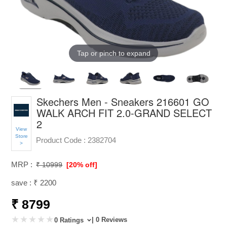
Tap or pinch to expand
Skechers Men - Sneakers 216601 GO
WALK ARCH FIT 2.0-GRAND SELECT
2
View
Store
Product Code :
2382704
>
MRP :
₹ 10999
[20% off]
save : ₹ 2200
₹ 8799
| 0 Reviews
0 Ratings