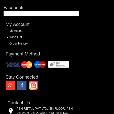
Facebook
My Account
My Account
Wish List
Order History
Payment Method
Stay Connected
Contact Us
PBH RETAIL PVT LTD., 4th FLOOR, PBH
Pal Point, Pal Village Road, Near Pal-