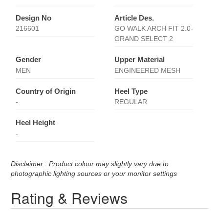
Design No
Article Des.
216601
GO WALK ARCH FIT 2.0-
GRAND SELECT 2
Gender
Upper Material
MEN
ENGINEERED MESH
Country of Origin
Heel Type
-
REGULAR
Heel Height
-
Disclaimer : Product colour may slightly vary due to
photographic lighting sources or your monitor settings
Rating & Reviews