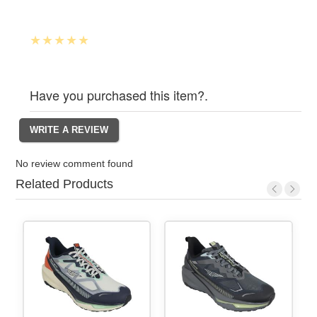
Have you purchased this item?.
No review comment found
Related Products