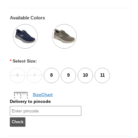
Available Colors
*
Select Size:
6
7
8
9
10
11
SizeChart
Delivery to pincode