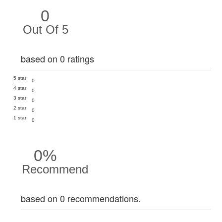
0
Out Of 5
based on 0 ratings
5 star
0
4 star
0
3 star
0
2 star
0
1 star
0
0%
Recommend
based on 0 recommendations.