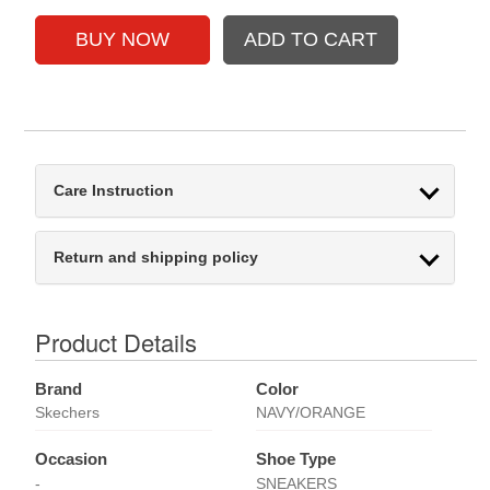
Care Instruction
Return and shipping policy
Product Details
Brand
Color
Skechers
NAVY/ORANGE
Occasion
Shoe Type
-
SNEAKERS