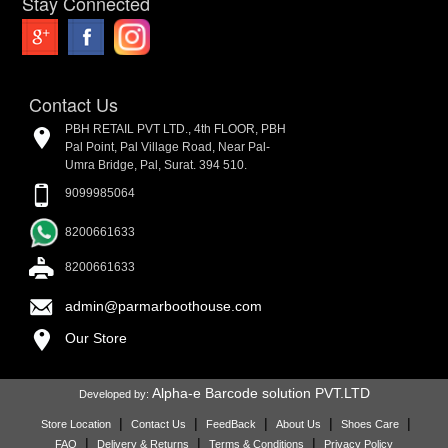
Stay Connected
Contact Us
PBH RETAIL PVT LTD., 4th FLOOR, PBH
Pal Point, Pal Village Road, Near Pal-
Umra Bridge, Pal, Surat. 394 510.
9099985064
8200661633
8200661633
admin@parmarboothouse.com
Our Store
Alpha-e Barcode solution PVT.LTD
Developed by:
|
|
|
|
|
Store Location
Contact Us
FeedBack
About Us
Shoes Care
|
|
|
FAQ
Delivery & Returns
Terms & Conditions
Privacy Policy