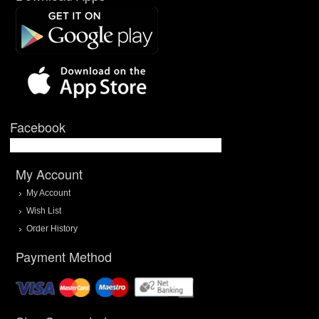
Facebook
My Account
My Account
Wish List
Order History
Payment Method