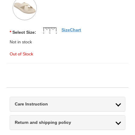
SizeChart
*
Select Size:
Not in stock
Out of Stock
Care Instruction
Return and shipping policy