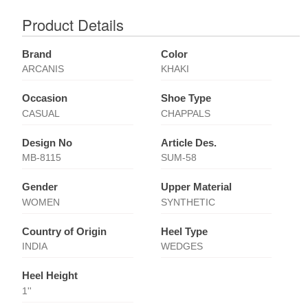
Product Details
Brand
Color
ARCANIS
KHAKI
Occasion
Shoe Type
CASUAL
CHAPPALS
Design No
Article Des.
MB-8115
SUM-58
Gender
Upper Material
WOMEN
SYNTHETIC
Country of Origin
Heel Type
INDIA
WEDGES
Heel Height
1''