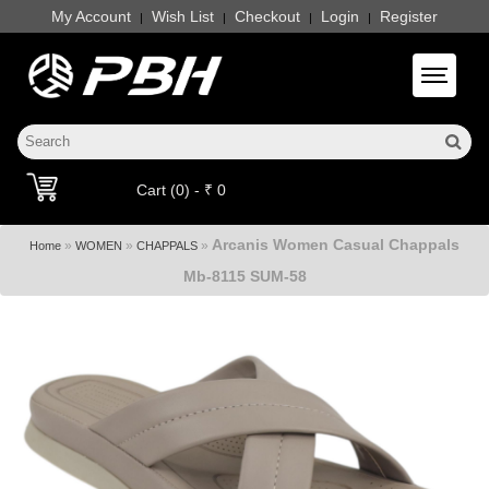
My Account
Wish List
Checkout
Login
Register
|
|
|
|
Toggle 
Cart (0) - ₹ 0
Arcanis Women Casual Chappals
»
»
»
Home
WOMEN
CHAPPALS
Mb-8115 SUM-58