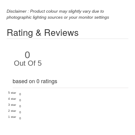
Disclaimer : Product colour may slightly vary due to
photographic lighting sources or your monitor settings
Rating & Reviews
0
Out Of 5
based on 0 ratings
5 star
0
4 star
0
3 star
0
2 star
0
1 star
0