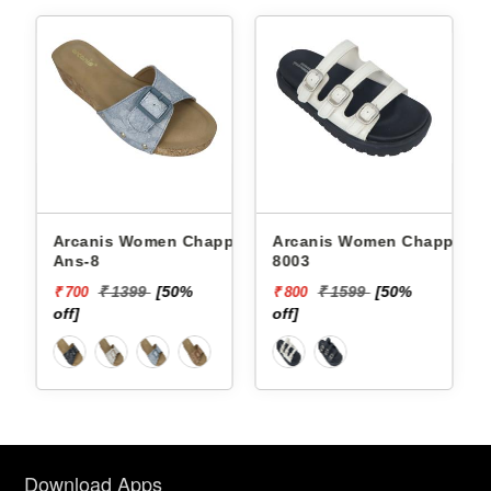
Arcanis Women Chappals
Arcanis Women Chappals
Ans-8
8003
₹ 1399
[50%
₹ 1599
[50%
₹ 700
₹ 800
off]
off]
Download Apps