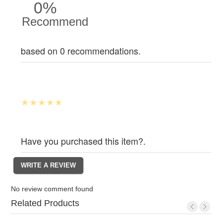
0%
Recommend
based on 0 recommendations.
Have you purchased this item?.
No review comment found
Related Products