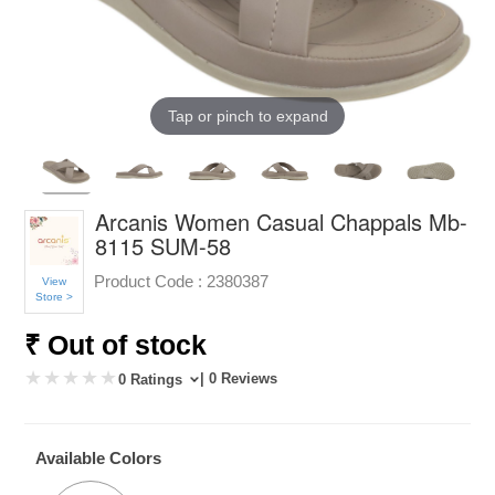
Tap or pinch to expand
Arcanis Women Casual Chappals Mb-
8115 SUM-58
Product Code :
2380387
View
Store >
₹ Out of stock
| 0 Reviews
0 Ratings
Available Colors