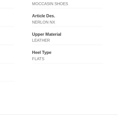
MOCCASIN SHOES
Article Des.
NERLON NX
Upper Material
LEATHER
Heel Type
FLATS