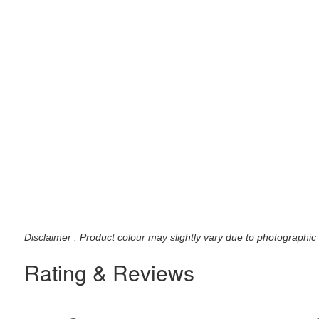
Disclaimer : Product colour may slightly vary due to photographic 
Rating & Reviews