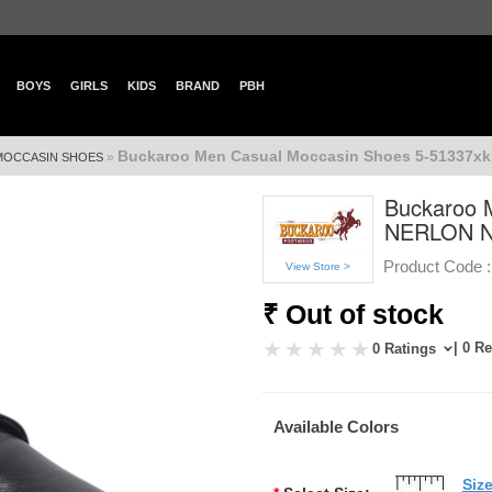
BOYS
GIRLS
KIDS
BRAND
PBH
Buckaroo Men Casual Moccasin Shoes 5-51337x
»
MOCCASIN SHOES
Buckaroo 
NERLON 
Product Code :
View Store >
₹ Out of stock
| 0 R
0 Ratings
Available Colors
Siz