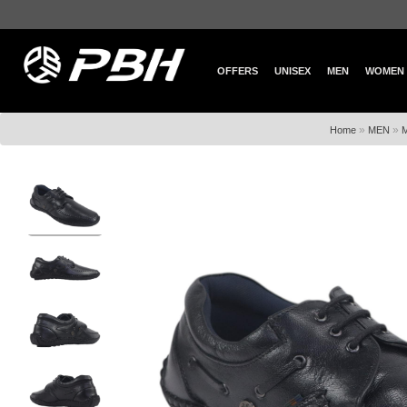
OFFERS
UNISEX
MEN
WOMEN
»
»
Home
MEN