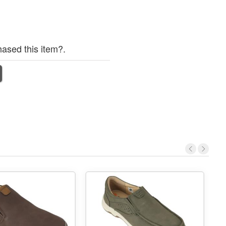
ased this item?.