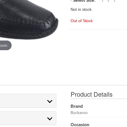
*
Select Size:
Not in stock
Out of Stock
zoom
Product Details
Brand
Buckaroo
Occasion