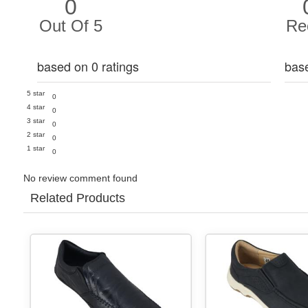
0
Out Of 5
Re
based on 0 ratings
bas
5 star
0
4 star
0
3 star
0
2 star
0
1 star
0
No review comment found
Related Products