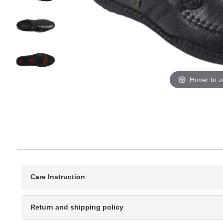
Hover to 
Care Instruction
Return and shipping policy