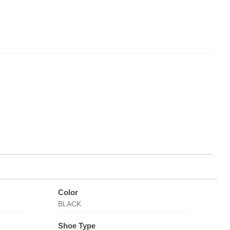
Color
BLACK
Shoe Type