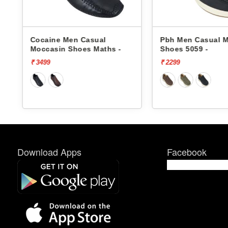
ocaine Men Casual
Pbh Men Casual Moccasin
occasin Shoes Maths -
Shoes 5059 -
 3499
₹ 2299
Download Apps
Facebook