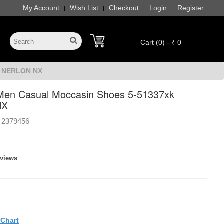
My Account
Wish List
Checkout
Login
Register
|
|
|
|
Cart (0) - ₹ 0
k NERLON NX
Men Casual Moccasin Shoes 5-51337xk
NX
2379456
eviews
eChart