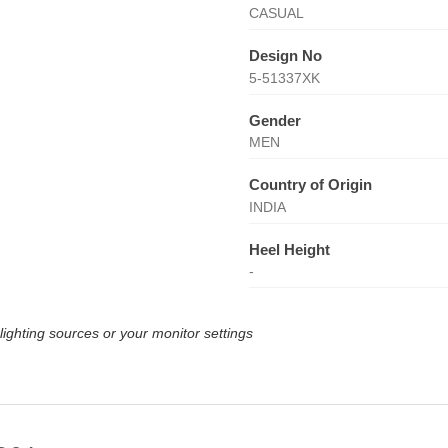
CASUAL
Design No
5-51337XK
Gender
MEN
Country of Origin
INDIA
Heel Height
-
lighting sources or your monitor settings