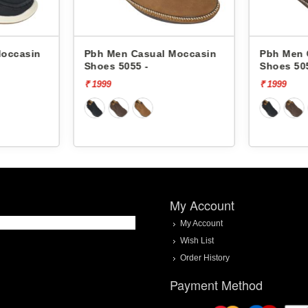
Pbh Men Casual Moccasin
Pbh Men Casual Mo
Shoes 5055 -
Shoes 5055 -
₹ 1999
₹ 1999
My Account
My Account
Wish List
Order History
Payment Method