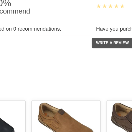
0%
commend
ed on 0 recommendations.
Have you purch