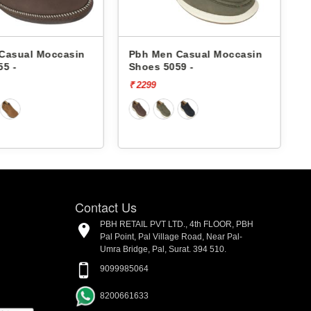
ccasin
Pbh Men Casual Moccasin
Pbh Men C
Shoes 5059 -
Shoes 5059
₹ 2299
₹ 2299
Contact Us
PBH RETAIL PVT LTD., 4th FLOOR, PBH
Pal Point, Pal Village Road, Near Pal-
Umra Bridge, Pal, Surat. 394 510.
9099985064
8200661633