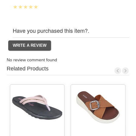
Have you purchased this item?.
No review comment found
Related Products