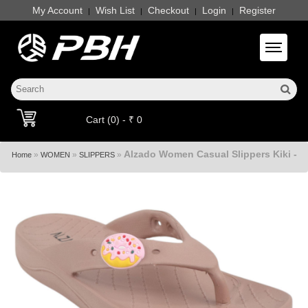
My Account
Wish List
Checkout
Login
Register
|
|
|
|
Toggle 
Cart (0) - ₹ 0
Alzado Women Casual Slippers Kiki -
»
»
»
Home
WOMEN
SLIPPERS