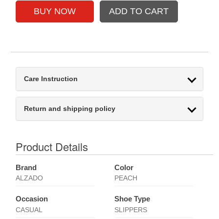
Care Instruction
Return and shipping policy
Product Details
Brand
Color
ALZADO
PEACH
Occasion
Shoe Type
CASUAL
SLIPPERS