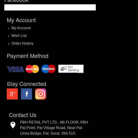
My Account
My Account
Wish List
Order History
Payment Method
Stay Connected
Contact Us
PBH RETAIL PVT LTD., 4th FLOOR, PBH
Pal Point, Pal Village Road, Near Pal-
Umra Bridge, Pal, Surat. 394 510.