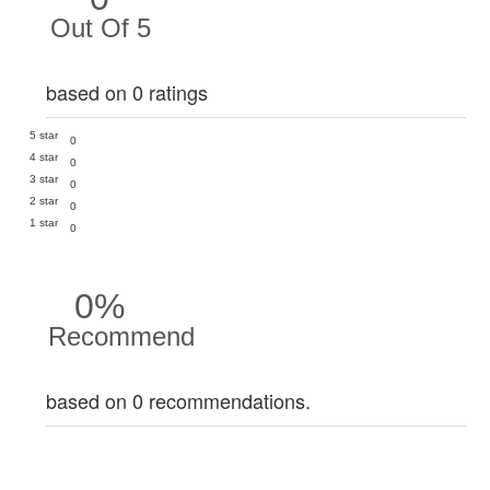
Out Of 5
based on 0 ratings
5 star
0
4 star
0
3 star
0
2 star
0
1 star
0
0%
Recommend
based on 0 recommendations.