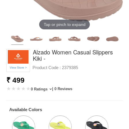
Tap or pinch to expand
Alzado Women Casual Slippers
Kiki -
Product Code :
2379385
View Store >
₹ 499
| 0 Reviews
0 Ratings
Available Colors