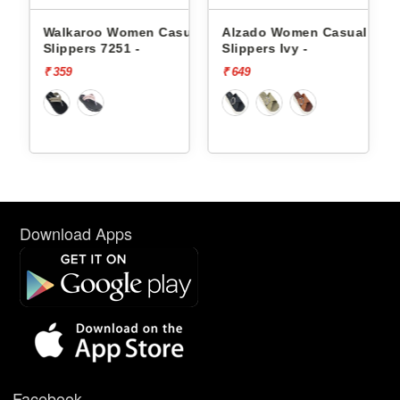
ual
Walkaroo Women Casual
Alzado Women Casual
-
Slippers 7251 -
Slippers Ivy -
₹ 359
₹ 649
Download Apps
Facebook