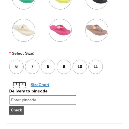
*
Select Size:
6
7
8
9
10
11
SizeChart
Delivery to pincode