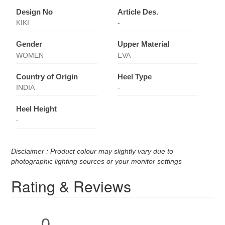
Design No
Article Des.
KIKI
-
Gender
Upper Material
WOMEN
EVA
Country of Origin
Heel Type
INDIA
-
Heel Height
-
Disclaimer : Product colour may slightly vary due to
photographic lighting sources or your monitor settings
Rating & Reviews
0