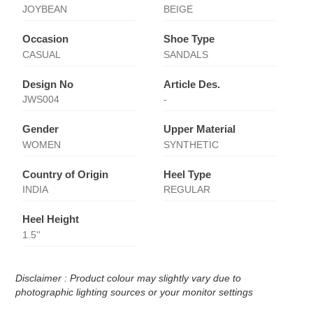
JOYBEAN
BEIGE
Occasion
Shoe Type
CASUAL
SANDALS
Design No
Article Des.
JWS004
-
Gender
Upper Material
WOMEN
SYNTHETIC
Country of Origin
Heel Type
INDIA
REGULAR
Heel Height
1.5''
Disclaimer : Product colour may slightly vary due to
photographic lighting sources or your monitor settings