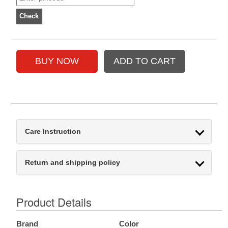
Care Instruction
Return and shipping policy
Product Details
Brand
Color