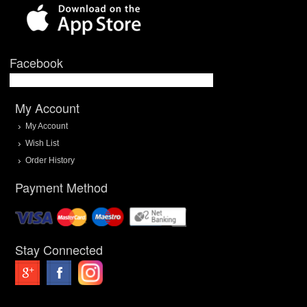
Facebook
My Account
My Account
Wish List
Order History
Payment Method
Stay Connected