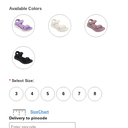
Available Colors
*
Select Size:
3
4
5
6
7
8
SizeChart
Delivery to pincode