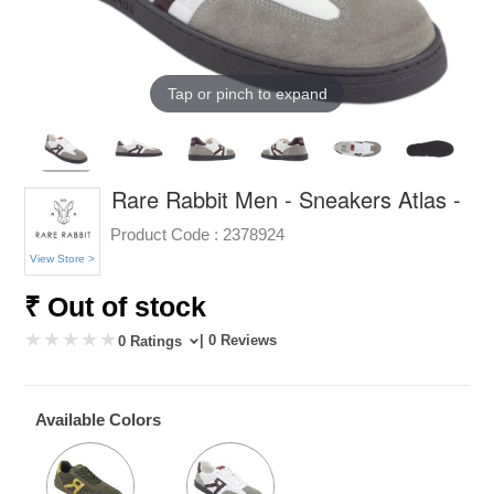
Tap or pinch to expand
Rare Rabbit Men - Sneakers Atlas -
Product Code :
2378924
View Store >
₹ Out of stock
| 0 Reviews
0 Ratings
Available Colors