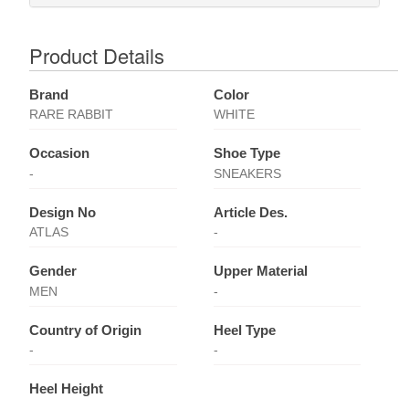
Product Details
Brand
Color
RARE RABBIT
WHITE
Occasion
Shoe Type
-
SNEAKERS
Design No
Article Des.
ATLAS
-
Gender
Upper Material
MEN
-
Country of Origin
Heel Type
-
-
Heel Height
-