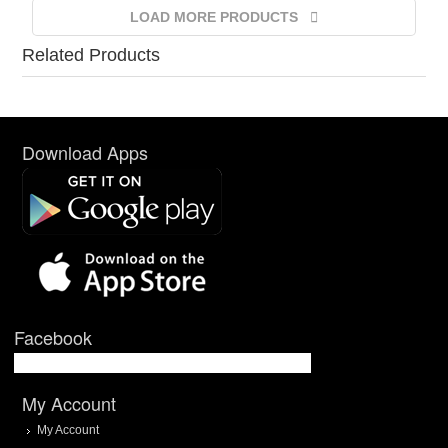
LOAD MORE PRODUCTS
Related Products
Download Apps
Facebook
My Account
My Account