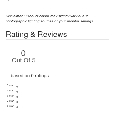
Disclaimer : Product colour may slightly vary due to
photographic lighting sources or your monitor settings
Rating & Reviews
0
Out Of 5
based on 0 ratings
5 star
0
4 star
0
3 star
0
2 star
0
1 star
0