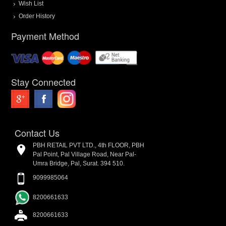
Wish List
Order History
Payment Method
Stay Connected
Contact Us
PBH RETAIL PVT LTD., 4th FLOOR, PBH
Pal Point, Pal Village Road, Near Pal-
Umra Bridge, Pal, Surat. 394 510.
9099985064
8200661633
8200661633