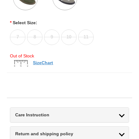
*
Select Size:
7
8
9
10
11
Out of Stock
SizeChart
Care Instruction
Return and shipping policy