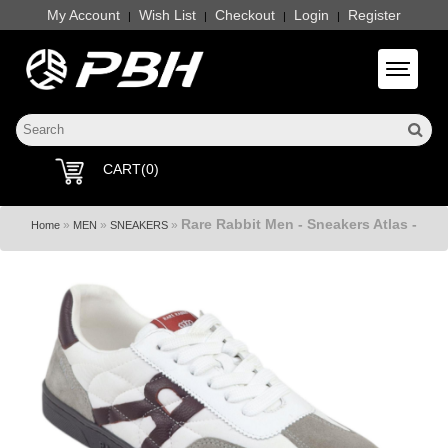
My Account
Wish List
Checkout
Login
Register
|
|
|
|
Toggle 
CART(0)
Rare Rabbit Men - Sneakers Atlas -
»
»
»
Home
MEN
SNEAKERS