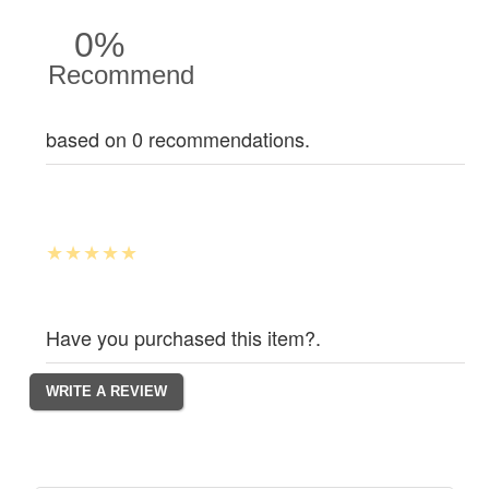
0%
Recommend
based on 0 recommendations.
Have you purchased this item?.