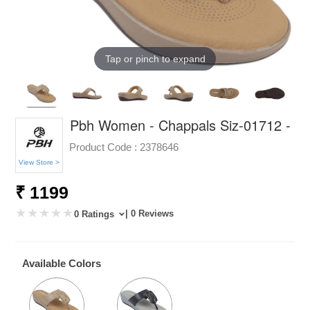
Tap or pinch to expand
Pbh Women - Chappals Siz-01712 -
Product Code :
2378646
View Store >
₹ 1199
| 0 Reviews
0 Ratings
Available Colors