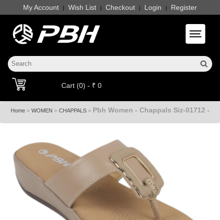
My Account
Wish List
Checkout
Login
Register
|
|
|
|
Toggle 
Cart (0) - ₹ 0
Pbh Women - Chappals Siz-01712 -
»
»
»
Home
WOMEN
CHAPPALS