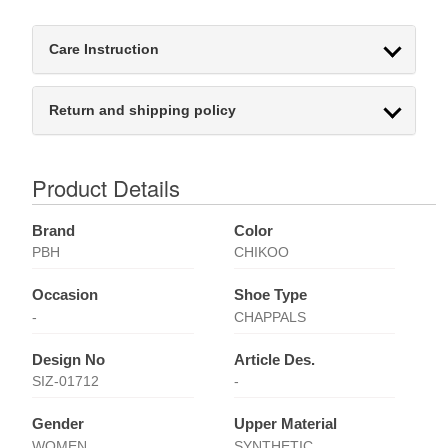
Care Instruction
Return and shipping policy
Product Details
Brand
Color
PBH
CHIKOO
Occasion
Shoe Type
-
CHAPPALS
Design No
Article Des.
SIZ-01712
-
Gender
Upper Material
WOMEN
SYNTHETIC