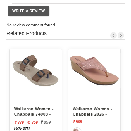
No review comment found
Related Products
appals
Walkaroo Women -
Walkaroo Women -
Chappals 74003 -
Chappals 2026 -
₹ 509
₹ 359
₹ 339 - ₹. 359
[6% off]