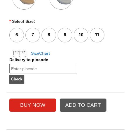
*
Select Size:
6
7
8
9
10
11
SizeChart
Delivery to pincode