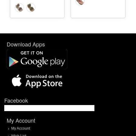
Download Apps
Facebook
My Account
My Account
Wish List