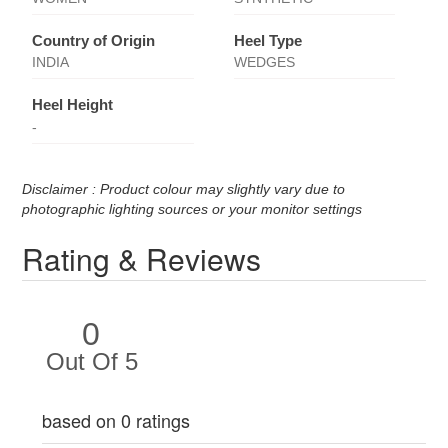
Country of Origin
Heel Type
INDIA
WEDGES
Heel Height
-
Disclaimer : Product colour may slightly vary due to
photographic lighting sources or your monitor settings
Rating & Reviews
0
Out Of 5
based on 0 ratings