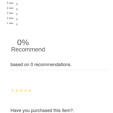
5 star
0
4 star
0
3 star
0
2 star
0
1 star
0
0%
Recommend
based on 0 recommendations.
Have you purchased this item?.