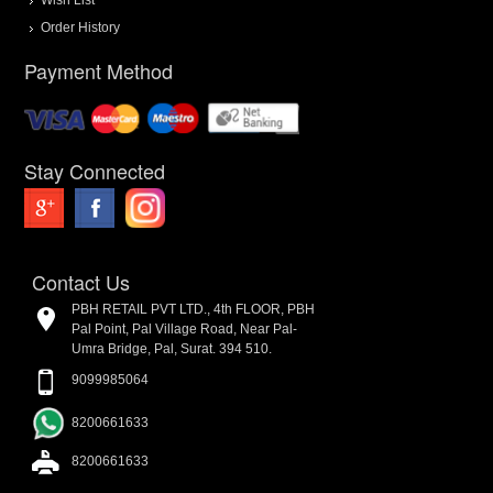
Order History
Payment Method
Stay Connected
Contact Us
PBH RETAIL PVT LTD., 4th FLOOR, PBH
Pal Point, Pal Village Road, Near Pal-
Umra Bridge, Pal, Surat. 394 510.
9099985064
8200661633
8200661633