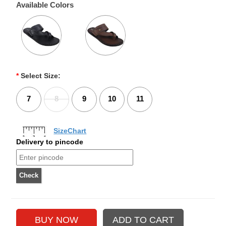
Available Colors
*
Select Size:
7
8
9
10
11
SizeChart
Delivery to pincode