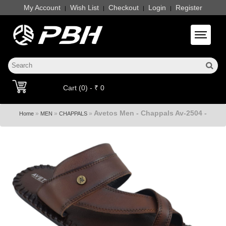
My Account
Wish List
Checkout
Login
Register
|
|
|
|
Toggle 
Cart (0) - ₹ 0
Avetos Men - Chappals Av-2504 -
»
»
»
Home
MEN
CHAPPALS