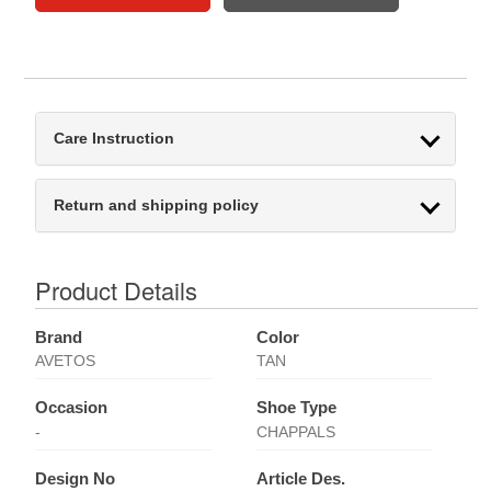
Care Instruction
Return and shipping policy
Product Details
Brand
Color
AVETOS
TAN
Occasion
Shoe Type
-
CHAPPALS
Design No
Article Des.