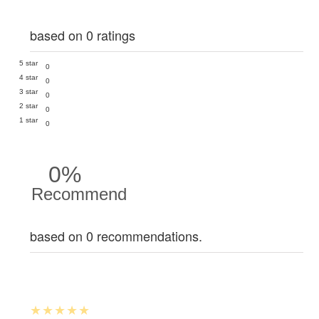
based on 0 ratings
5 star
0
4 star
0
3 star
0
2 star
0
1 star
0
0%
Recommend
based on 0 recommendations.