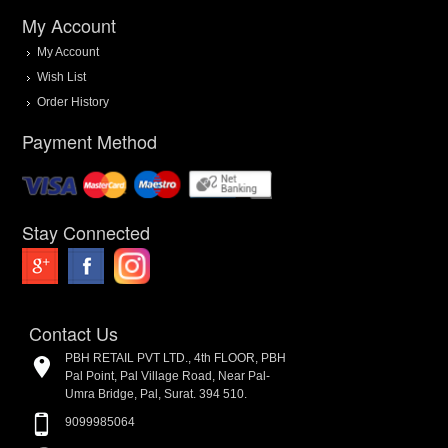
My Account
My Account
Wish List
Order History
Payment Method
Stay Connected
Contact Us
PBH RETAIL PVT LTD., 4th FLOOR, PBH
Pal Point, Pal Village Road, Near Pal-
Umra Bridge, Pal, Surat. 394 510.
9099985064