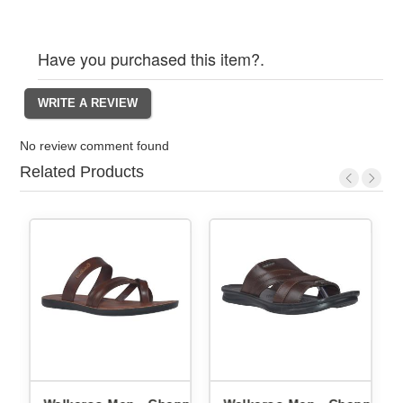
Have you purchased this item?.
No review comment found
Related Products