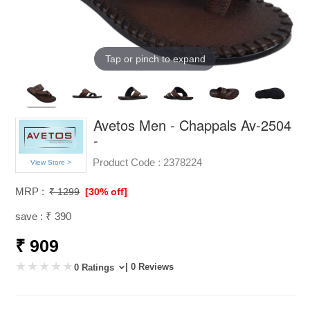
Tap or pinch to expand
Avetos Men - Chappals Av-2504
-
Product Code :
2378224
View Store >
MRP :
₹ 1299
[30% off]
save : ₹ 390
₹ 909
| 0 Reviews
0 Ratings