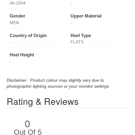
AV-2504
-
Gender
Upper Material
MEN
-
Country of Origin
Heel Type
-
FLATS
Heel Height
-
Disclaimer : Product colour may slightly vary due to
photographic lighting sources or your monitor settings
Rating & Reviews
0
Out Of 5