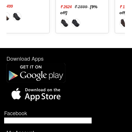
₹ 2899
[9%
₹ 1899
[20%
₹ 2624
₹ 1519
off]
off]
Download Apps
Facebook