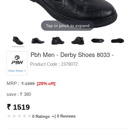
Tap or pinch to expand
Pbh Men - Derby Shoes 8033 -
Product Code :
2378072
View Store >
MRP :
₹ 1899
[20% off]
save : ₹ 380
₹ 1519
| 0 Reviews
0 Ratings