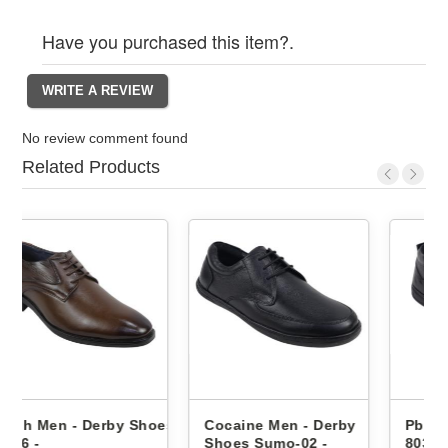
Have you purchased this item?.
No review comment found
Related Products
hoes
Cocaine Men - Derby
Pbh Men - Derby Shoes
Shoes Sumo-02 -
8033 -