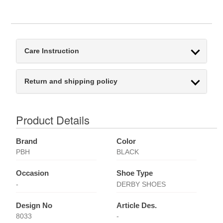
Care Instruction
Return and shipping policy
Product Details
Brand
Color
PBH
BLACK
Occasion
Shoe Type
-
DERBY SHOES
Design No
Article Des.
8033
-