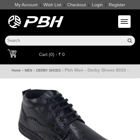
My Account
Wish List
Checkout
Login
Register
|
|
|
|
Toggle 
Cart (0) - ₹ 0
Pbh Men - Derby Shoes 8033 -
»
»
»
Home
MEN
DERBY SHOES