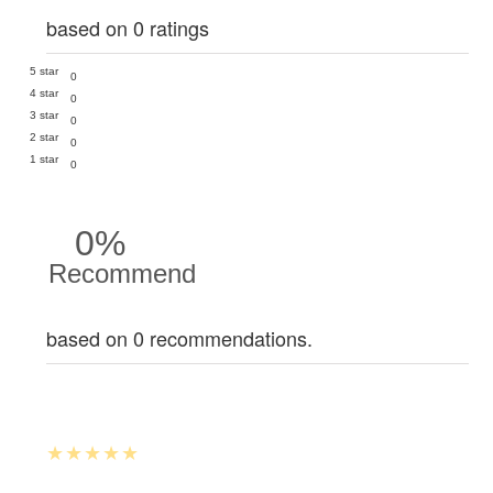
based on 0 ratings
5 star
0
4 star
0
3 star
0
2 star
0
1 star
0
0%
Recommend
based on 0 recommendations.