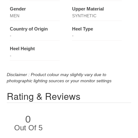
Gender
Upper Material
MEN
SYNTHETIC
Country of Origin
Heel Type
-
-
Heel Height
-
Disclaimer : Product colour may slightly vary due to
photographic lighting sources or your monitor settings
Rating & Reviews
0
Out Of 5