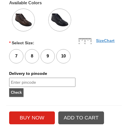
Available Colors
SizeChart
*
Select Size:
7
8
9
10
Delivery to pincode