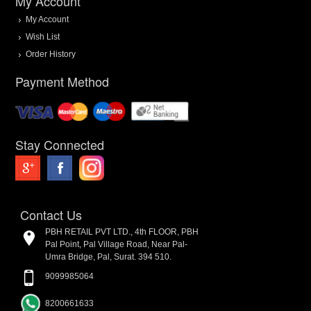
My Account
My Account
Wish List
Order History
Payment Method
Stay Connected
Contact Us
PBH RETAIL PVT LTD., 4th FLOOR, PBH
Pal Point, Pal Village Road, Near Pal-
Umra Bridge, Pal, Surat. 394 510.
9099985064
8200661633