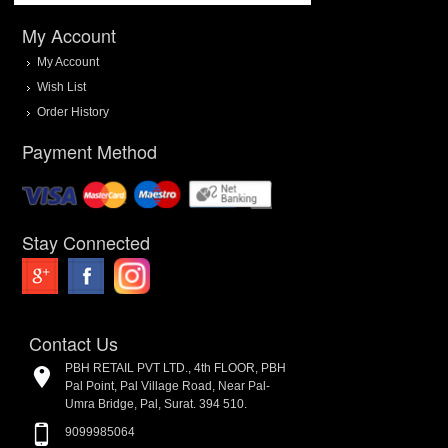
My Account
My Account
Wish List
Order History
Payment Method
Stay Connected
Contact Us
PBH RETAIL PVT LTD., 4th FLOOR, PBH
Pal Point, Pal Village Road, Near Pal-
Umra Bridge, Pal, Surat. 394 510.
9099985064