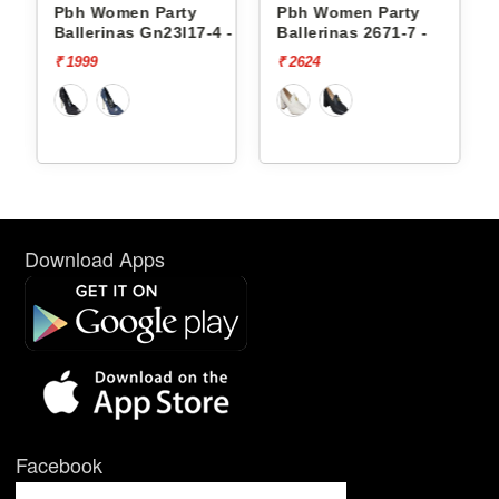
Pbh Women Party
Pbh Women Party
-
Ballerinas Gn23l17-4 -
Ballerinas 2671-7 -
₹ 1999
₹ 2624
Download Apps
Facebook