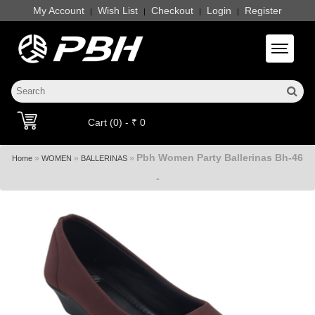
My Account
Wish List
Checkout
Login
Register
|
|
|
|
Toggle 
Cart (0) - ₹ 0
Pbh Women Party Ballerinas Bh-46
»
»
»
Home
WOMEN
BALLERINAS
-