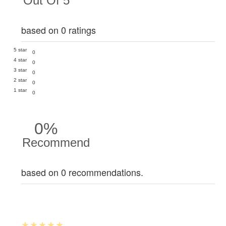
Out Of 5
based on 0 ratings
5 star
0
4 star
0
3 star
0
2 star
0
1 star
0
0%
Recommend
based on 0 recommendations.