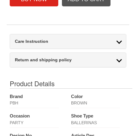
Care Instruction
Return and shipping policy
Product Details
Brand
Color
PBH
BROWN
Occasion
Shoe Type
PARTY
BALLERINAS
Design No
Article Des.