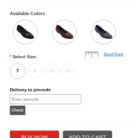
Available Colors
SizeChart
*
Select Size:
7
9
10
11
Delivery to pincode