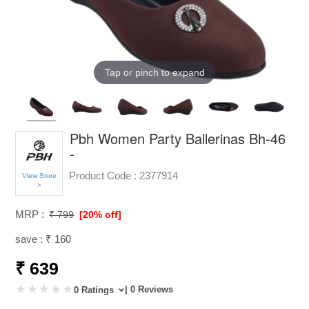
Tap or pinch to expand
Pbh Women Party Ballerinas Bh-46
-
Product Code :
2377914
View Store
>
MRP :
₹ 799
[20% off]
save : ₹ 160
₹ 639
| 0 Reviews
0 Ratings