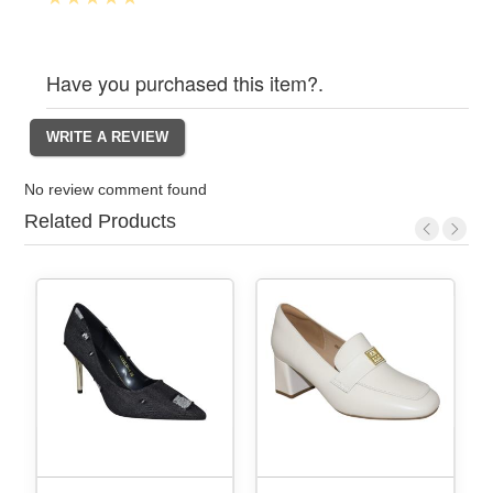
Have you purchased this item?.
No review comment found
Related Products