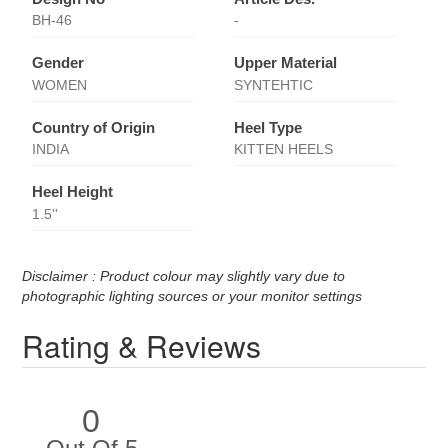
BH-46
-
Gender
Upper Material
WOMEN
SYNTEHTIC
Country of Origin
Heel Type
INDIA
KITTEN HEELS
Heel Height
1.5''
Disclaimer : Product colour may slightly vary due to
photographic lighting sources or your monitor settings
Rating & Reviews
0