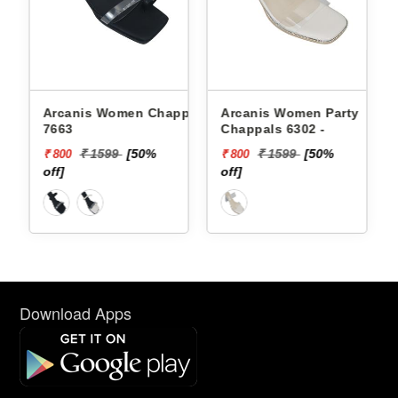
Arcanis Women Chappals
Arcanis Women Party
Pbh
7663
Chappals 6302 -
Chap
₹ 15
₹ 1599
[50%
₹ 1599
[50%
₹ 800
₹ 800
off]
off]
Download Apps