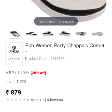
Tap or pinch to expand
Pbh Women Party Chappals Com-4
-
Product Code :
2377908
View Store
>
MRP :
₹ 1099
[20% off]
save : ₹ 220
₹ 879
| 0 Reviews
0 Ratings