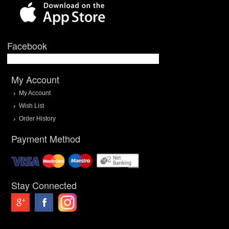
Facebook
My Account
My Account
Wish List
Order History
Payment Method
Stay Connected