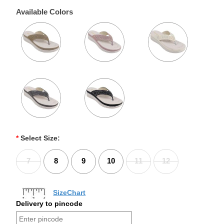
Available Colors
*
Select Size:
7
8
9
10
11
12
SizeChart
Delivery to pincode