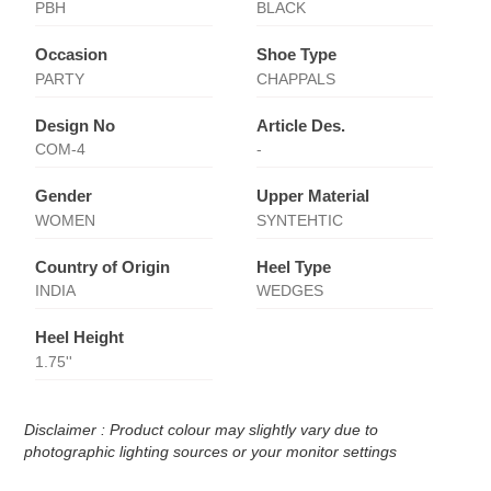
PBH
BLACK
Occasion
Shoe Type
PARTY
CHAPPALS
Design No
Article Des.
COM-4
-
Gender
Upper Material
WOMEN
SYNTEHTIC
Country of Origin
Heel Type
INDIA
WEDGES
Heel Height
1.75''
Disclaimer : Product colour may slightly vary due to
photographic lighting sources or your monitor settings