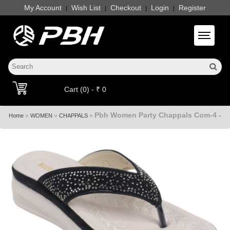
My Account
Wish List
Checkout
Login
Register
|
|
|
|
Toggle 
Cart (0) - ₹ 0
Pbh Women Party Chappals Com-4 -
»
»
»
Home
WOMEN
CHAPPALS