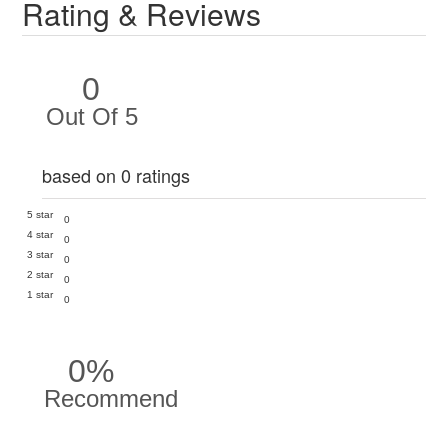
Rating & Reviews
0
Out Of 5
based on 0 ratings
5 star
0
4 star
0
3 star
0
2 star
0
1 star
0
0%
Recommend