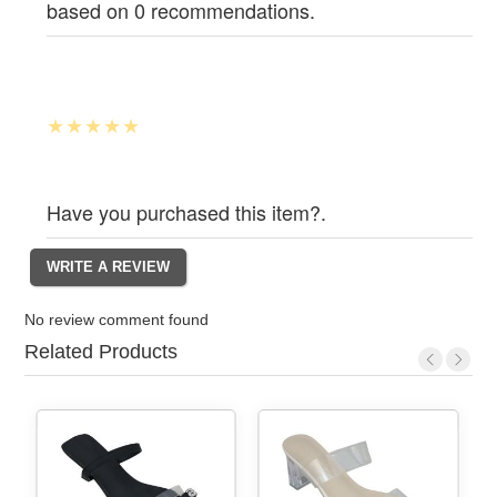
based on 0 recommendations.
Have you purchased this item?.
No review comment found
Related Products