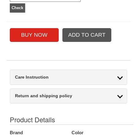
Care Instruction
Return and shipping policy
Product Details
Brand
Color