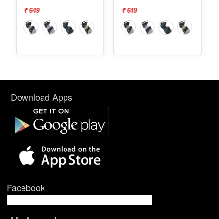
₹ 649
₹ 649
₹ 69
Download Apps
Facebook