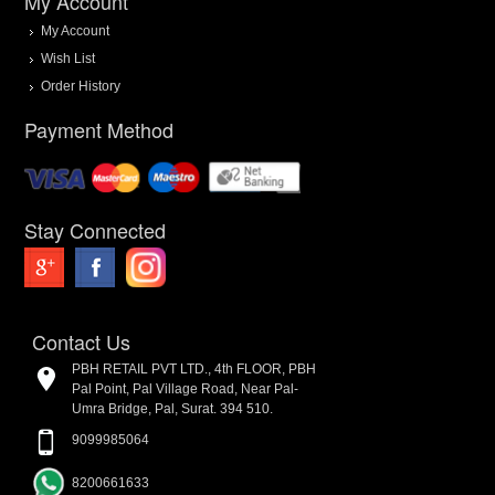
My Account
My Account
Wish List
Order History
Payment Method
Stay Connected
Contact Us
PBH RETAIL PVT LTD., 4th FLOOR, PBH
Pal Point, Pal Village Road, Near Pal-
Umra Bridge, Pal, Surat. 394 510.
9099985064
8200661633