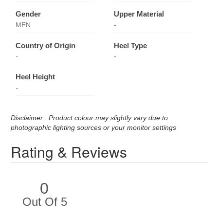
Gender
Upper Material
MEN
-
Country of Origin
Heel Type
-
-
Heel Height
-
Disclaimer : Product colour may slightly vary due to
photographic lighting sources or your monitor settings
Rating & Reviews
0
Out Of 5