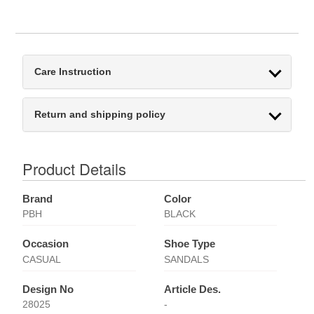
Care Instruction
Return and shipping policy
Product Details
Brand
Color
PBH
BLACK
Occasion
Shoe Type
CASUAL
SANDALS
Design No
Article Des.
28025
-