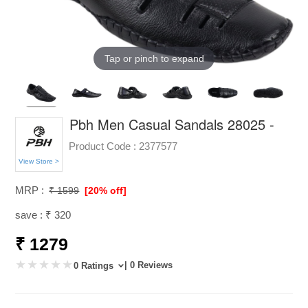
Tap or pinch to expand
Pbh Men Casual Sandals 28025 -
Product Code :
2377577
View Store >
MRP :
₹ 1599
[20% off]
save : ₹ 320
₹ 1279
| 0 Reviews
0 Ratings