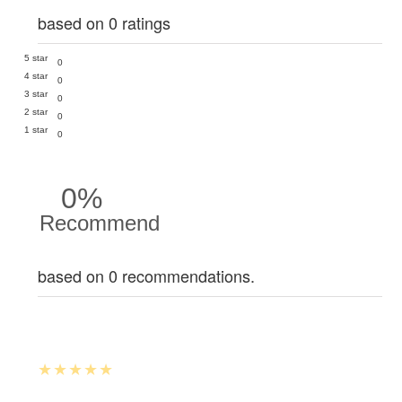
based on 0 ratings
5 star
0
4 star
0
3 star
0
2 star
0
1 star
0
0%
Recommend
based on 0 recommendations.