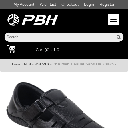
My Account
Wish List
Checkout
Login
Register
|
|
|
|
Toggle 
Cart (0) - ₹ 0
Pbh Men Casual Sandals 28025 -
»
»
»
Home
MEN
SANDALS