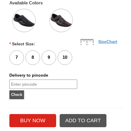
Available Colors
SizeChart
*
Select Size:
7
8
9
10
Delivery to pincode