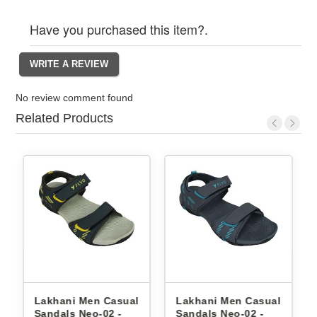
Have you purchased this item?.
No review comment found
Related Products
Lakhani Men Casual
Lakhani Men Casual
Lak
Sandals Neo-02 -
Sandals Neo-02 -
Sand