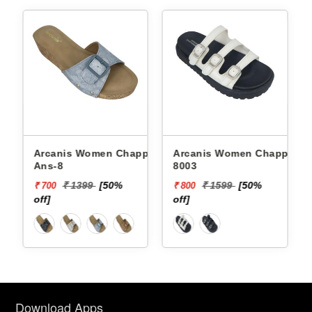
Arcanis Women Chappals
Arcanis Women Chappals
Arcan
Ans-8
8003
682
₹ 1399
[50%
₹ 1599
[50%
₹ 700
₹ 800
₹ 80
off]
off]
off]
Download Apps