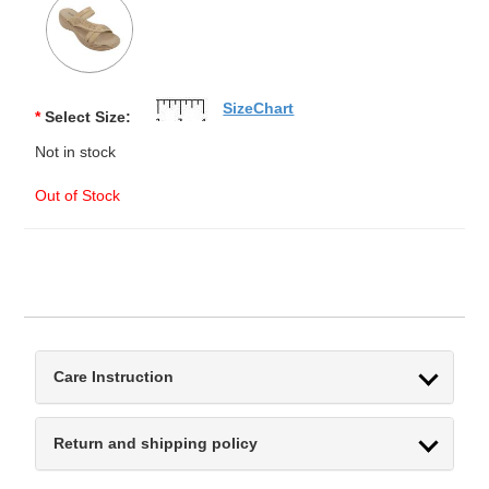
SizeChart
*
Select Size:
Not in stock
Out of Stock
Care Instruction
Return and shipping policy