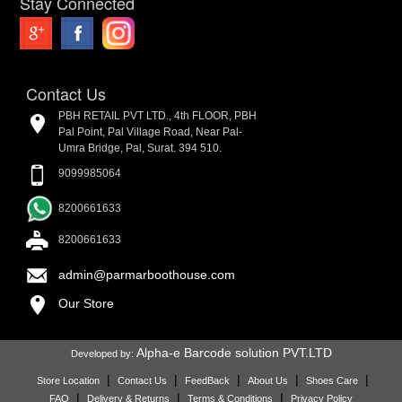
Stay Connected
Contact Us
PBH RETAIL PVT LTD., 4th FLOOR, PBH
Pal Point, Pal Village Road, Near Pal-
Umra Bridge, Pal, Surat. 394 510.
9099985064
8200661633
8200661633
admin@parmarboothouse.com
Our Store
Alpha-e Barcode solution PVT.LTD
Developed by:
|
|
|
|
|
Store Location
Contact Us
FeedBack
About Us
Shoes Care
|
|
|
FAQ
Delivery & Returns
Terms & Conditions
Privacy Policy