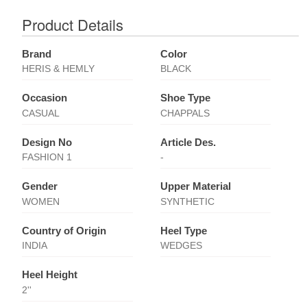
Product Details
Brand
Color
HERIS & HEMLY
BLACK
Occasion
Shoe Type
CASUAL
CHAPPALS
Design No
Article Des.
FASHION 1
-
Gender
Upper Material
WOMEN
SYNTHETIC
Country of Origin
Heel Type
INDIA
WEDGES
Heel Height
2''