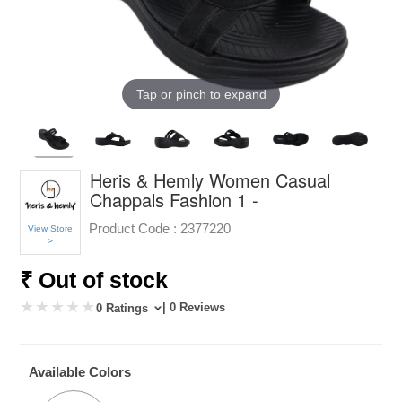
Tap or pinch to expand
Heris & Hemly Women Casual
Chappals Fashion 1 -
Product Code :
2377220
View Store
>
₹ Out of stock
| 0 Reviews
0 Ratings
Available Colors