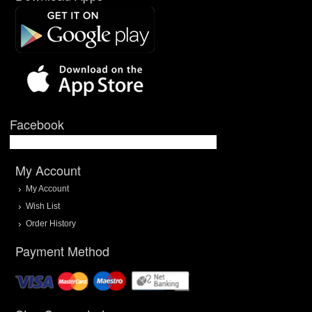
Facebook
My Account
My Account
Wish List
Order History
Payment Method