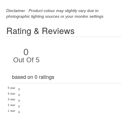
Disclaimer : Product colour may slightly vary due to
photographic lighting sources or your monitor settings
Rating & Reviews
0
Out Of 5
based on 0 ratings
5 star
0
4 star
0
3 star
0
2 star
0
1 star
0