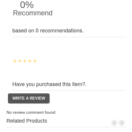
0%
Recommend
based on 0 recommendations.
Have you purchased this item?.
No review comment found
Related Products