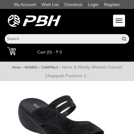
My Account
Wish List
Checkout
Login
Register
|
|
|
|
Toggle 
Cart (0) - ₹ 0
Heris & Hemly Women Casual
»
»
»
Home
WOMEN
CHAPPALS
Chappals Fashion 1 -