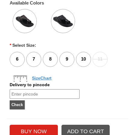
Available Colors
*
Select Size:
6
7
8
9
10
11
SizeChart
Delivery to pincode