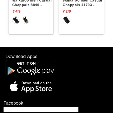
oo Men Casual
Walkaroo Men Casual
Walkaroo Men
s 8849 -
Chappals 41703 -
Chappals 8849
₹ 379
₹ 449
Download Apps
Facebook