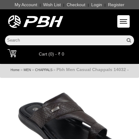
My Account
Wish List
Checkout
Login
Register
|
|
|
|
Toggle 
Cart (0) - ₹ 0
Pbh Men Casual Chappals 14032 -
»
»
»
Home
MEN
CHAPPALS