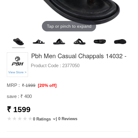
Tap or pinch to expand
Pbh Men Casual Chappals 14032 -
Product Code :
2377050
View Store >
MRP :
₹ 1999
[20% off]
save : ₹ 400
₹ 1599
| 0 Reviews
0 Ratings