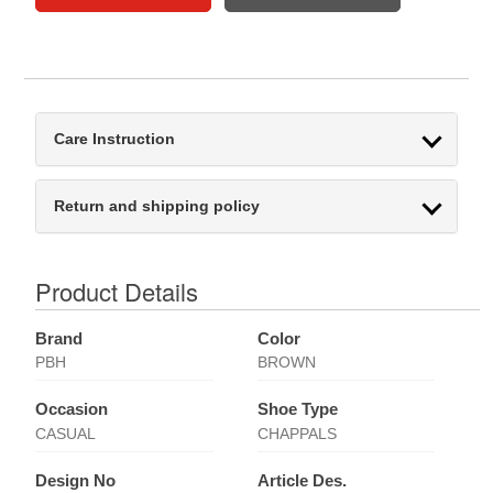
Care Instruction
Return and shipping policy
Product Details
Brand
Color
PBH
BROWN
Occasion
Shoe Type
CASUAL
CHAPPALS
Design No
Article Des.