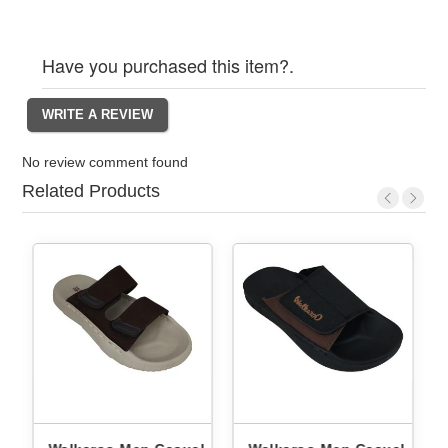
Have you purchased this item?.
No review comment found
Related Products