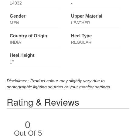
14032
-
Gender
Upper Material
MEN
LEATHER
Country of Origin
Heel Type
INDIA
REGULAR
Heel Height
1''
Disclaimer : Product colour may slightly vary due to
photographic lighting sources or your monitor settings
Rating & Reviews
0
Out Of 5