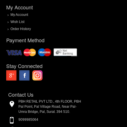
My Account
My Account
Wish List
Order History
Payment Method
Stay Connected
Contact Us
PBH RETAIL PVT LTD., 4th FLOOR, PBH
Pal Point, Pal Village Road, Near Pal-
Umra Bridge, Pal, Surat. 394 510.
9099985064