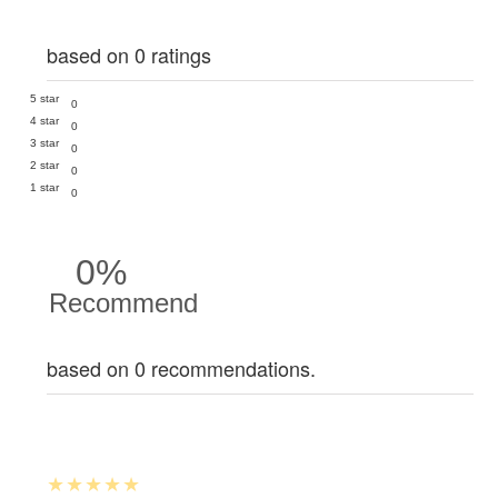
based on 0 ratings
5 star
0
4 star
0
3 star
0
2 star
0
1 star
0
0%
Recommend
based on 0 recommendations.