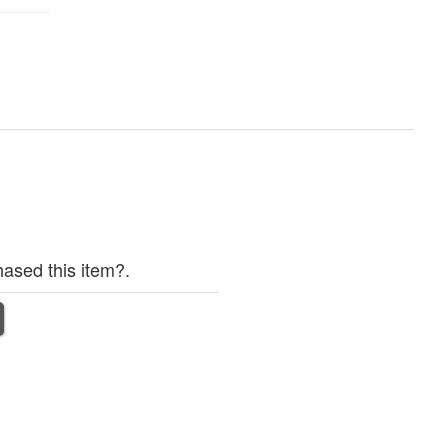
ased this item?.