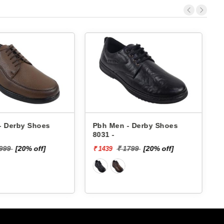
- Derby Shoes
Pbh Men - Derby Shoes
8031 -
4
1999
[20% off]
₹ 1799
[20% off]
₹ 1439
₹