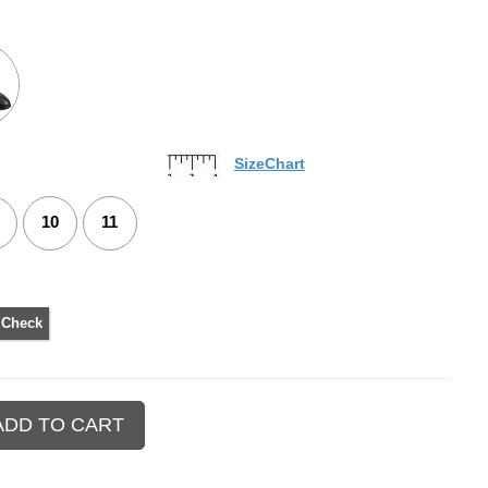
SizeChart
10
11