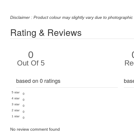
Disclaimer : Product colour may slightly vary due to photographic 
Rating & Reviews
0
Out Of 5
Re
based on 0 ratings
bas
5 star
0
4 star
0
3 star
0
2 star
0
1 star
0
No review comment found