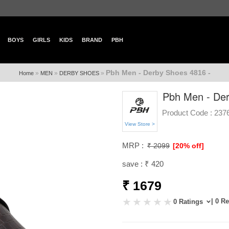
BOYS
GIRLS
KIDS
BRAND
PBH
Pbh Men - Derby Shoes 4816 -
»
»
»
Home
MEN
DERBY SHOES
Pbh Men - Der
Product Code :
237
View Store >
MRP :
₹ 2099
[20% off]
save : ₹ 420
₹ 1679
| 0 R
0 Ratings