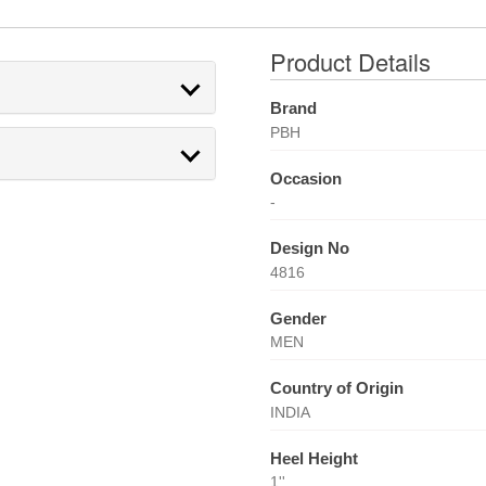
Product Details
Brand
PBH
Occasion
-
Design No
4816
Gender
MEN
Country of Origin
INDIA
Heel Height
1''