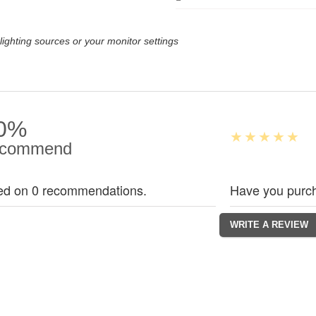
lighting sources or your monitor settings
0%
commend
ed on 0 recommendations.
Have you purch