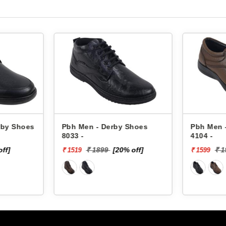
rby Shoes
Pbh Men - Derby Shoes
Pbh Men 
8033 -
4104 -
off]
₹ 1899
[20% off]
₹ 
₹ 1519
₹ 1599