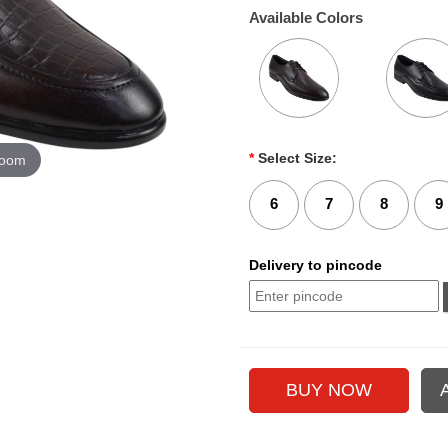
Available Colors
*
Select Size:
zoom
6
7
8
9
Delivery to pincode