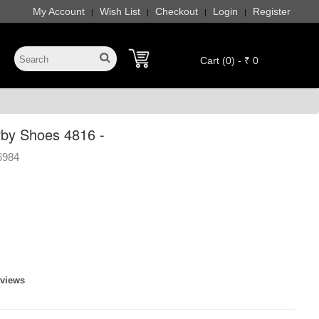
My Account
Wish List
Checkout
Login
Register
|
|
|
|
Cart (0) - ₹ 0
by Shoes 4816 -
6984
eviews