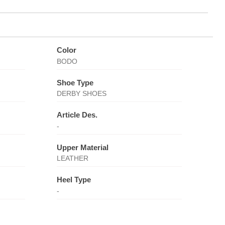
Color
BODO
Shoe Type
DERBY SHOES
Article Des.
-
Upper Material
LEATHER
Heel Type
-