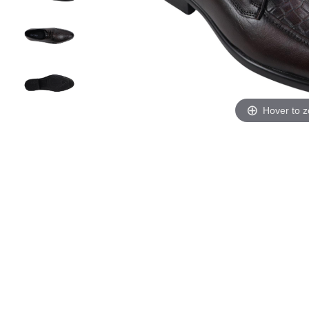
Hover to 