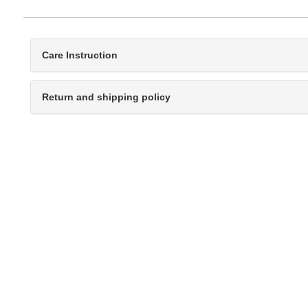
Care Instruction
Return and shipping policy