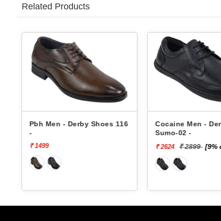
Related Products
6
Pbh Men - Derby Shoes 116
Cocaine Men - De
-
Sumo-02 -
₹ 1499
₹ 2899
[9% 
₹ 2624