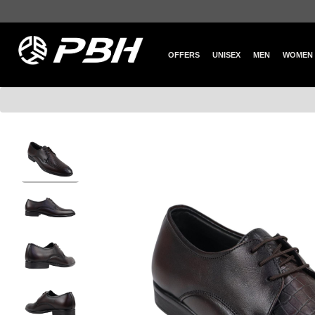
OFFERS
UNISEX
MEN
WOMEN