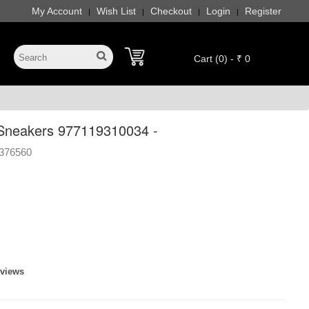
My Account
Wish List
Checkout
Login
Register
|
|
|
|
Cart (0) - ₹ 0
Sneakers 977119310034 -
376560
eviews