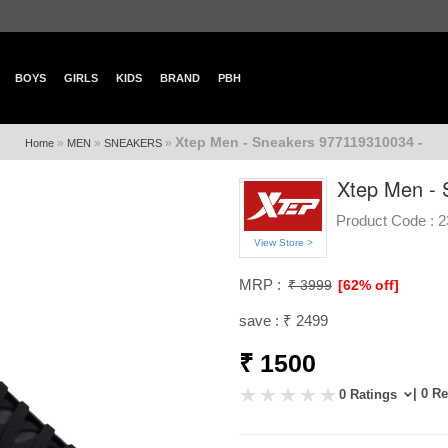
BOYS
GIRLS
KIDS
BRAND
PBH
Xtep Men - Sneakers 977119310034 -
»
»
»
Home
MEN
SNEAKERS
Xtep Men - 
Product Code :
2
View Store >
MRP :
₹ 3999
[62% off]
save : ₹ 2499
₹ 1500
| 0 R
0 Ratings