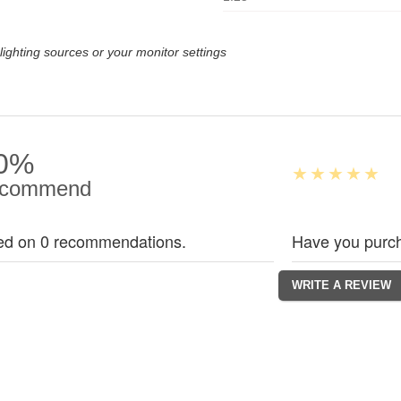
lighting sources or your monitor settings
0%
commend
ed on 0 recommendations.
Have you purch