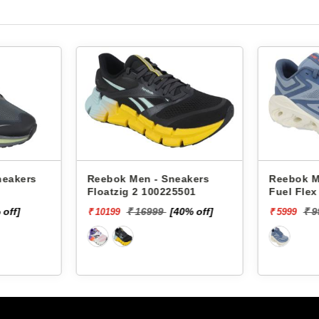
neakers
Reebok Men - Sneakers
Reebok M
Floatzig 2 100225501
Fuel Fle
 off]
₹ 16999
[40% off]
₹ 
₹ 10199
₹ 5999