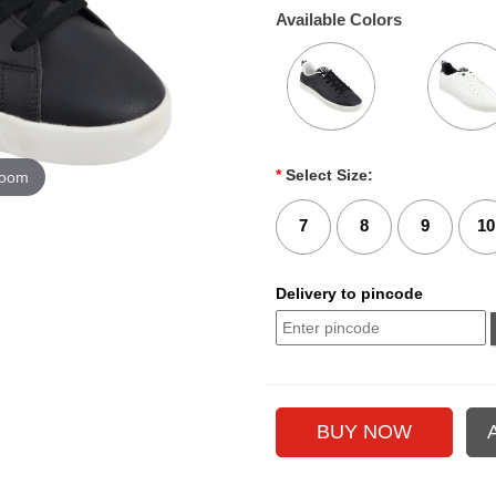
Available Colors
*
Select Size:
zoom
7
8
9
10
Delivery to pincode