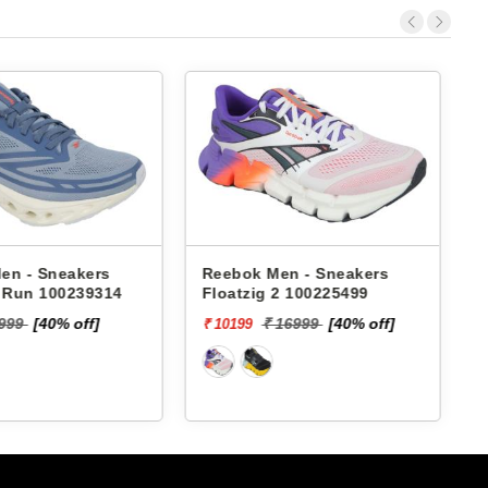
en - Sneakers
Reebok Men - Sneakers
x Run 100239314
Floatzig 2 100225499
9999
[40% off]
₹ 16999
[40% off]
₹ 10199
₹