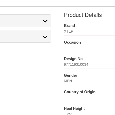
Product Details
Brand
XTEP
Occasion
-
Design No
977119310034
Gender
MEN
Country of Origin
-
Heel Height
1.25''