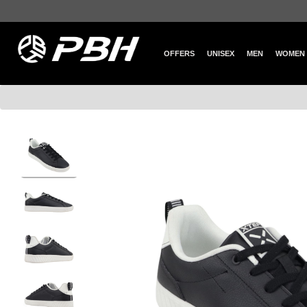
OFFERS
UNISEX
MEN
WOMEN