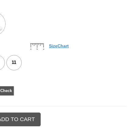
SizeChart
11