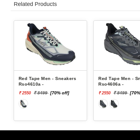
Related Products
Red Tape Men - Sneakers
Red Tape Men - S
Rso4610a -
Rso4606a -
₹ 8499
[70% off]
₹ 8499
[70%
₹ 2550
₹ 2550