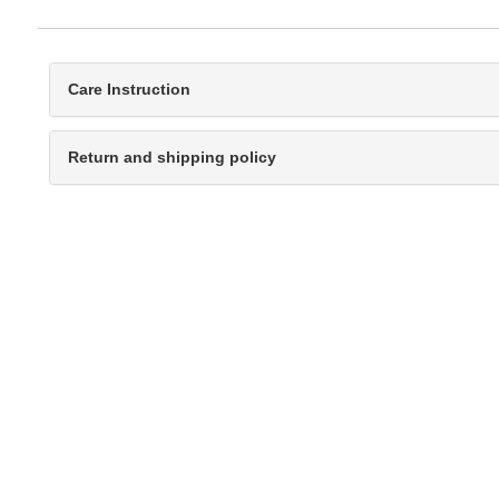
Care Instruction
Return and shipping policy