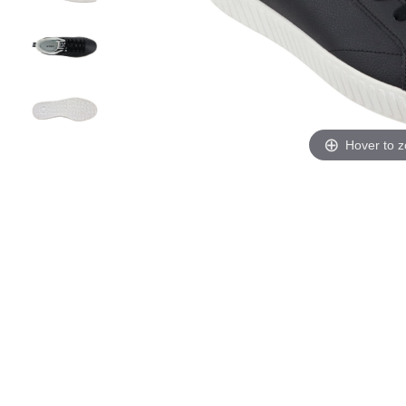
Hover to 