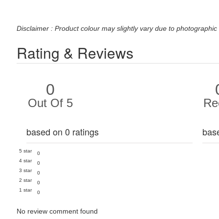
Disclaimer : Product colour may slightly vary due to photographic 
Rating & Reviews
0
Out Of 5
Re
based on 0 ratings
bas
5 star
0
4 star
0
3 star
0
2 star
0
1 star
0
No review comment found