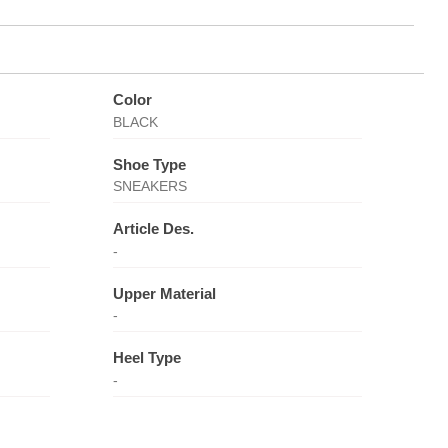
Color
BLACK
Shoe Type
SNEAKERS
Article Des.
-
Upper Material
-
Heel Type
-