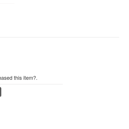
ased this item?.