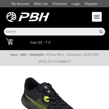
My Account
Wish List
Checkout
Login
Register
|
|
|
|
Toggle 
Cart (0) - ₹ 0
Puma Men - Sneakers 31067004
»
»
»
Home
MEN
SNEAKERS
VITALITY CONNECT