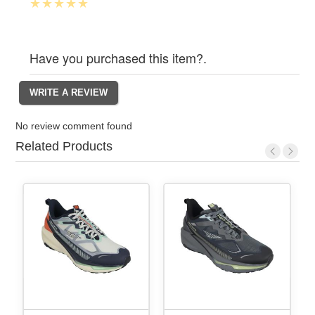
Have you purchased this item?.
No review comment found
Related Products