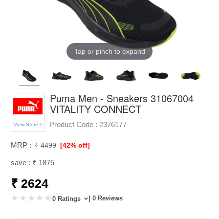
Tap or pinch to expand
Puma Men - Sneakers 31067004
VITALITY CONNECT
Product Code :
2376177
View Store >
MRP :
₹ 4499
[42% off]
save : ₹ 1875
₹ 2624
| 0 Reviews
0 Ratings