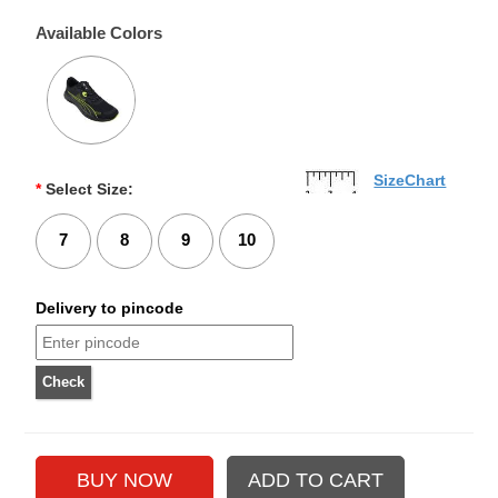
Available Colors
SizeChart
*
Select Size:
7
8
9
10
Delivery to pincode