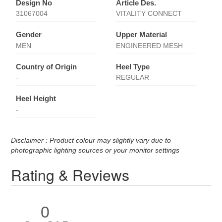
Design No
Article Des.
31067004
VITALITY CONNECT
Gender
Upper Material
MEN
ENGINEERED MESH
Country of Origin
Heel Type
-
REGULAR
Heel Height
-
Disclaimer : Product colour may slightly vary due to
photographic lighting sources or your monitor settings
Rating & Reviews
0