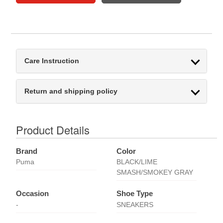
Care Instruction
Return and shipping policy
Product Details
Brand
Color
Puma
BLACK/LIME
SMASH/SMOKEY GRAY
Occasion
Shoe Type
-
SNEAKERS