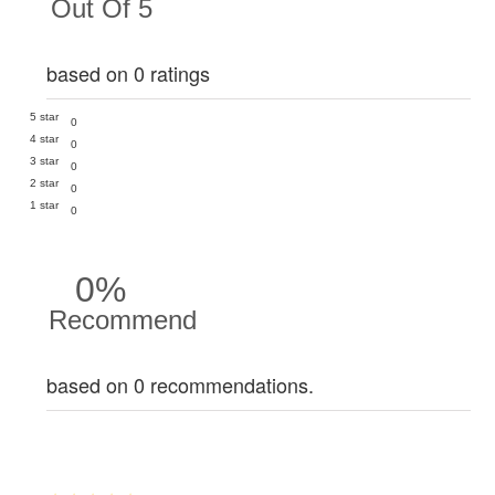
Out Of 5
based on 0 ratings
5 star
0
4 star
0
3 star
0
2 star
0
1 star
0
0%
Recommend
based on 0 recommendations.