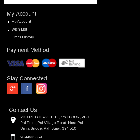
My Account
My Account
Wish List
Order History
Payment Method
Stay Connected
Contact Us
PBH RETAIL PVT LTD., 4th FLOOR, PBH
Pal Point, Pal Village Road, Near Pal-
Umra Bridge, Pal, Surat. 394 510.
9099985064