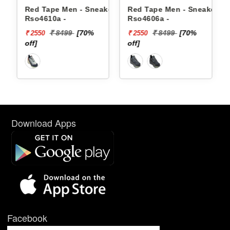
n - Sneakers
Red Tape Men - Sneakers
Reebok Men - Snea
Rso4606a -
Floatzig 2 1002255
9
[70%
₹ 8499
[70%
₹ 16999
₹ 2550
₹ 10199
off]
[40% off]
Download Apps
Facebook