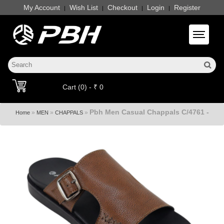
My Account
Wish List
Checkout
Login
Register
|
|
|
|
Toggle 
Cart (0) - ₹ 0
Pbh Men Casual Chappals C/4761 -
»
»
»
Home
MEN
CHAPPALS