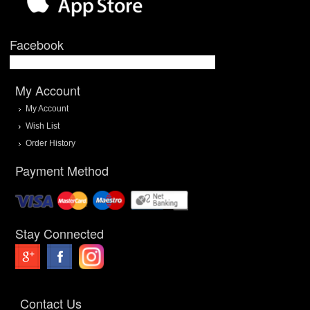
Facebook
My Account
My Account
Wish List
Order History
Payment Method
Stay Connected
Contact Us