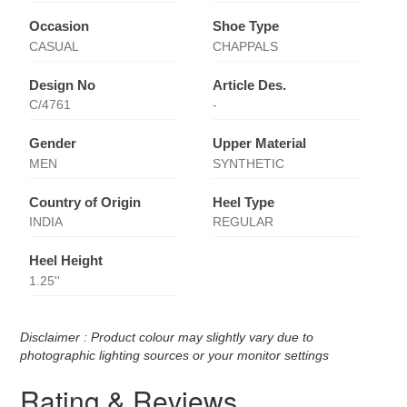
Occasion
Shoe Type
CASUAL
CHAPPALS
Design No
Article Des.
C/4761
-
Gender
Upper Material
MEN
SYNTHETIC
Country of Origin
Heel Type
INDIA
REGULAR
Heel Height
1.25''
Disclaimer : Product colour may slightly vary due to
photographic lighting sources or your monitor settings
Rating & Reviews