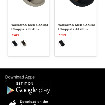
l
Walkaroo Men Casual
Walkaroo Men Casual
Chappals 8849 -
Chappals 41703 -
₹ 449
₹ 379
Download Apps