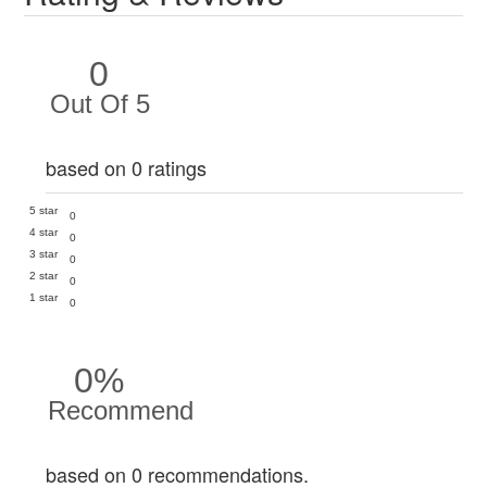
0
Out Of 5
based on 0 ratings
5 star
0
4 star
0
3 star
0
2 star
0
1 star
0
0%
Recommend
based on 0 recommendations.