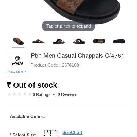
Tap or pinch to expand
Pbh Men Casual Chappals C/4761 -
Product Code :
2376168
View Store >
₹ Out of stock
| 0 Reviews
0 Ratings
Available Colors
SizeChart
*
Select Size: