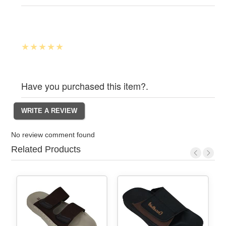
Have you purchased this item?.
No review comment found
Related Products