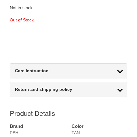
Not in stock
Out of Stock
Care Instruction
Return and shipping policy
Product Details
Brand
Color
PBH
TAN