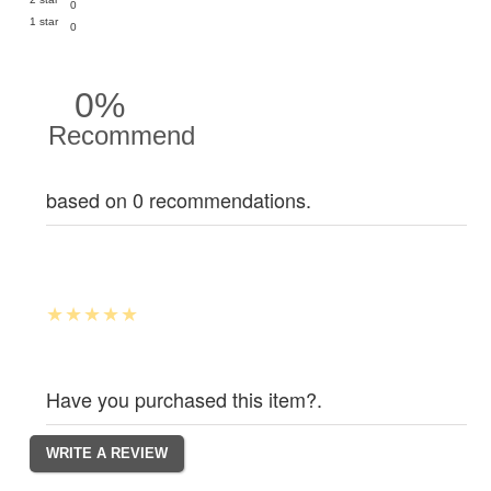
0
1 star
0
0%
Recommend
based on 0 recommendations.
Have you purchased this item?.