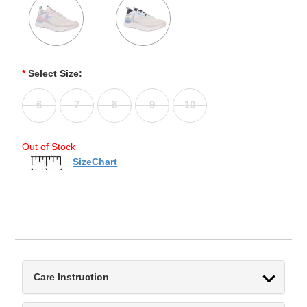
*
Select Size:
6
7
8
9
10
Out of Stock
SizeChart
Care Instruction