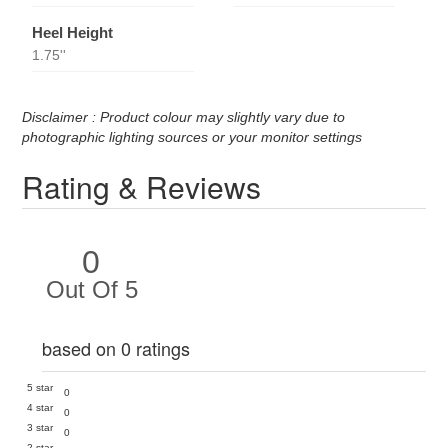
Heel Height
1.75''
Disclaimer : Product colour may slightly vary due to
photographic lighting sources or your monitor settings
Rating & Reviews
0
Out Of 5
based on 0 ratings
5 star
0
4 star
0
3 star
0
2 star