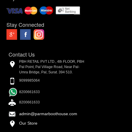
Stay Connected
Contact Us
PBH RETAIL PVT LTD., 4th FLOOR, PBH
Pal Point, Pal Village Road, Near Pal-
Umra Bridge, Pal, Surat. 394 510.
9099985064
8200661633
8200661633
admin@parmarboothouse.com
Our Store