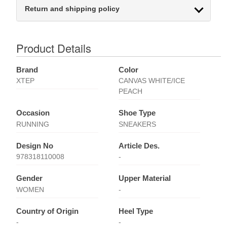
Return and shipping policy
Product Details
Brand
Color
XTEP
CANVAS WHITE/ICE
PEACH
Occasion
Shoe Type
RUNNING
SNEAKERS
Design No
Article Des.
978318110008
-
Gender
Upper Material
WOMEN
-
Country of Origin
Heel Type
-
-