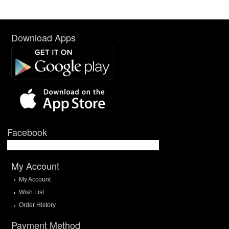
Download Apps
Facebook
My Account
My Account
Wish List
Order History
Payment Method