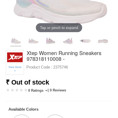
Tap or pinch to expand
Xtep Women Running Sneakers
978318110008 -
Product Code :
2375746
View Store
>
₹ Out of stock
| 0 Reviews
0 Ratings
Available Colors