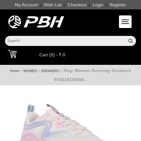
My Account
Wish List
Checkout
Login
Register
|
|
|
|
Toggle 
Cart (0) - ₹ 0
Xtep Women Running Sneakers
»
»
»
Home
WOMEN
SNEAKERS
978318110008 -