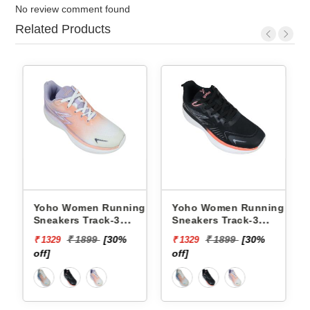
No review comment found
Related Products
 Running
Yoho Women Running
Yoho Women Runn
ack-3
Sneakers Track-3
Sneakers Track-3
F
YTCKD3C50F
YTCKD3C34F
9
[30%
₹ 1899
[30%
₹ 1899
[30%
₹ 1329
₹ 1329
off]
off]