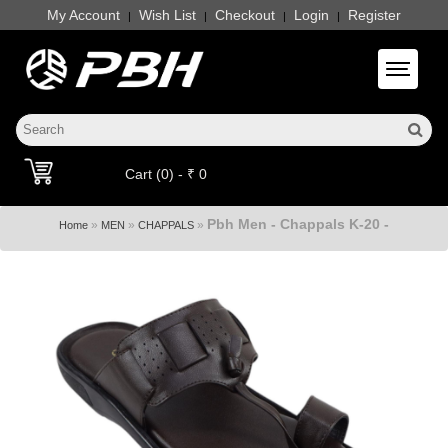
My Account
Wish List
Checkout
Login
Register
|
|
|
|
Toggle 
Cart (0) - ₹ 0
Pbh Men - Chappals K-20 -
»
»
»
Home
MEN
CHAPPALS