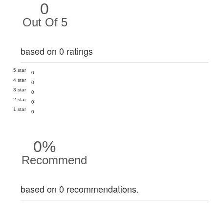
0
Out Of 5
based on 0 ratings
5 star
0
4 star
0
3 star
0
2 star
0
1 star
0
0%
Recommend
based on 0 recommendations.