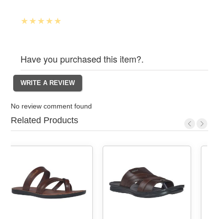
Have you purchased this item?.
No review comment found
Related Products