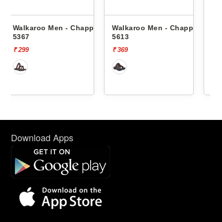
happals
Walkaroo Men - Chappals
Walkaroo Men - Chappal
5613
1334
₹ 369
₹ 569
Download Apps