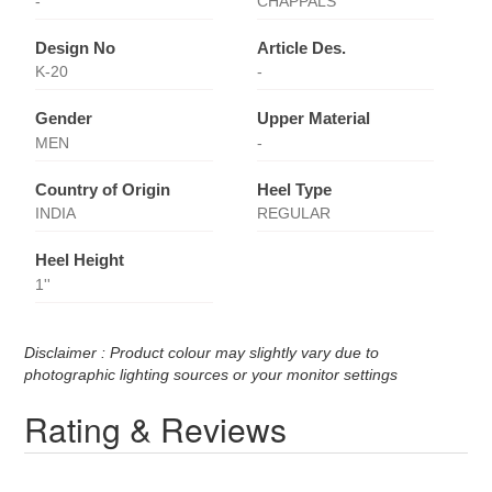
-
CHAPPALS
Design No
Article Des.
K-20
-
Gender
Upper Material
MEN
-
Country of Origin
Heel Type
INDIA
REGULAR
Heel Height
1''
Disclaimer : Product colour may slightly vary due to
photographic lighting sources or your monitor settings
Rating & Reviews