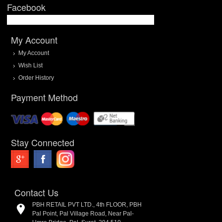
Facebook
My Account
My Account
Wish List
Order History
Payment Method
Stay Connected
Contact Us
PBH RETAIL PVT LTD., 4th FLOOR, PBH
Pal Point, Pal Village Road, Near Pal-