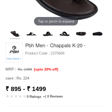
Tap or pinch to expand
Pbh Men - Chappals K-20 -
Product Code :
2375666
View Store >
MRP :
Rs. 1499
[upto 20% off]
save : Rs. 224
₹ 895 - ₹ 1499
| 0 Reviews
0 Ratings