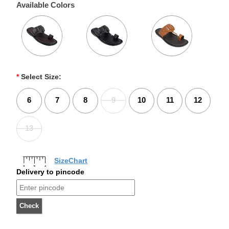
Available Colors
*
Select Size:
6
7
8
9
10
11
12
13
SizeChart
Delivery to pincode