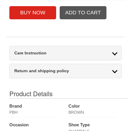
Care Instruction
Return and shipping policy
Product Details
Brand
Color
PBH
BROWN
Occasion
Shoe Type