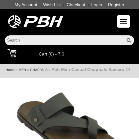
My Account
Wish List
Checkout
Login
Register
|
|
|
|
Toggle 
Cart (0) - ₹ 0
Pbh Men Casual Chappals Samara-14 -
»
»
»
Home
MEN
CHAPPALS