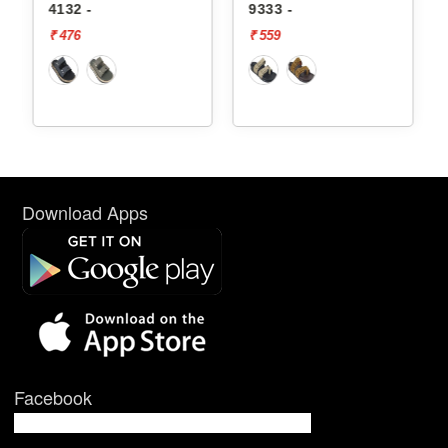
4132 -
9333 -
₹ 476
₹ 559
Download Apps
Facebook