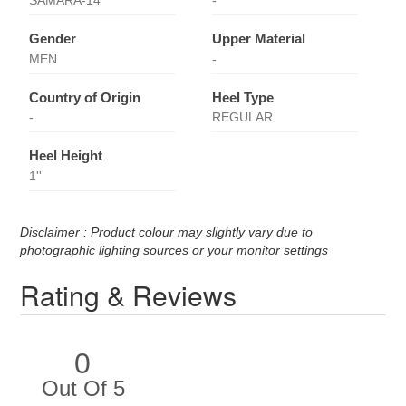
SAMARA-14
-
Gender
Upper Material
MEN
-
Country of Origin
Heel Type
-
REGULAR
Heel Height
1''
Disclaimer : Product colour may slightly vary due to
photographic lighting sources or your monitor settings
Rating & Reviews
0
Out Of 5