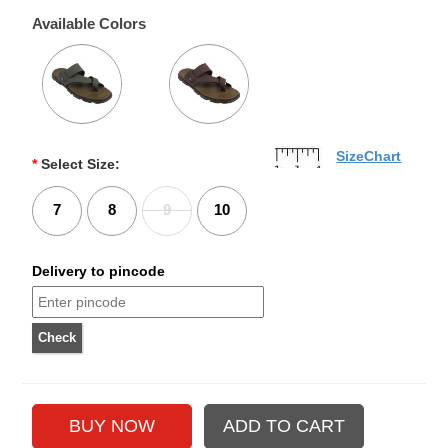
Available Colors
SizeChart
*
Select Size:
7
8
9
10
Delivery to pincode