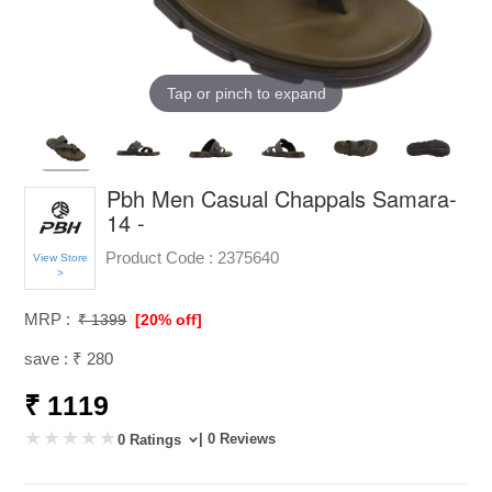
Tap or pinch to expand
Pbh Men Casual Chappals Samara-
14 -
Product Code :
2375640
View Store
>
MRP :
₹ 1399
[20% off]
save : ₹ 280
₹ 1119
| 0 Reviews
0 Ratings