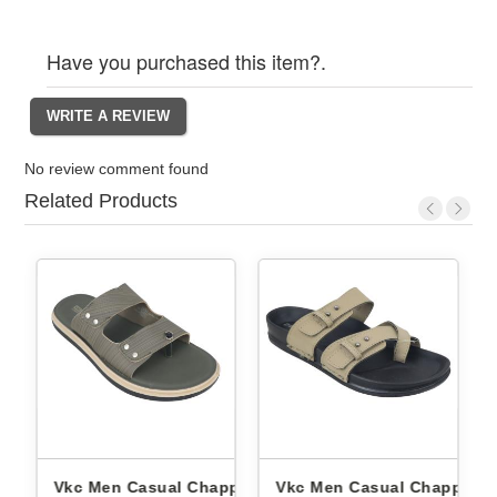
Have you purchased this item?.
No review comment found
Related Products
ppals
Vkc Men Casual Chappals
Vkc Men Casual Chappals