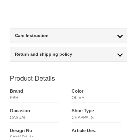
Care Instruction
Return and shipping policy
Product Details
Brand
Color
PBH
OLIVE
Occasion
Shoe Type
CASUAL
CHAPPALS
Design No
Article Des.