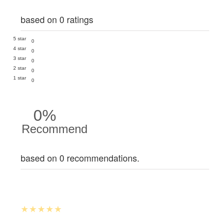
based on 0 ratings
5 star
0
4 star
0
3 star
0
2 star
0
1 star
0
0%
Recommend
based on 0 recommendations.