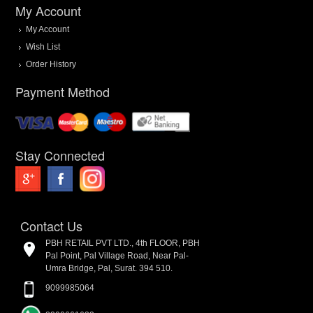
My Account
My Account
Wish List
Order History
Payment Method
Stay Connected
Contact Us
PBH RETAIL PVT LTD., 4th FLOOR, PBH
Pal Point, Pal Village Road, Near Pal-
Umra Bridge, Pal, Surat. 394 510.
9099985064