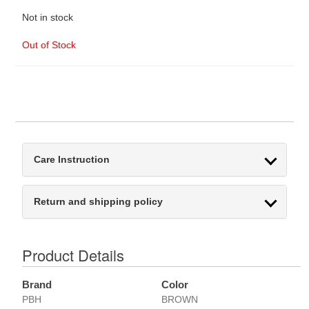
Not in stock
Out of Stock
Care Instruction
Return and shipping policy
Product Details
Brand
Color
PBH
BROWN