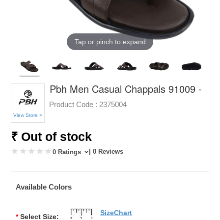
Tap or pinch to expand
Pbh Men Casual Chappals 91009 -
Product Code :
2375004
View Store >
₹ Out of stock
| 0 Reviews
0 Ratings
Available Colors
SizeChart
*
Select Size: