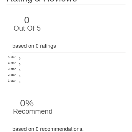
0
Out Of 5
based on 0 ratings
5 star
0
4 star
0
3 star
0
2 star
0
1 star
0
0%
Recommend
based on 0 recommendations.