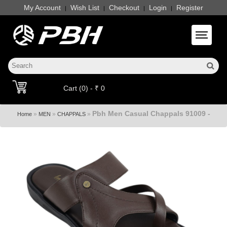
My Account
Wish List
Checkout
Login
Register
|
|
|
|
Toggle 
Cart (0) - ₹ 0
Pbh Men Casual Chappals 91009 -
»
»
»
Home
MEN
CHAPPALS