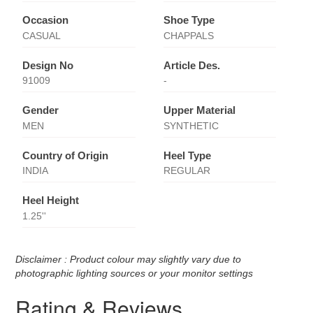
Occasion
Shoe Type
CASUAL
CHAPPALS
Design No
Article Des.
91009
-
Gender
Upper Material
MEN
SYNTHETIC
Country of Origin
Heel Type
INDIA
REGULAR
Heel Height
1.25''
Disclaimer : Product colour may slightly vary due to
photographic lighting sources or your monitor settings
Rating & Reviews