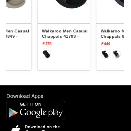
al
Walkaroo Men Casual
Walkaroo Men Casual
Chappals 41703 -
Chappals 8849 -
₹ 379
₹ 449
Download Apps