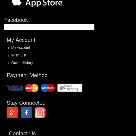
Facebook
My Account
My Account
Wish List
Order History
Payment Method
Stay Connected
Contact Us