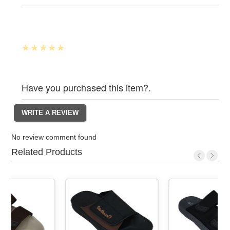
Have you purchased this item?.
No review comment found
Related Products