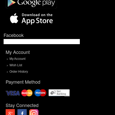
Facebook
My Account
My Account
Wish List
Order History
Payment Method
Stay Connected