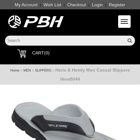
My Account
Wish List
Checkout
Login
Register
|
|
|
|
Toggle 
CART(0)
Heris & Hemly Men Casual Slippers
»
»
»
Home
MEN
SLIPPERS
Hnm5044