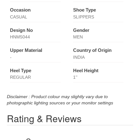
Occasion
Shoe Type
CASUAL
SLIPPERS
Design No
Gender
HNM5044
MEN
Upper Material
Country of Origin
-
INDIA
Heel Type
Heel Height
REGULAR
1''
Disclaimer : Product colour may slightly vary due to
photographic lighting sources or your monitor settings
Rating & Reviews