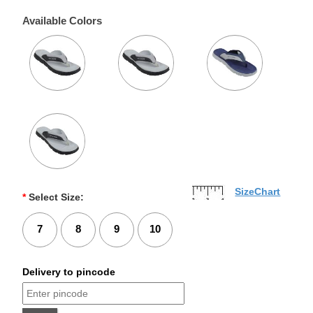
Available Colors
SizeChart
*
Select Size:
7
8
9
10
Delivery to pincode