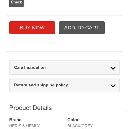
Care Instruction
Return and shipping policy
Product Details
Brand
Color
HERIS & HEMLY
BLACK/GREY