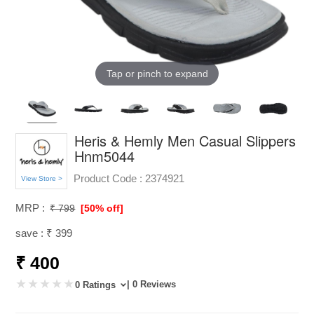
Tap or pinch to expand
Heris & Hemly Men Casual Slippers
Hnm5044
Product Code :
2374921
View Store >
MRP :
₹ 799
[50% off]
save : ₹ 399
₹ 400
| 0 Reviews
0 Ratings