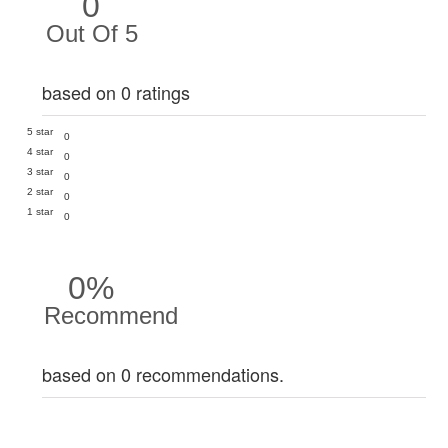
0
Out Of 5
based on 0 ratings
5 star
0
4 star
0
3 star
0
2 star
0
1 star
0
0%
Recommend
based on 0 recommendations.