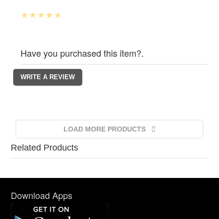
Have you purchased this item?.
LOAD MORE PRODUCTS
Related Products
Download Apps