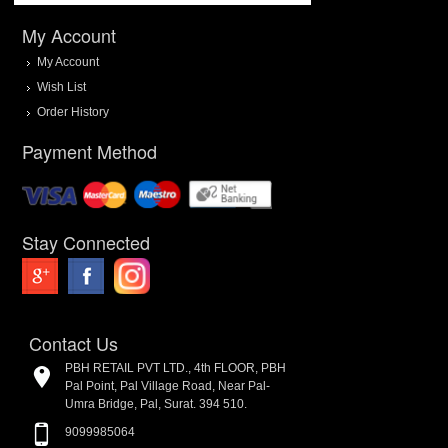
My Account
My Account
Wish List
Order History
Payment Method
Stay Connected
Contact Us
PBH RETAIL PVT LTD., 4th FLOOR, PBH
Pal Point, Pal Village Road, Near Pal-
Umra Bridge, Pal, Surat. 394 510.
9099985064