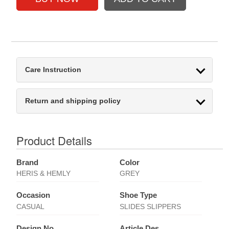
Care Instruction
Return and shipping policy
Product Details
Brand
Color
HERIS & HEMLY
GREY
Occasion
Shoe Type
CASUAL
SLIDES SLIPPERS
Design No
Article Des.