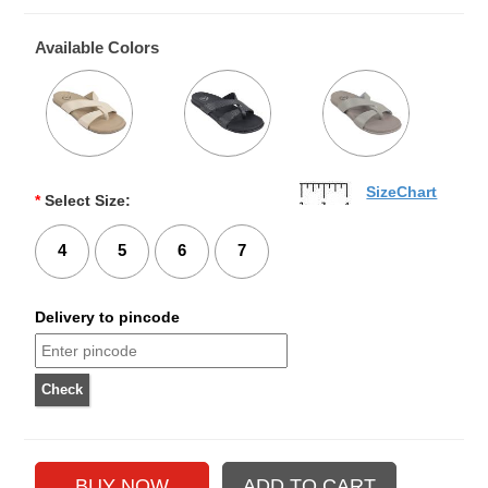
Available Colors
SizeChart
*
Select Size:
4
5
6
7
Delivery to pincode