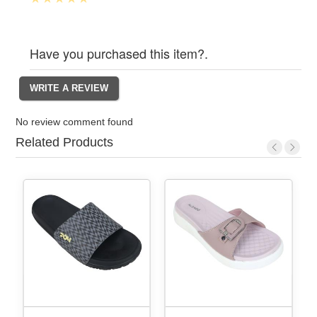
Have you purchased this item?.
No review comment found
Related Products