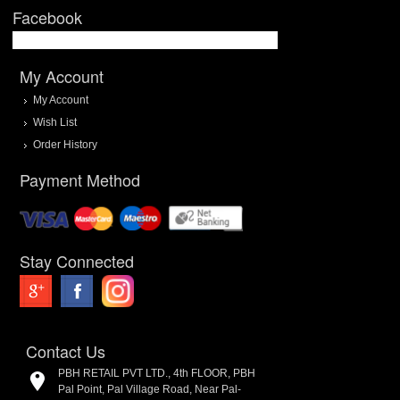
Facebook
My Account
My Account
Wish List
Order History
Payment Method
Stay Connected
Contact Us
PBH RETAIL PVT LTD., 4th FLOOR, PBH
Pal Point, Pal Village Road, Near Pal-