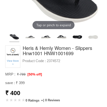
Tap or pinch to expand
Heris & Hemly Women - Slippers
Hnw1001 HNW1001699
Product Code :
2374572
View Store
>
MRP :
₹ 799
[50% off]
save : ₹ 399
₹ 400
| 0 Reviews
0 Ratings