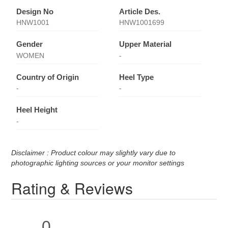
Design No
Article Des.
HNW1001
HNW1001699
Gender
Upper Material
WOMEN
-
Country of Origin
Heel Type
-
-
Heel Height
-
Disclaimer : Product colour may slightly vary due to
photographic lighting sources or your monitor settings
Rating & Reviews
0