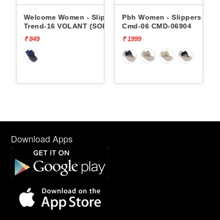
ippers
Welcome Women - Slippers
Pbh Women - Slippers
per
Trend-16 VOLANT (SOR)
Cmd-06 CMD-06904
₹ 849
₹ 1999
Download Apps