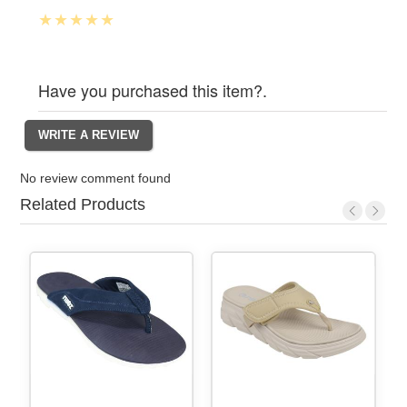
Have you purchased this item?.
No review comment found
Related Products