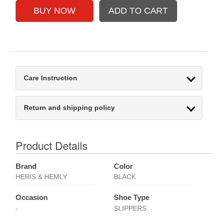
Care Instruction
Return and shipping policy
Product Details
Brand
Color
HERIS & HEMLY
BLACK
Occasion
Shoe Type
-
SLIPPERS