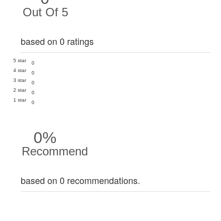
Out Of 5
based on 0 ratings
5 star
0
4 star
0
3 star
0
2 star
0
1 star
0
0%
Recommend
based on 0 recommendations.