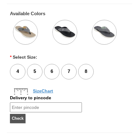
Available Colors
*
Select Size:
4
5
6
7
8
SizeChart
Delivery to pincode