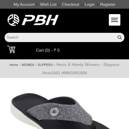
My Account
Wish List
Checkout
Login
Register
|
|
|
|
Toggle 
Cart (0) - ₹ 0
Heris & Hemly Women - Slippers
»
»
»
Home
WOMEN
SLIPPERS
Hnw1001 HNW1001699