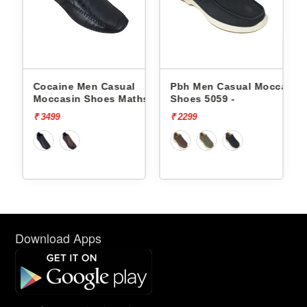
Cocaine Men Casual
Pbh Men Casual Moccasin
hs -
Moccasin Shoes Maths -
Shoes 5059 -
₹ 3499
₹ 2299
Download Apps