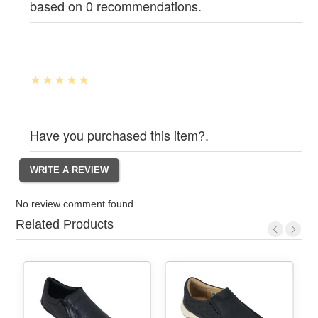
based on 0 recommendations.
Have you purchased this item?.
No review comment found
Related Products