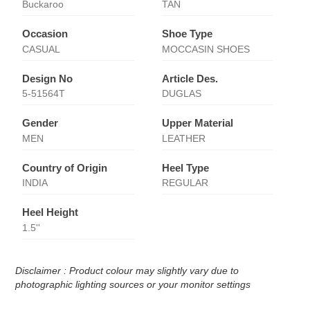
Buckaroo
TAN
Occasion
Shoe Type
CASUAL
MOCCASIN SHOES
Design No
Article Des.
5-51564T
DUGLAS
Gender
Upper Material
MEN
LEATHER
Country of Origin
Heel Type
INDIA
REGULAR
Heel Height
1.5''
Disclaimer : Product colour may slightly vary due to
photographic lighting sources or your monitor settings