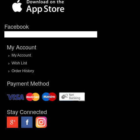
Facebook
My Account
My Account
Wish List
Order History
Payment Method
Stay Connected