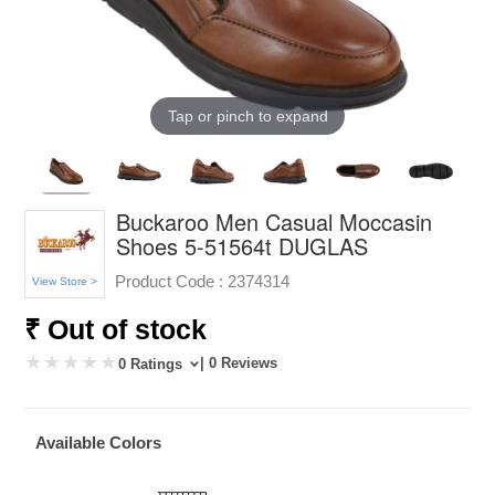
Tap or pinch to expand
Buckaroo Men Casual Moccasin
Shoes 5-51564t DUGLAS
Product Code :
2374314
View Store >
₹ Out of stock
| 0 Reviews
0 Ratings
Available Colors