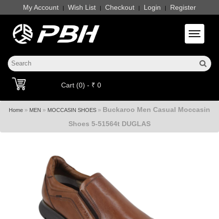
My Account
Wish List
Checkout
Login
Register
|
|
|
|
Toggle 
Cart (0) - ₹ 0
Buckaroo Men Casual Moccasin
»
»
»
Home
MEN
MOCCASIN SHOES
Shoes 5-51564t DUGLAS