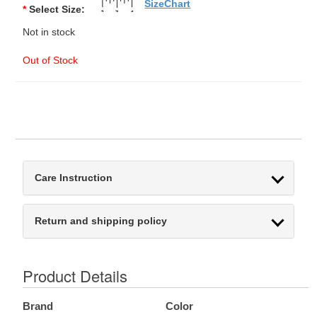
SizeChart
*
Select Size:
Not in stock
Out of Stock
Care Instruction
Return and shipping policy
Product Details
Brand
Color