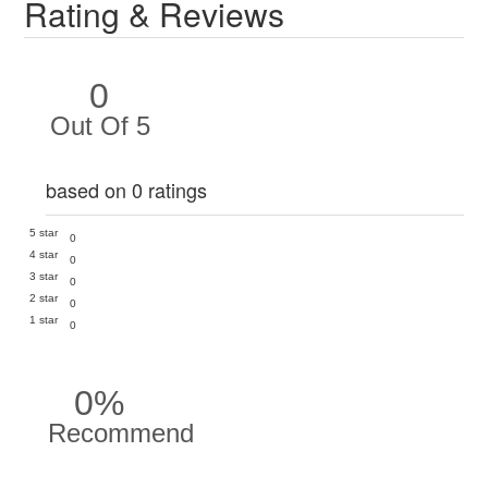
Rating & Reviews
0
Out Of 5
based on 0 ratings
5 star
0
4 star
0
3 star
0
2 star
0
1 star
0
0%
Recommend