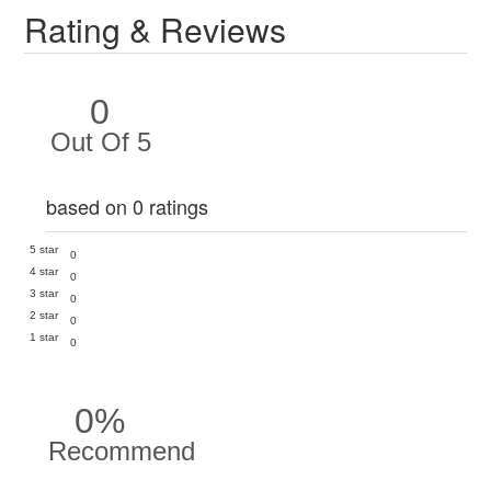
Rating & Reviews
0
Out Of 5
based on 0 ratings
5 star
0
4 star
0
3 star
0
2 star
0
1 star
0
0%
Recommend