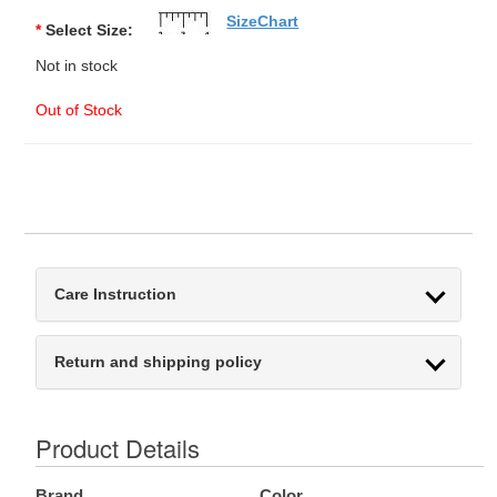
SizeChart
*
Select Size:
Not in stock
Out of Stock
Care Instruction
Return and shipping policy
Product Details
Brand
Color