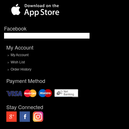
Facebook
My Account
My Account
Wish List
Order History
Payment Method
Stay Connected