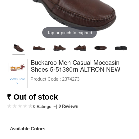
Tap or pinch to expand
Buckaroo Men Casual Moccasin
Shoes 5-51380rn ALTRON NEW
Product Code :
2374273
View Store
>
₹ Out of stock
| 0 Reviews
0 Ratings
Available Colors