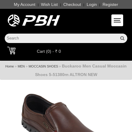
My Account
Wish List
Checkout
Login
Register
|
|
|
|
Toggle 
Cart (0) - ₹ 0
Buckaroo Men Casual Moccasin
»
»
»
Home
MEN
MOCCASIN SHOES
Shoes 5-51380rn ALTRON NEW