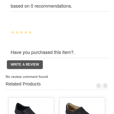
based on 0 recommendations.
Have you purchased this item?.
No review comment found
Related Products