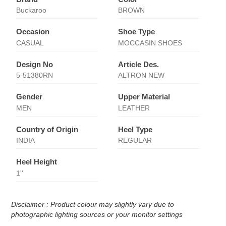
Buckaroo
BROWN
Occasion
Shoe Type
CASUAL
MOCCASIN SHOES
Design No
Article Des.
5-51380RN
ALTRON NEW
Gender
Upper Material
MEN
LEATHER
Country of Origin
Heel Type
INDIA
REGULAR
Heel Height
1''
Disclaimer : Product colour may slightly vary due to
photographic lighting sources or your monitor settings