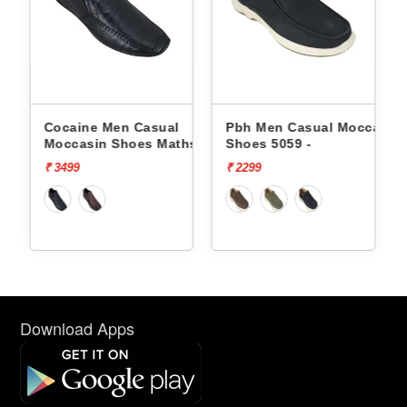
Cocaine Men Casual
Pbh Men Casual Moccasin
hs -
Moccasin Shoes Maths -
Shoes 5059 -
₹ 3499
₹ 2299
Download Apps